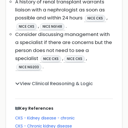
A history of renal transplant warrants
liaison with a nephrologist as soon as
possible and within 24 hours
,
NICE CKS
,
.
NICE CKS
NICE NG148
Consider discussing management with
a specialist if there are concerns but the
person does not need to see a
specialist
,
,
NICE CKS
NICE CKS
.
NICE NG203
View Clinical Reasoning & Logic
Key References
CKS - Kidney disease - chronic
CKS - Chronic kidney disease