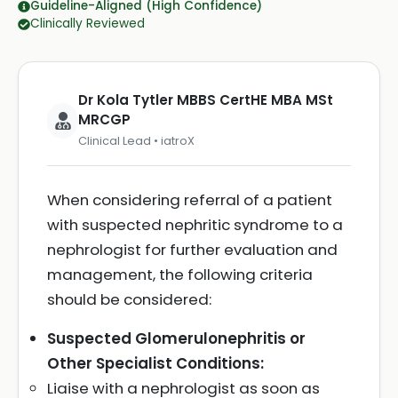
Guideline-Aligned (High Confidence)
Clinically Reviewed
Dr Kola Tytler MBBS CertHE MBA MSt
MRCGP
Clinical Lead • iatroX
When considering referral of a patient
with suspected nephritic syndrome to a
nephrologist for further evaluation and
management, the following criteria
should be considered:
Suspected Glomerulonephritis or
Other Specialist Conditions:
Liaise with a nephrologist as soon as