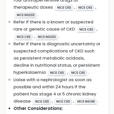
four antihypertensive drugs at
therapeutic doses
,
,
NICE CKS
NICE CKS
.
NICE NG203
Refer if there is a known or suspected
rare or genetic cause of CKD
,
NICE CKS
,
.
NICE CKS
NICE NG203
Refer if there is diagnostic uncertainty or
suspected complications of CKD such
as persistent metabolic acidosis,
decline in nutritional status, or persistent
hyperkalaemia
,
.
NICE CKS
NICE CKS
Liaise with a nephrologist as soon as
possible and within 24 hours if the
patient has stage 4 or 5 chronic kidney
disease
,
,
.
NICE CKS
NICE CKS
NICE NG148
Other Considerations: