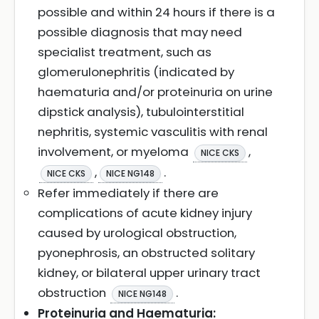
possible and within 24 hours if there is a
possible diagnosis that may need
specialist treatment, such as
glomerulonephritis (indicated by
haematuria and/or proteinuria on urine
dipstick analysis), tubulointerstitial
nephritis, systemic vasculitis with renal
involvement, or myeloma
,
NICE CKS
,
.
NICE CKS
NICE NG148
Refer immediately if there are
complications of acute kidney injury
caused by urological obstruction,
pyonephrosis, an obstructed solitary
kidney, or bilateral upper urinary tract
obstruction
.
NICE NG148
Proteinuria and Haematuria: