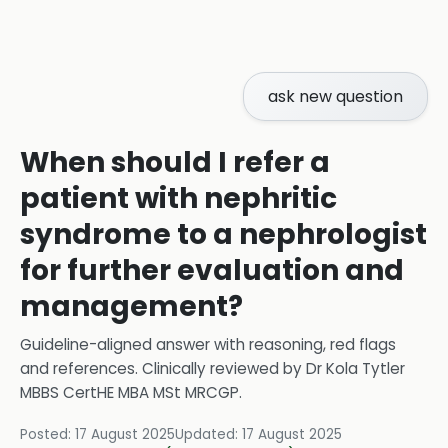
ask new question
When should I refer a
patient with nephritic
syndrome to a nephrologist
for further evaluation and
management?
Guideline-aligned answer with reasoning, red flags
and references.
Clinically reviewed by
Dr Kola Tytler
MBBS CertHE MBA MSt MRCGP
.
Posted:
17 August 2025
Updated:
17 August 2025