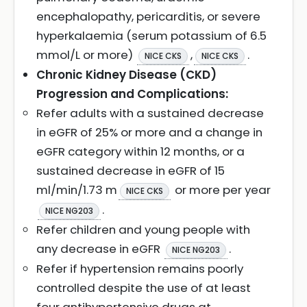
encephalopathy, pericarditis, or severe
hyperkalaemia (serum potassium of 6.5
mmol/L or more)
,
.
NICE CKS
NICE CKS
Chronic Kidney Disease (CKD)
Progression and Complications:
Refer adults with a sustained decrease
in eGFR of 25% or more and a change in
eGFR category within 12 months, or a
sustained decrease in eGFR of 15
ml/min/1.73 m
or more per year
NICE CKS
.
NICE NG203
Refer children and young people with
any decrease in eGFR
.
NICE NG203
Refer if hypertension remains poorly
controlled despite the use of at least