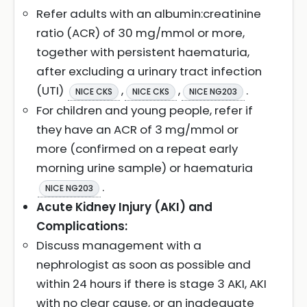
Refer adults with an albumin:creatinine
ratio (ACR) of 30 mg/mmol or more,
together with persistent haematuria,
after excluding a urinary tract infection
(UTI)
,
,
.
NICE CKS
NICE CKS
NICE NG203
For children and young people, refer if
they have an ACR of 3 mg/mmol or
more (confirmed on a repeat early
morning urine sample) or haematuria
.
NICE NG203
Acute Kidney Injury (AKI) and
Complications:
Discuss management with a
nephrologist as soon as possible and
within 24 hours if there is stage 3 AKI, AKI
with no clear cause, or an inadequate