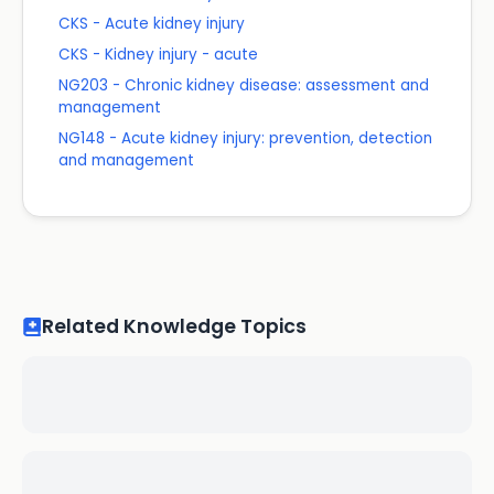
CKS - Acute kidney injury
CKS - Kidney injury - acute
NG203 - Chronic kidney disease: assessment and
management
NG148 - Acute kidney injury: prevention, detection
and management
Related Knowledge Topics