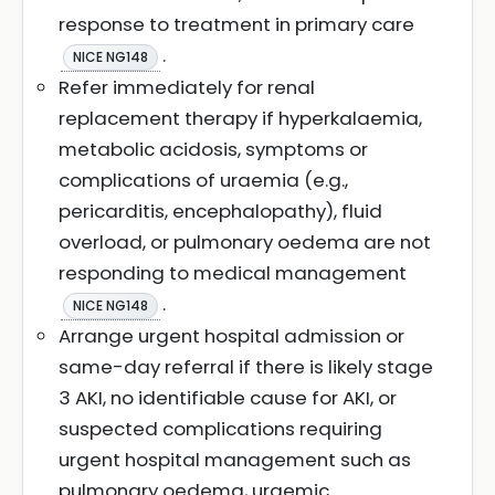
response to treatment in primary care
.
NICE NG148
Refer immediately for renal
replacement therapy if hyperkalaemia,
metabolic acidosis, symptoms or
complications of uraemia (e.g.,
pericarditis, encephalopathy), fluid
overload, or pulmonary oedema are not
responding to medical management
.
NICE NG148
Arrange urgent hospital admission or
same-day referral if there is likely stage
3 AKI, no identifiable cause for AKI, or
suspected complications requiring
urgent hospital management such as
pulmonary oedema, uraemic