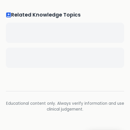
Related Knowledge Topics
Educational content only. Always verify information and use
clinical judgement.