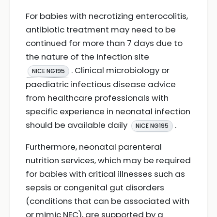
For babies with necrotizing enterocolitis,
antibiotic treatment may need to be
continued for more than 7 days due to
the nature of the infection site
. Clinical microbiology or
NICE NG195
paediatric infectious disease advice
from healthcare professionals with
specific experience in neonatal infection
should be available daily
.
NICE NG195
Furthermore, neonatal parenteral
nutrition services, which may be required
for babies with critical illnesses such as
sepsis or congenital gut disorders
(conditions that can be associated with
or mimic NEC), are supported by a