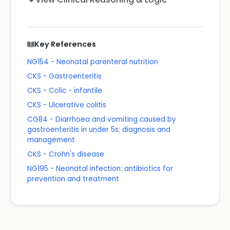
Key References
NG154 - Neonatal parenteral nutrition
CKS - Gastroenteritis
CKS - Colic - infantile
CKS - Ulcerative colitis
CG84 - Diarrhoea and vomiting caused by
gastroenteritis in under 5s: diagnosis and
management
CKS - Crohn's disease
NG195 - Neonatal infection: antibiotics for
prevention and treatment