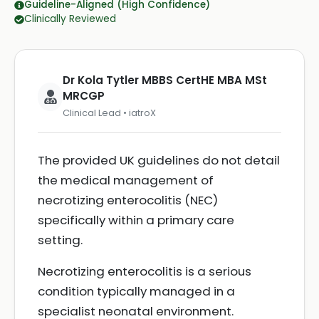
Guideline-Aligned (High Confidence)
Clinically Reviewed
Dr Kola Tytler MBBS CertHE MBA MSt
MRCGP
Clinical Lead • iatroX
The provided UK guidelines do not detail
the medical management of
necrotizing enterocolitis (NEC)
specifically within a primary care
setting.
Necrotizing enterocolitis is a serious
condition typically managed in a
specialist neonatal environment.