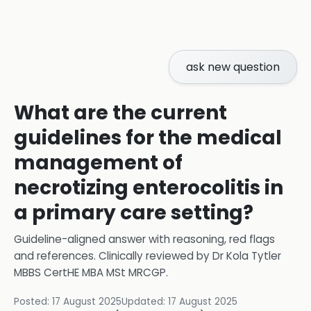
ask new question
What are the current
guidelines for the medical
management of
necrotizing enterocolitis in
a primary care setting?
Guideline-aligned answer with reasoning, red flags
and references.
Clinically reviewed by
Dr Kola Tytler
MBBS CertHE MBA MSt MRCGP
.
Posted:
17 August 2025
Updated:
17 August 2025