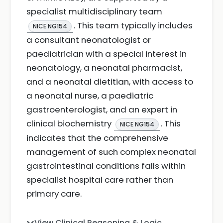
specialist multidisciplinary team
. This team typically includes
NICE NG154
a consultant neonatologist or
paediatrician with a special interest in
neonatology, a neonatal pharmacist,
and a neonatal dietitian, with access to
a neonatal nurse, a paediatric
gastroenterologist, and an expert in
clinical biochemistry
. This
NICE NG154
indicates that the comprehensive
management of such complex neonatal
gastrointestinal conditions falls within
specialist hospital care rather than
primary care.
View Clinical Reasoning & Logic