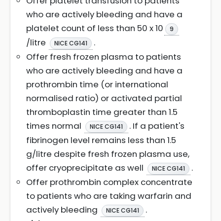
Offer platelet transfusion to patients
who are actively bleeding and have a
platelet count of less than 50 x 10
9
/litre
.
NICE CG141
Offer fresh frozen plasma to patients
who are actively bleeding and have a
prothrombin time (or international
normalised ratio) or activated partial
thromboplastin time greater than 1.5
times normal
. If a patient's
NICE CG141
fibrinogen level remains less than 1.5
g/litre despite fresh frozen plasma use,
offer cryoprecipitate as well
.
NICE CG141
Offer prothrombin complex concentrate
to patients who are taking warfarin and
actively bleeding
.
NICE CG141