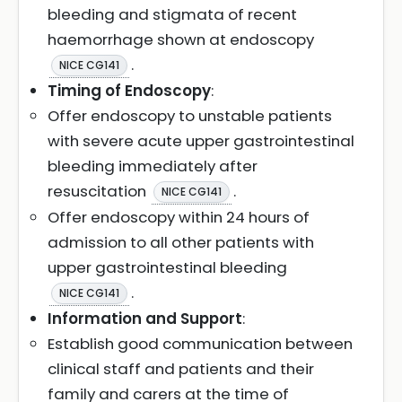
bleeding and stigmata of recent
haemorrhage shown at endoscopy
.
NICE CG141
Timing of Endoscopy
:
Offer endoscopy to unstable patients
with severe acute upper gastrointestinal
bleeding immediately after
resuscitation
.
NICE CG141
Offer endoscopy within 24 hours of
admission to all other patients with
upper gastrointestinal bleeding
.
NICE CG141
Information and Support
:
Establish good communication between
clinical staff and patients and their
family and carers at the time of