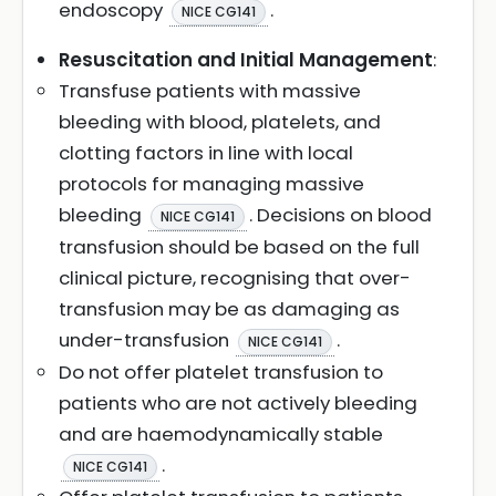
endoscopy
.
NICE CG141
Resuscitation and Initial Management
:
Transfuse patients with massive
bleeding with blood, platelets, and
clotting factors in line with local
protocols for managing massive
bleeding
. Decisions on blood
NICE CG141
transfusion should be based on the full
clinical picture, recognising that over-
transfusion may be as damaging as
under-transfusion
.
NICE CG141
Do not offer platelet transfusion to
patients who are not actively bleeding
and are haemodynamically stable
.
NICE CG141