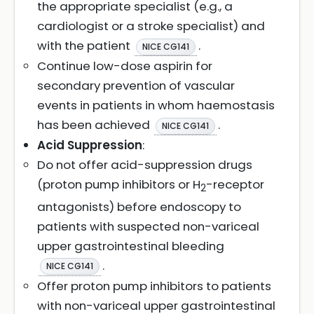
the appropriate specialist (e.g., a
cardiologist or a stroke specialist) and
with the patient
.
NICE CG141
Continue low-dose aspirin for
secondary prevention of vascular
events in patients in whom haemostasis
has been achieved
.
NICE CG141
Acid Suppression
:
Do not offer acid-suppression drugs
(proton pump inhibitors or H
-receptor
2
antagonists) before endoscopy to
patients with suspected non-variceal
upper gastrointestinal bleeding
.
NICE CG141
Offer proton pump inhibitors to patients
with non-variceal upper gastrointestinal