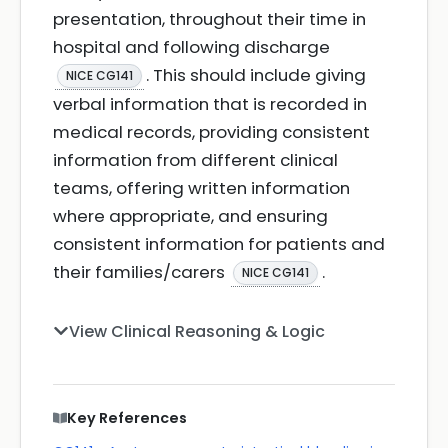
presentation, throughout their time in
hospital and following discharge
. This should include giving
NICE CG141
verbal information that is recorded in
medical records, providing consistent
information from different clinical
teams, offering written information
where appropriate, and ensuring
consistent information for patients and
their families/carers
.
NICE CG141
View Clinical Reasoning & Logic
Key References