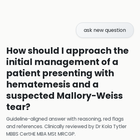
ask new question
How should I approach the
initial management of a
patient presenting with
hematemesis and a
suspected Mallory-Weiss
tear?
Guideline-aligned answer with reasoning, red flags
and references.
Clinically reviewed by
Dr Kola Tytler
MBBS CertHE MBA MSt MRCGP
.