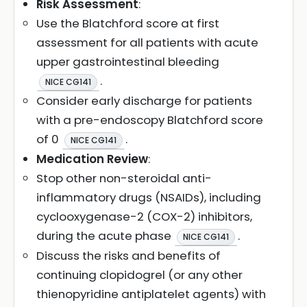
Risk Assessment
:
Use the Blatchford score at first
assessment for all patients with acute
upper gastrointestinal bleeding
.
NICE CG141
Consider early discharge for patients
with a pre-endoscopy Blatchford score
of 0
.
NICE CG141
Medication Review
:
Stop other non-steroidal anti-
inflammatory drugs (NSAIDs), including
cyclooxygenase-2 (COX-2) inhibitors,
during the acute phase
.
NICE CG141
Discuss the risks and benefits of
continuing clopidogrel (or any other
thienopyridine antiplatelet agents) with