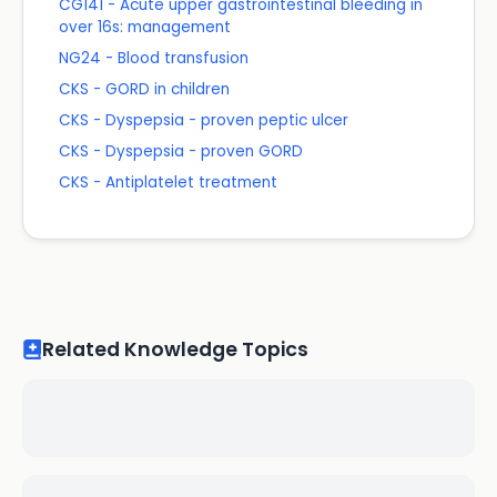
CG141 - Acute upper gastrointestinal bleeding in
over 16s: management
NG24 - Blood transfusion
CKS - GORD in children
CKS - Dyspepsia - proven peptic ulcer
CKS - Dyspepsia - proven GORD
CKS - Antiplatelet treatment
Related Knowledge Topics