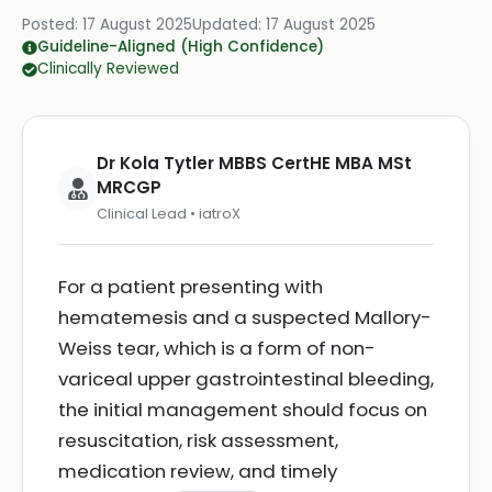
Posted:
17 August 2025
Updated:
17 August 2025
Guideline-Aligned (High Confidence)
Clinically Reviewed
Dr Kola Tytler MBBS CertHE MBA MSt
MRCGP
Clinical Lead • iatroX
For a patient presenting with
hematemesis and a suspected Mallory-
Weiss tear, which is a form of non-
variceal upper gastrointestinal bleeding,
the initial management should focus on
resuscitation, risk assessment,
medication review, and timely