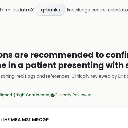
storm
ask
iatroX
knowledge centre
calculato
q-banks
ons are recommended to confir
 in a patient presenting with
soning, red flags and references.
Clinically reviewed by
Dr K
ligned (High Confidence)
Clinically Reviewed
CertHE MBA MSt MRCGP