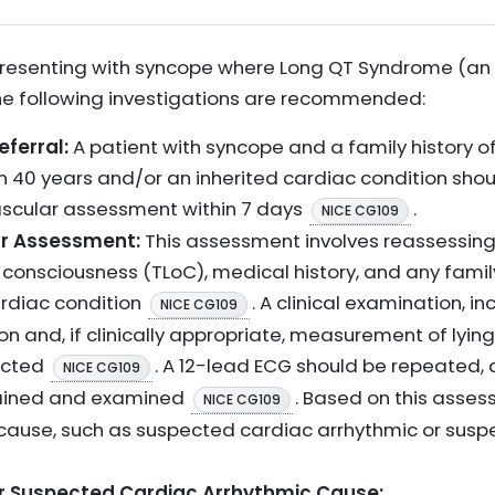
presenting with syncope where Long QT Syndrome (an 
the following investigations are recommended:
eferral:
A patient with syncope and a family history o
40 years and/or an inherited cardiac condition shoul
ascular assessment within 7 days
.
NICE CG109
ar Assessment:
This assessment involves reassessing
of consciousness (TLoC), medical history, and any famil
ardiac condition
. A clinical examination, inc
NICE CG109
n and, if clinically appropriate, measurement of lyin
ucted
. A 12-lead ECG should be repeated,
NICE CG109
tained and examined
. Based on this asses
NICE CG109
ause, such as suspected cardiac arrhythmic or suspe
for Suspected Cardiac Arrhythmic Cause: