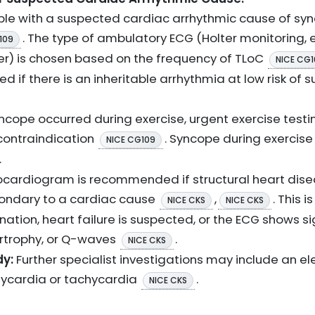
ple with a suspected cardiac arrhythmic cause of sy
. The type of ambulatory ECG (Holter monitoring, e
109
er) is chosen based on the frequency of TLoC
NICE CG1
 if there is an inheritable arrhythmia at low risk of
yncope occurred during exercise, urgent exercise testi
 contraindication
. Syncope during exercis
NICE CG109
.
cardiogram is recommended if structural heart diseas
ondary to a cardiac cause
,
. This i
NICE CKS
NICE CKS
tion, heart failure is suspected, or the ECG shows sig
pertrophy, or Q-waves
.
NICE CKS
dy:
Further specialist investigations may include an el
ycardia or tachycardia
.
NICE CKS