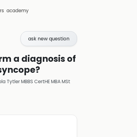
rs
academy
ask new question
m a diagnosis of
 syncope?
ola Tytler MBBS CertHE MBA MSt