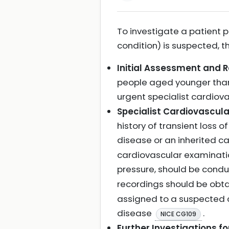
To investigate a patient 
condition) is suspected, 
Initial Assessment and R
people aged younger than 
urgent specialist cardiov
Specialist Cardiovascul
history of transient loss 
disease or an inherited c
cardiovascular examinatio
pressure, should be cond
recordings should be ob
assigned to a suspected c
disease
.
NICE CG109
Further Investigations 