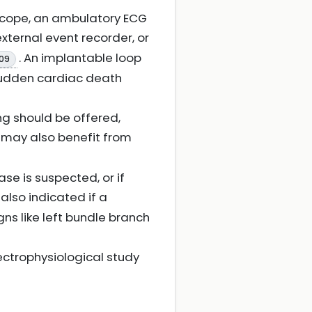
ncope, an ambulatory ECG
xternal event recorder, or
. An implantable loop
09
 sudden cardiac death
ng should be offered,
e may also benefit from
e is suspected, or if
s also indicated if a
ns like left bundle branch
ectrophysiological study