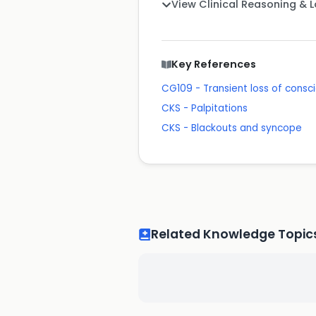
View Clinical Reasoning & 
Key References
CG109 - Transient loss of consci
CKS - Palpitations
CKS - Blackouts and syncope
Related Knowledge Topic