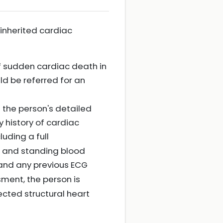
inherited cardiac
f sudden cardiac death in
d be referred for an
 the person's detailed
y history of cardiac
luding a full
g and standing blood
 and any previous ECG
sment, the person is
cted structural heart