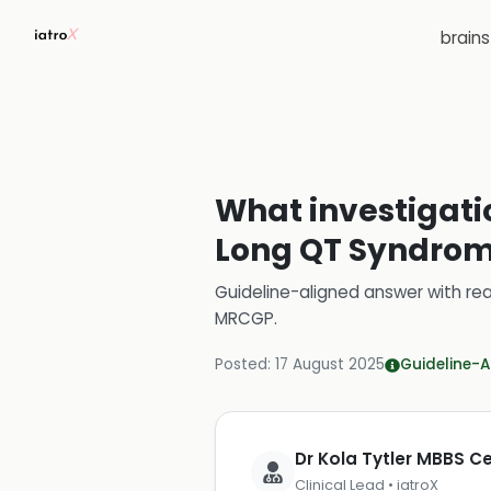
brain
What investigati
Long QT Syndrome
Guideline-aligned answer with rea
MRCGP
.
Posted:
17 August 2025
Guideline-A
Dr Kola Tytler MBBS 
Clinical Lead • iatroX