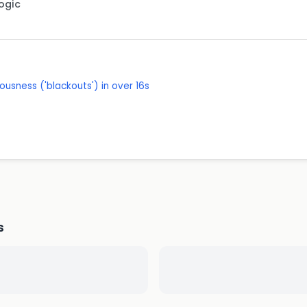
Logic
ousness ('blackouts') in over 16s
s