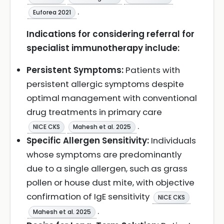
.
Euforea 2021
Indications for considering referral for
specialist immunotherapy include:
Persistent Symptoms:
Patients with
persistent allergic symptoms despite
optimal management with conventional
drug treatments in primary care
.
NICE CKS
Mahesh et al. 2025
Specific Allergen Sensitivity:
Individuals
whose symptoms are predominantly
due to a single allergen, such as grass
pollen or house dust mite, with objective
confirmation of IgE sensitivity
NICE CKS
.
Mahesh et al. 2025