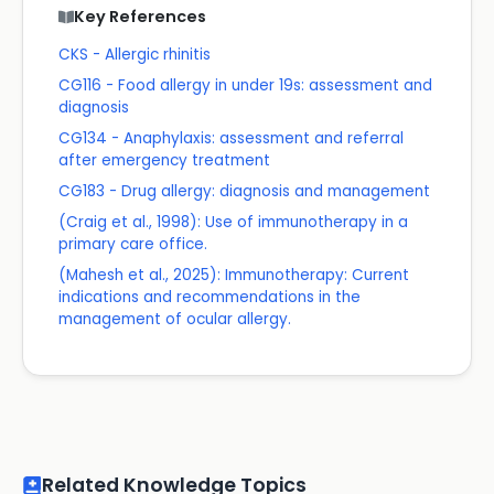
Key References
CKS - Allergic rhinitis
CG116 - Food allergy in under 19s: assessment and
diagnosis
CG134 - Anaphylaxis: assessment and referral
after emergency treatment
CG183 - Drug allergy: diagnosis and management
(Craig et al., 1998): Use of immunotherapy in a
primary care office.
(Mahesh et al., 2025): Immunotherapy: Current
indications and recommendations in the
management of ocular allergy.
Related Knowledge Topics