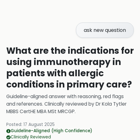
ask new question
What are the indications for
using immunotherapy in
patients with allergic
conditions in primary care?
Guideline-aligned answer with reasoning, red flags
and references.
Clinically reviewed by
Dr Kola Tytler
MBBS CertHE MBA MSt MRCGP
.
Posted:
17 August 2025
Guideline-Aligned (High Confidence)
Clinically Reviewed