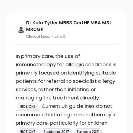
Dr Kola Tytler MBBS CertHE MBA MSt
MRCGP
Clinical Lead • iatroX
In primary care, the use of
immunotherapy for allergic conditions is
primarily focused on identifying suitable
patients for referral to specialist allergy
services, rather than initiating or
managing the treatment directly
. Current UK guidelines do not
NICE CKS
recommend initiating immunotherapy in
primary care, particularly for children
NICE CKS
Scadding 2017
Euforea 2021