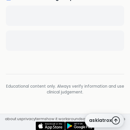
Educational content only. Always verify information and use
clinical judgement.
about us
privacy
terms
how it works
rounds
q&a library
cpd
insights
askiatrox