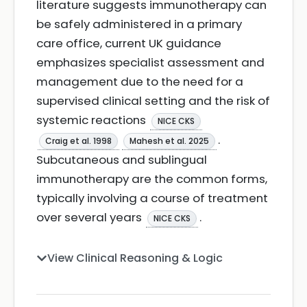
literature suggests immunotherapy can
be safely administered in a primary
care office, current UK guidance
emphasizes specialist assessment and
management due to the need for a
supervised clinical setting and the risk of
systemic reactions
NICE CKS
.
Craig et al. 1998
Mahesh et al. 2025
Subcutaneous and sublingual
immunotherapy are the common forms,
typically involving a course of treatment
over several years
.
NICE CKS
View Clinical Reasoning & Logic