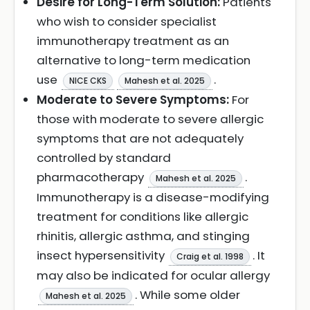
Desire for Long-Term Solution:
Patients
who wish to consider specialist
immunotherapy treatment as an
alternative to long-term medication
use
.
NICE CKS
Mahesh et al. 2025
Moderate to Severe Symptoms:
For
those with moderate to severe allergic
symptoms that are not adequately
controlled by standard
pharmacotherapy
.
Mahesh et al. 2025
Immunotherapy is a disease-modifying
treatment for conditions like allergic
rhinitis, allergic asthma, and stinging
insect hypersensitivity
. It
Craig et al. 1998
may also be indicated for ocular allergy
. While some older
Mahesh et al. 2025