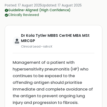
Posted:
17 August 2025
Updated:
17 August 2025
Guideline-Aligned (High Confidence)
Clinically Reviewed
Dr Kola Tytler MBBS CertHE MBA MSt
MRCGP
Clinical Lead • iatroX
Management of a patient with
hypersensitivity pneumonitis (HP) who
continues to be exposed to the
offending antigen should prioritise
immediate and complete avoidance of
the antigen to prevent ongoing lung
injury and progression to fibrosis.