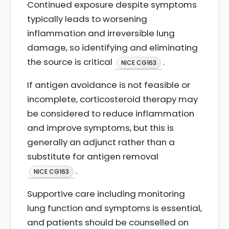
Continued exposure despite symptoms
typically leads to worsening
inflammation and irreversible lung
damage, so identifying and eliminating
the source is critical
.
NICE CG163
If antigen avoidance is not feasible or
incomplete, corticosteroid therapy may
be considered to reduce inflammation
and improve symptoms, but this is
generally an adjunct rather than a
substitute for antigen removal
.
NICE CG163
Supportive care including monitoring
lung function and symptoms is essential,
and patients should be counselled on