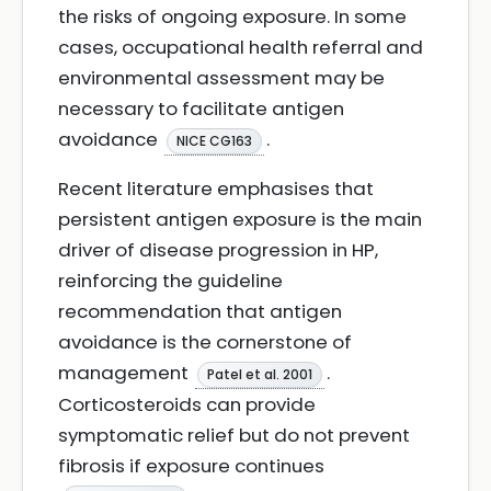
the risks of ongoing exposure. In some
cases, occupational health referral and
environmental assessment may be
necessary to facilitate antigen
avoidance
.
NICE CG163
Recent literature emphasises that
persistent antigen exposure is the main
driver of disease progression in HP,
reinforcing the guideline
recommendation that antigen
avoidance is the cornerstone of
management
.
Patel et al. 2001
Corticosteroids can provide
symptomatic relief but do not prevent
fibrosis if exposure continues