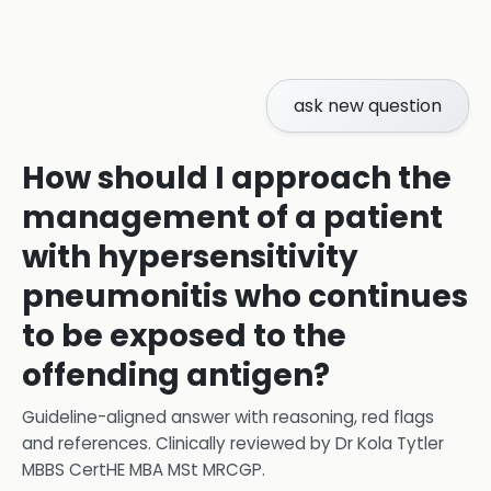
ask new question
How should I approach the
management of a patient
with hypersensitivity
pneumonitis who continues
to be exposed to the
offending antigen?
Guideline-aligned answer with reasoning, red flags
and references.
Clinically reviewed by
Dr Kola Tytler
MBBS CertHE MBA MSt MRCGP
.