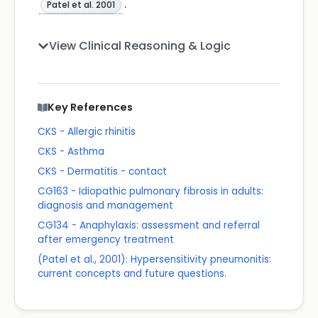
.
Patel et al. 2001
View Clinical Reasoning & Logic
Key References
CKS - Allergic rhinitis
CKS - Asthma
CKS - Dermatitis - contact
CG163 - Idiopathic pulmonary fibrosis in adults:
diagnosis and management
CG134 - Anaphylaxis: assessment and referral
after emergency treatment
(Patel et al., 2001): Hypersensitivity pneumonitis:
current concepts and future questions.