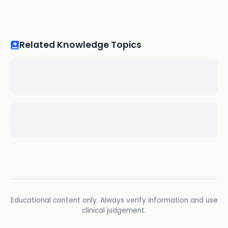
Related Knowledge Topics
Educational content only. Always verify information and use
clinical judgement.