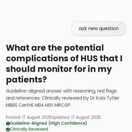
ask new question
What are the potential
complications of HUS that I
should monitor for in my
patients?
Guideline-aligned answer with reasoning, red flags
and references.
Clinically reviewed by
Dr Kola Tytler
MBBS CertHE MBA MSt MRCGP
.
Posted:
17 August 2025
Updated:
17 August 2025
Guideline-Aligned (High Confidence)
Clinically Reviewed