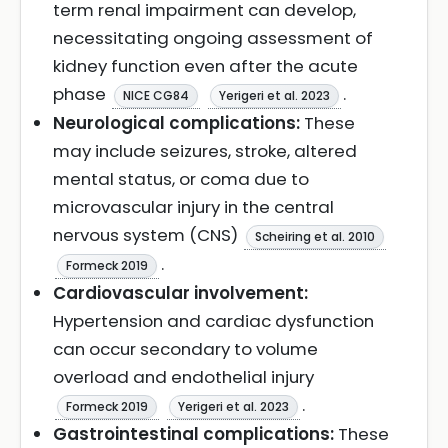
term renal impairment can develop,
necessitating ongoing assessment of
kidney function even after the acute
phase
.
NICE CG84
Yerigeri et al. 2023
Neurological complications:
These
may include seizures, stroke, altered
mental status, or coma due to
microvascular injury in the central
nervous system (CNS)
Scheiring et al. 2010
.
Formeck 2019
Cardiovascular involvement:
Hypertension and cardiac dysfunction
can occur secondary to volume
overload and endothelial injury
.
Formeck 2019
Yerigeri et al. 2023
Gastrointestinal complications:
These