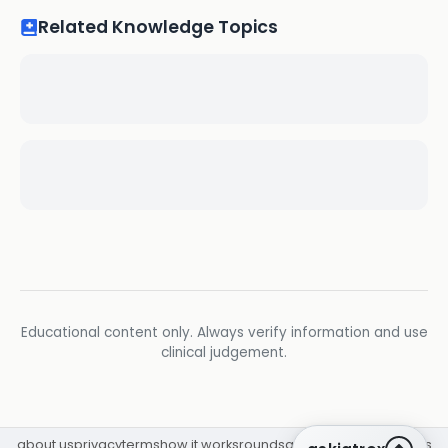
Related Knowledge Topics
Educational content only. Always verify information and use
clinical judgement.
about us
privacy
terms
how it works
rounds
q&a library
cpd
insights