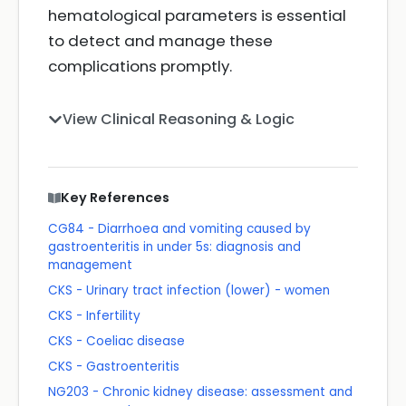
hematological parameters is essential
to detect and manage these
complications promptly.
View Clinical Reasoning & Logic
Key References
CG84 - Diarrhoea and vomiting caused by
gastroenteritis in under 5s: diagnosis and
management
CKS - Urinary tract infection (lower) - women
CKS - Infertility
CKS - Coeliac disease
CKS - Gastroenteritis
NG203 - Chronic kidney disease: assessment and