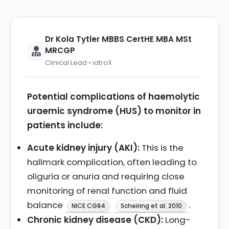
Dr Kola Tytler MBBS CertHE MBA MSt
MRCGP
Clinical Lead • iatroX
Potential complications of haemolytic
uraemic syndrome (HUS) to monitor in
patients include:
Acute kidney injury (AKI):
This is the
hallmark complication, often leading to
oliguria or anuria and requiring close
monitoring of renal function and fluid
balance
.
NICE CG84
Scheiring et al. 2010
Chronic kidney disease (CKD):
Long-