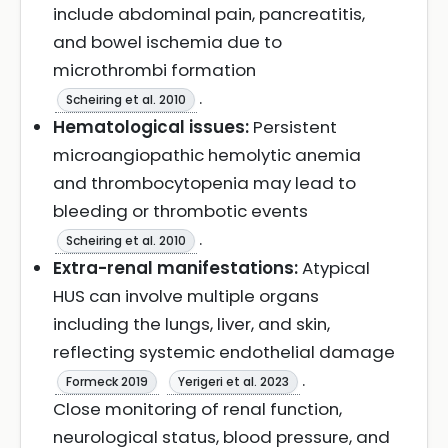
include abdominal pain, pancreatitis,
and bowel ischemia due to
microthrombi formation
.
Scheiring et al. 2010
Hematological issues:
Persistent
microangiopathic hemolytic anemia
and thrombocytopenia may lead to
bleeding or thrombotic events
.
Scheiring et al. 2010
Extra-renal manifestations:
Atypical
HUS can involve multiple organs
including the lungs, liver, and skin,
reflecting systemic endothelial damage
.
Formeck 2019
Yerigeri et al. 2023
Close monitoring of renal function,
neurological status, blood pressure, and