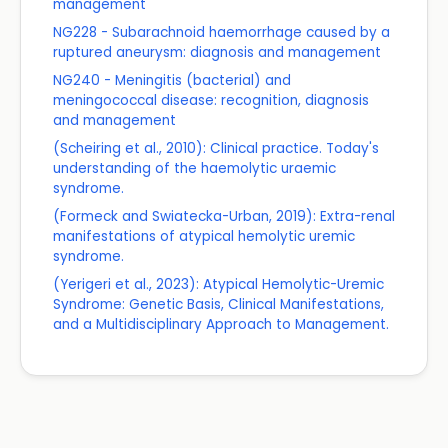
management
NG228 - Subarachnoid haemorrhage caused by a
ruptured aneurysm: diagnosis and management
NG240 - Meningitis (bacterial) and
meningococcal disease: recognition, diagnosis
and management
(Scheiring et al., 2010): Clinical practice. Today's
understanding of the haemolytic uraemic
syndrome.
(Formeck and Swiatecka-Urban, 2019): Extra-renal
manifestations of atypical hemolytic uremic
syndrome.
(Yerigeri et al., 2023): Atypical Hemolytic-Uremic
Syndrome: Genetic Basis, Clinical Manifestations,
and a Multidisciplinary Approach to Management.