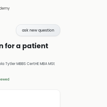
demy
ask new question
 for a patient
ola Tytler MBBS CertHE MBA MSt
viewed