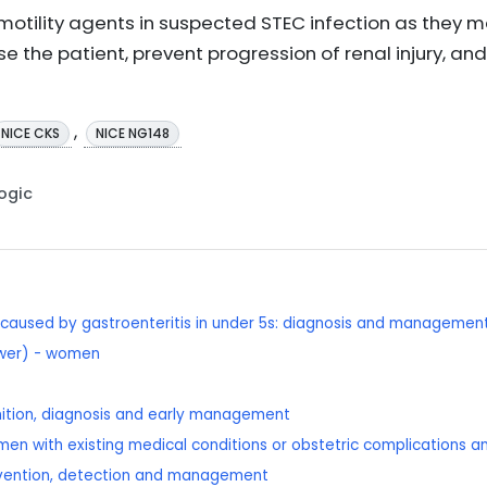
motility agents in suspected STEC infection as they m
e the patient, prevent progression of renal injury, and 
,
NICE CKS
NICE NG148
Logic
caused by gastroenteritis in under 5s: diagnosis and managemen
lower) - women
nition, diagnosis and early management
men with existing medical conditions or obstetric complications an
revention, detection and management