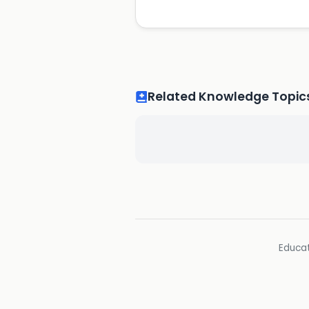
Related Knowledge Topic
Educat