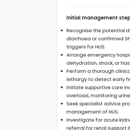
Initial management step
Recognise the potential di
diarrhoea or confirmed Sh
triggers for HUS.
Arrange emergency hospita
dehydration, shock, or ha
Perform a thorough clinica
lethargy to detect early f
Initiate supportive care 
overload, monitoring urine
Seek specialist advice pro
management of HUS.
Investigate for acute kidn
referral for renal support i