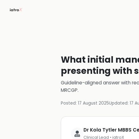
What initial man
presenting with 
Guideline-aligned answer with rea
MRCGP
.
Posted:
17 August 2025
Updated:
17 A
Dr Kola Tytler MBBS 
Clinical Lead • iatroX