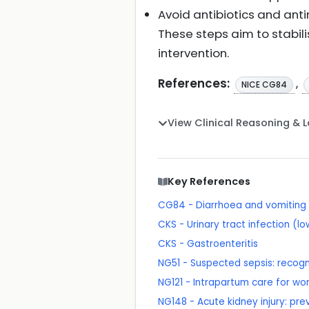
Avoid antibiotics and anti
These steps aim to stabilis
intervention.
References:
,
NICE CG84
View Clinical Reasoning & 
Key References
CG84 - Diarrhoea and vomiting 
CKS - Urinary tract infection (
CKS - Gastroenteritis
NG51 - Suspected sepsis: recog
NG121 - Intrapartum care for wo
NG148 - Acute kidney injury: p