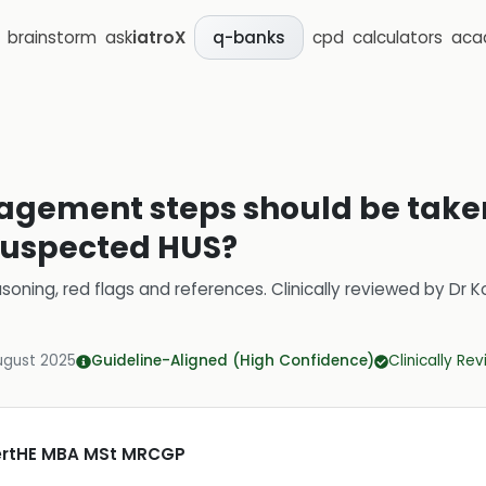
brainstorm
ask
iatroX
cpd
calculators
aca
q-banks
agement steps should be taken
suspected HUS?
soning, red flags and references.
Clinically reviewed by
Dr K
ugust 2025
Guideline-Aligned (High Confidence)
Clinically Re
CertHE MBA MSt MRCGP