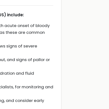
S) include:
ith acute onset of bloody
n, as these are common
ows signs of severe
t, and signs of pallor or
dration and fluid
ialists, for monitoring and
ing, and consider early