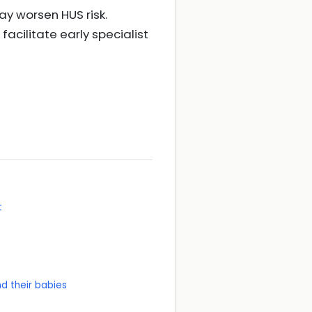
ay worsen HUS risk.
facilitate early specialist
t
d their babies