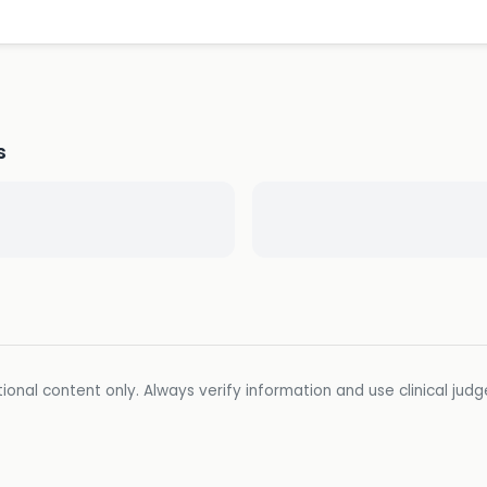
s
ional content only. Always verify information and use clinical jud