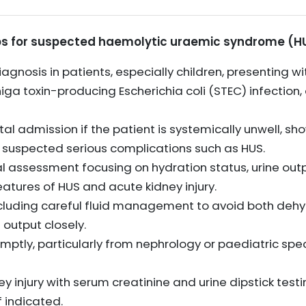
s for suspected haemolytic uraemic syndrome (HU
agnosis in patients, especially children, presenting w
iga toxin-producing Escherichia coli (STEC) infectio
l admission if the patient is systemically unwell, sh
s suspected serious complications such as HUS.
l assessment focusing on hydration status, urine outpu
eatures of HUS and acute kidney injury.
including careful fluid management to avoid both dehy
 output closely.
mptly, particularly from nephrology or paediatric spec
ey injury with serum creatinine and urine dipstick test
f indicated.