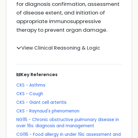
for diagnosis confirmation, assessment
of disease extent, and initiation of
appropriate immunosuppressive
therapy to prevent organ damage.
View Clinical Reasoning & Logic
Key References
CKS - Asthma
CKS - Cough
CKS - Giant cell arteritis
CKS - Raynaud's phenomenon
NG115 - Chronic obstructive pulmonary disease in
over 16s: diagnosis and management
CG116 - Food allergy in under 19s: assessment and