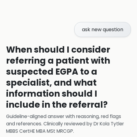
ask new question
When should I consider
referring a patient with
suspected EGPA to a
specialist, and what
information should I
include in the referral?
Guideline-aligned answer with reasoning, red flags
and references.
Clinically reviewed by
Dr Kola Tytler
MBBS CertHE MBA MSt MRCGP
.