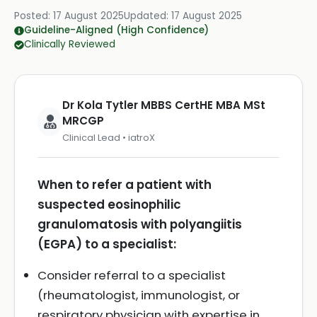
Posted:
17 August 2025
Updated:
17 August 2025
Guideline-Aligned (High Confidence)
Clinically Reviewed
Dr Kola Tytler MBBS CertHE MBA MSt
MRCGP
Clinical Lead • iatroX
When to refer a patient with
suspected eosinophilic
granulomatosis with polyangiitis
(EGPA) to a specialist:
Consider referral to a specialist
(rheumatologist, immunologist, or
respiratory physician with expertise in