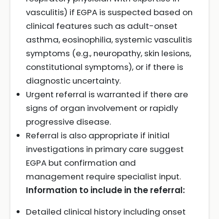
vasculitis) if EGPA is suspected based on
clinical features such as adult-onset
asthma, eosinophilia, systemic vasculitis
symptoms (e.g., neuropathy, skin lesions,
constitutional symptoms), or if there is
diagnostic uncertainty.
Urgent referral is warranted if there are
signs of organ involvement or rapidly
progressive disease.
Referral is also appropriate if initial
investigations in primary care suggest
EGPA but confirmation and
management require specialist input.
Information to include in the referral:
Detailed clinical history including onset