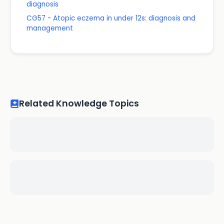
diagnosis
CG57 - Atopic eczema in under 12s: diagnosis and
management
Related Knowledge Topics