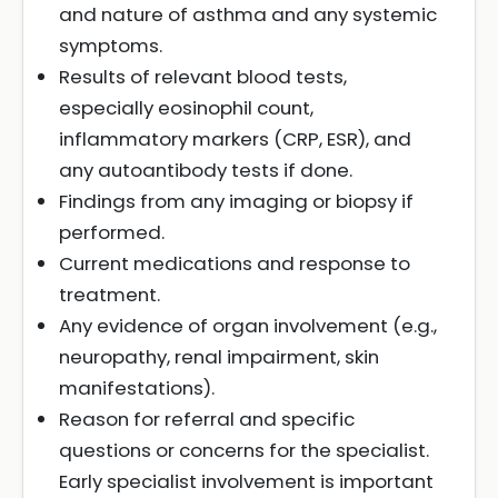
and nature of asthma and any systemic
symptoms.
Results of relevant blood tests,
especially eosinophil count,
inflammatory markers (CRP, ESR), and
any autoantibody tests if done.
Findings from any imaging or biopsy if
performed.
Current medications and response to
treatment.
Any evidence of organ involvement (e.g.,
neuropathy, renal impairment, skin
manifestations).
Reason for referral and specific
questions or concerns for the specialist.
Early specialist involvement is important