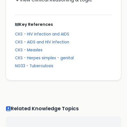
Key References
CKS - HIV infection and AIDS
CKS - AIDS and HIV infection
CKS - Measles
CKS - Herpes simplex - genital
NG33 - Tuberculosis
Related Knowledge Topics