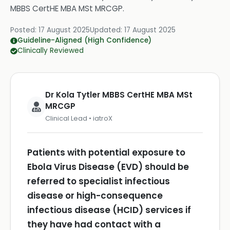
MBBS CertHE MBA MSt MRCGP
.
Posted:
17 August 2025
Updated:
17 August 2025
Guideline-Aligned (High Confidence)
Clinically Reviewed
Dr Kola Tytler MBBS CertHE MBA MSt
MRCGP
Clinical Lead • iatroX
Patients with potential exposure to
Ebola Virus Disease (EVD) should be
referred to specialist infectious
disease or high-consequence
infectious disease (HCID) services if
they have had contact with a