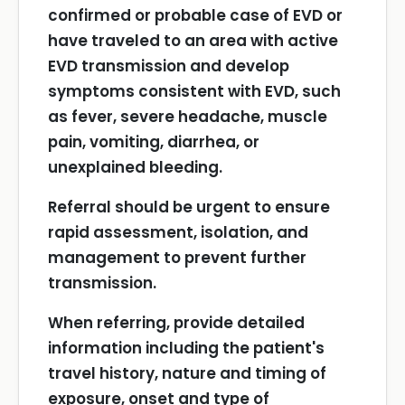
confirmed or probable case of EVD or
have traveled to an area with active
EVD transmission and develop
symptoms consistent with EVD, such
as fever, severe headache, muscle
pain, vomiting, diarrhea, or
unexplained bleeding.
Referral should be urgent to ensure
rapid assessment, isolation, and
management to prevent further
transmission.
When referring, provide detailed
information including the patient's
travel history, nature and timing of
exposure, onset and type of