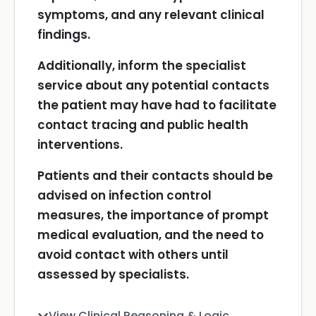
symptoms, and any relevant clinical
findings.
Additionally, inform the specialist
service about any potential contacts
the patient may have had to facilitate
contact tracing and public health
interventions.
Patients and their contacts should be
advised on infection control
measures, the importance of prompt
medical evaluation, and the need to
avoid contact with others until
assessed by specialists.
View Clinical Reasoning & Logic