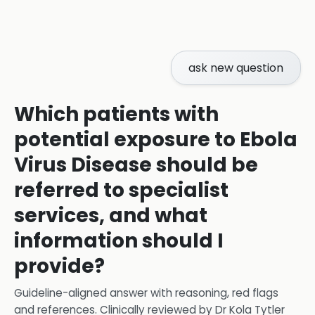
ask new question
Which patients with
potential exposure to Ebola
Virus Disease should be
referred to specialist
services, and what
information should I
provide?
Guideline-aligned answer with reasoning, red flags
and references.
Clinically reviewed by
Dr Kola Tytler