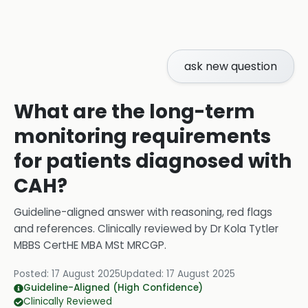
ask new question
What are the long-term
monitoring requirements
for patients diagnosed with
CAH?
Guideline-aligned answer with reasoning, red flags
and references.
Clinically reviewed by
Dr Kola Tytler
MBBS CertHE MBA MSt MRCGP
.
Posted:
17 August 2025
Updated:
17 August 2025
Guideline-Aligned (High Confidence)
Clinically Reviewed