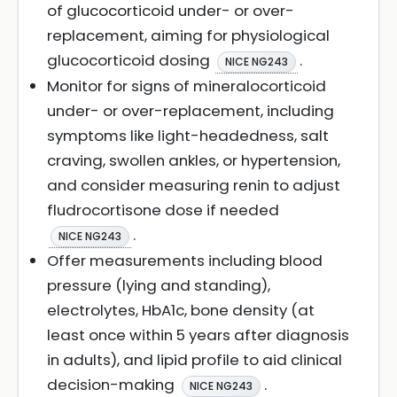
of glucocorticoid under- or over-
replacement, aiming for physiological
glucocorticoid dosing
.
NICE NG243
Monitor for signs of mineralocorticoid
under- or over-replacement, including
symptoms like light-headedness, salt
craving, swollen ankles, or hypertension,
and consider measuring renin to adjust
fludrocortisone dose if needed
.
NICE NG243
Offer measurements including blood
pressure (lying and standing),
electrolytes, HbA1c, bone density (at
least once within 5 years after diagnosis
in adults), and lipid profile to aid clinical
decision-making
.
NICE NG243