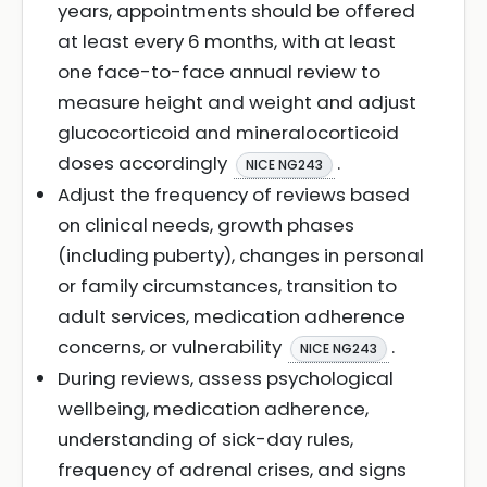
years, appointments should be offered
at least every 6 months, with at least
one face-to-face annual review to
measure height and weight and adjust
glucocorticoid and mineralocorticoid
doses accordingly
.
NICE NG243
Adjust the frequency of reviews based
on clinical needs, growth phases
(including puberty), changes in personal
or family circumstances, transition to
adult services, medication adherence
concerns, or vulnerability
.
NICE NG243
During reviews, assess psychological
wellbeing, medication adherence,
understanding of sick-day rules,
frequency of adrenal crises, and signs