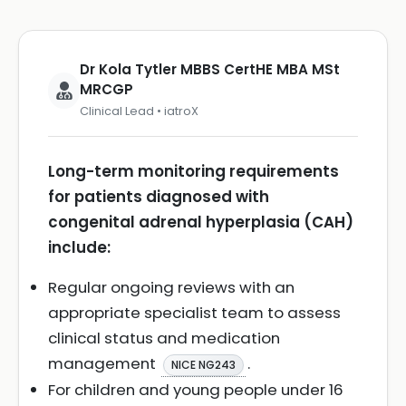
Dr Kola Tytler MBBS CertHE MBA MSt
MRCGP
Clinical Lead • iatroX
Long-term monitoring requirements
for patients diagnosed with
congenital adrenal hyperplasia (CAH)
include:
Regular ongoing reviews with an
appropriate specialist team to assess
clinical status and medication
management
.
NICE NG243
For children and young people under 16