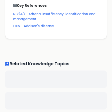
Key References
NG243 - Adrenal insufficiency: identification and
management
CKS - Addison's disease
Related Knowledge Topics