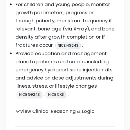
For children and young people, monitor
growth parameters, progression
through puberty, menstrual frequency if
relevant, bone age (via X-ray), and bone
density after growth completion or if
fractures occur
.
NICE NG243
Provide education and management
plans to patients and carers, including
emergency hydrocortisone injection kits
and advice on dose adjustments during
illness, stress, or lifestyle changes
,
.
NICE NG243
NICE CKS
View Clinical Reasoning & Logic