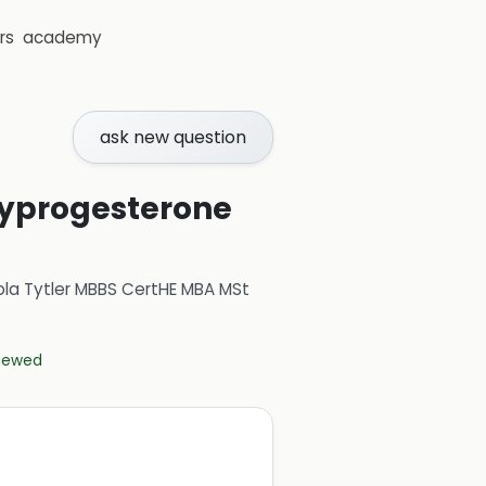
rs
academy
ask new question
oxyprogesterone
ola Tytler MBBS CertHE MBA MSt
viewed