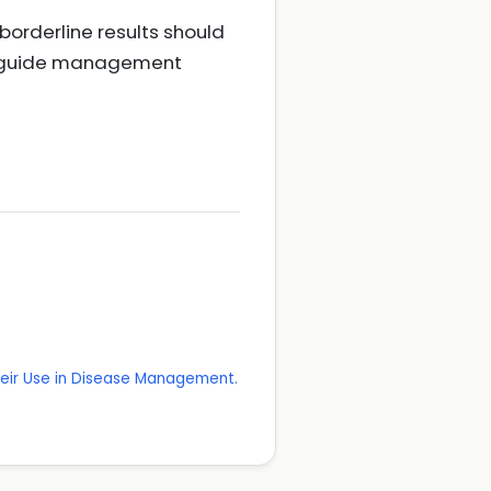
 borderline results should
nd guide management
Their Use in Disease Management.