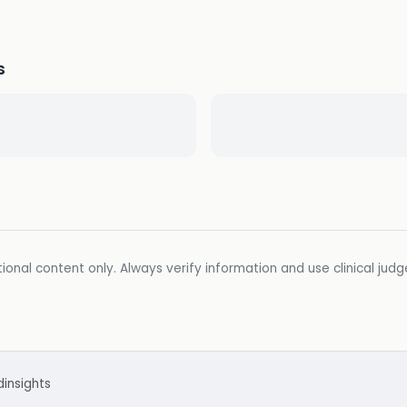
s
ional content only. Always verify information and use clinical jud
d
insights