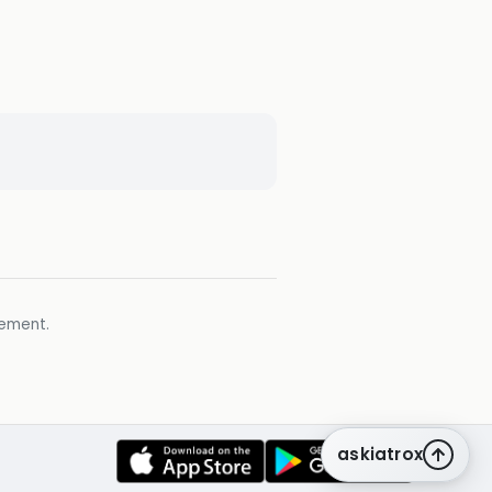
gement.
askiatrox