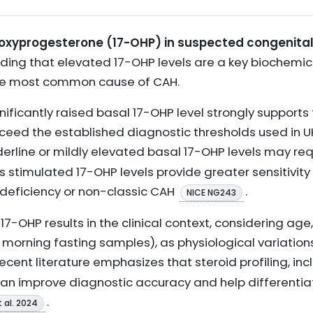
droxyprogesterone (17-OHP) in suspected congenita
ing that elevated 17-OHP levels are a key biochemica
the most common cause of CAH.
nificantly raised basal 17-OHP level strongly supports 
exceed the established diagnostic thresholds used in UK
derline or mildly elevated basal 17-OHP levels may re
as stimulated 17-OHP levels provide greater sensitivity 
deficiency or non-classic CAH
.
NICE NG243
t 17-OHP results in the clinical context, considering age
 morning fasting samples), as physiological variation
 recent literature emphasizes that steroid profiling, i
 can improve diagnostic accuracy and help differenti
.
t al. 2024