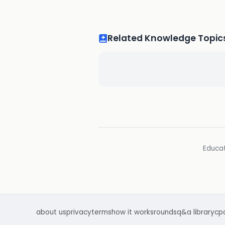
Related Knowledge Topic
Educat
about us
privacy
terms
how it works
rounds
q&a library
cp