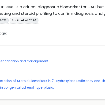
P level is a critical diagnostic biomarker for CAH, but
esting and steroid profiling to confirm diagnosis a
.
 2023
Bacila et al. 2024
Logic
 identification and management
rpretation of Steroid Biomarkers in 21-Hydroxylase Deficiency and 
 in congenital adrenal hyperplasia.