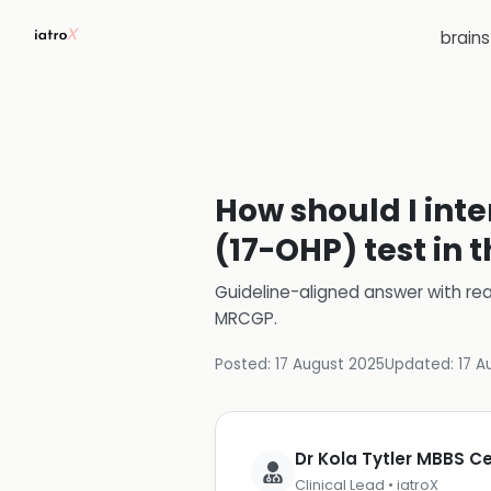
brain
How should I inte
(17-OHP) test in 
Guideline-aligned answer with rea
MRCGP
.
Posted:
17 August 2025
Updated:
17 A
Dr Kola Tytler MBBS 
Clinical Lead • iatroX