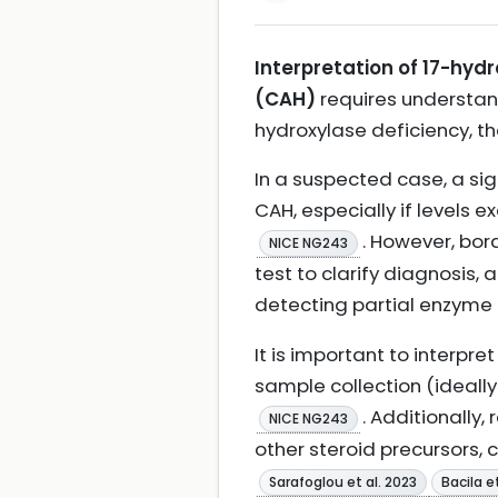
Interpretation of 17-hy
(CAH)
requires understand
hydroxylase deficiency, 
In a suspected case, a sig
CAH, especially if levels 
. However, bor
NICE NG243
test to clarify diagnosis, 
detecting partial enzyme 
It is important to interpre
sample collection (ideally
. Additionally,
NICE NG243
other steroid precursors,
Sarafoglou et al. 2023
Bacila e