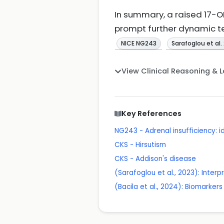
In summary, a raised 17-OH
prompt further dynamic t
NICE NG243
Sarafoglou et al.
View Clinical Reasoning & 
Key References
NG243 - Adrenal insufficiency:
CKS - Hirsutism
CKS - Addison's disease
(Sarafoglou et al., 2023): Inte
(Bacila et al., 2024): Biomarkers