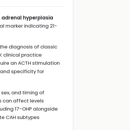
l adrenal hyperplasia
l marker indicating 21-
the diagnosis of classic
 clinical practice
quire an ACTH stimulation
and specificity for
, sex, and timing of
s can affect levels
ncluding 17-OHP alongside
ate CAH subtypes