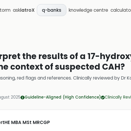
storm
ask
iatroX
knowledge centre
calculato
q-banks
rpret the results of a 17-hydr
the context of suspected CAH?
soning, red flags and references.
Clinically reviewed by
Dr K
ugust 2025
Guideline-Aligned (High Confidence)
Clinically Re
CertHE MBA MSt MRCGP