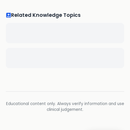
Related Knowledge Topics
Educational content only. Always verify information and use
clinical judgement.