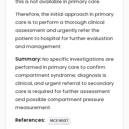
this is not available in primary care.
Therefore, the initial approach in primary
care is to perform a thorough clinical
assessment and urgently refer the
patient to hospital for further evaluation
and management.
Summary:
No specific investigations are
performed in primary care to confirm
compartment syndrome; diagnosis is
clinical, and urgent referral to secondary
care is required for further assessment
and possible compartment pressure
measurement.
References:
NICE NG37