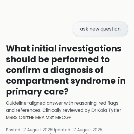
ask new question
What initial investigations
should be performed to
confirm a diagnosis of
compartment syndrome in
primary care?
Guideline-aligned answer with reasoning, red flags
and references.
Clinically reviewed by
Dr Kola Tytler
MBBS CertHE MBA MSt MRCGP
.
Posted:
17 August 2025
Updated:
17 August 2025