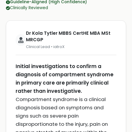
Guideline-Aligned (High Confidence)
Clinically Reviewed
Dr Kola Tytler MBBS CertHE MBA MSt
MRCGP
Clinical Lead • iatroX
Initial investigations to confirm a
diagnosis of compartment syndrome
in primary care are primarily clinical
rather than investigative.
Compartment syndrome is a clinical
diagnosis based on symptoms and
signs such as severe pain
disproportionate to the injury, pain on