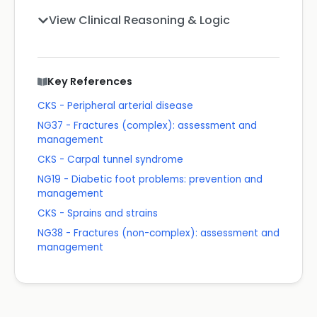
View Clinical Reasoning & Logic
Key References
CKS - Peripheral arterial disease
NG37 - Fractures (complex): assessment and
management
CKS - Carpal tunnel syndrome
NG19 - Diabetic foot problems: prevention and
management
CKS - Sprains and strains
NG38 - Fractures (non-complex): assessment and
management