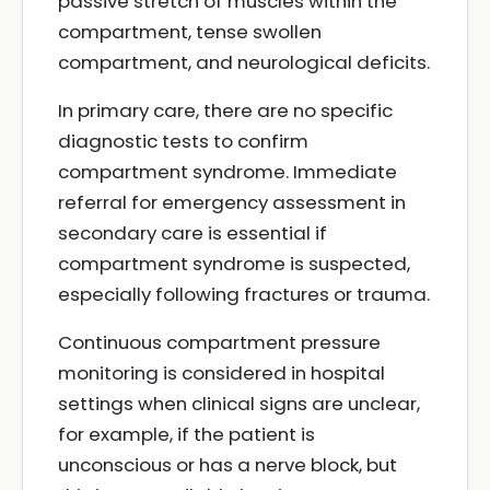
passive stretch of muscles within the
compartment, tense swollen
compartment, and neurological deficits.
In primary care, there are no specific
diagnostic tests to confirm
compartment syndrome. Immediate
referral for emergency assessment in
secondary care is essential if
compartment syndrome is suspected,
especially following fractures or trauma.
Continuous compartment pressure
monitoring is considered in hospital
settings when clinical signs are unclear,
for example, if the patient is
unconscious or has a nerve block, but