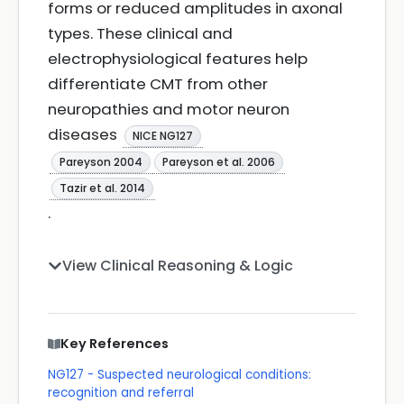
forms or reduced amplitudes in axonal
types. These clinical and
electrophysiological features help
differentiate CMT from other
neuropathies and motor neuron
diseases
NICE NG127
Pareyson 2004
Pareyson et al. 2006
Tazir et al. 2014
.
View Clinical Reasoning & Logic
Key References
NG127 - Suspected neurological conditions:
recognition and referral