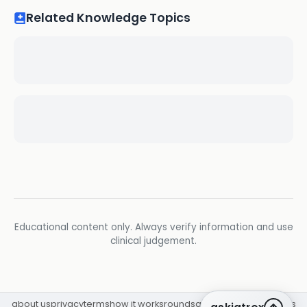
Related Knowledge Topics
Educational content only. Always verify information and use
clinical judgement.
about us
privacy
terms
how it works
rounds
q&a library
cpd
insights