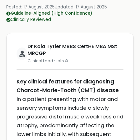
Posted:
17 August 2025
Updated:
17 August 2025
Guideline-Aligned (High Confidence)
Clinically Reviewed
Dr Kola Tytler MBBS CertHE MBA MSt
MRCGP
Clinical Lead • iatroX
Key clinical features for diagnosing
Charcot-Marie-Tooth (CMT) disease
in a patient presenting with motor and
sensory symptoms include a slowly
progressive distal muscle weakness and
atrophy, predominantly affecting the
lower limbs initially, with subsequent