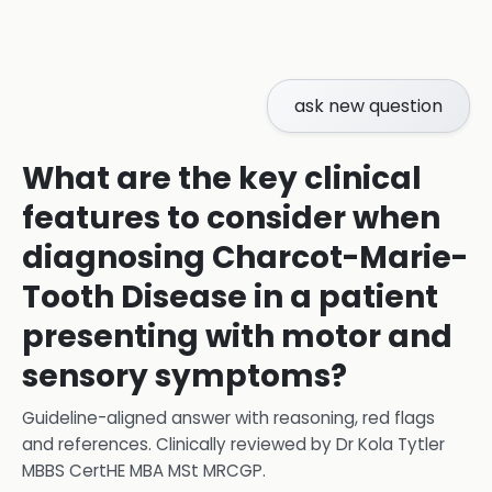
ask new question
What are the key clinical
features to consider when
diagnosing Charcot-Marie-
Tooth Disease in a patient
presenting with motor and
sensory symptoms?
Guideline-aligned answer with reasoning, red flags
and references.
Clinically reviewed by
Dr Kola Tytler
MBBS CertHE MBA MSt MRCGP
.