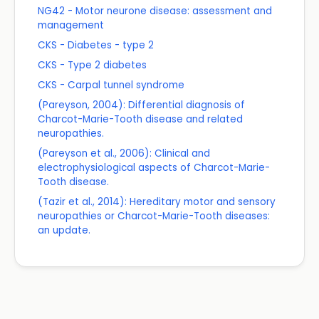
NG42 - Motor neurone disease: assessment and
management
CKS - Diabetes - type 2
CKS - Type 2 diabetes
CKS - Carpal tunnel syndrome
(Pareyson, 2004): Differential diagnosis of
Charcot-Marie-Tooth disease and related
neuropathies.
(Pareyson et al., 2006): Clinical and
electrophysiological aspects of Charcot-Marie-
Tooth disease.
(Tazir et al., 2014): Hereditary motor and sensory
neuropathies or Charcot-Marie-Tooth diseases:
an update.