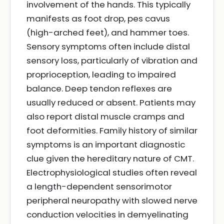
involvement of the hands. This typically
manifests as foot drop, pes cavus
(high-arched feet), and hammer toes.
Sensory symptoms often include distal
sensory loss, particularly of vibration and
proprioception, leading to impaired
balance. Deep tendon reflexes are
usually reduced or absent. Patients may
also report distal muscle cramps and
foot deformities. Family history of similar
symptoms is an important diagnostic
clue given the hereditary nature of CMT.
Electrophysiological studies often reveal
a length-dependent sensorimotor
peripheral neuropathy with slowed nerve
conduction velocities in demyelinating