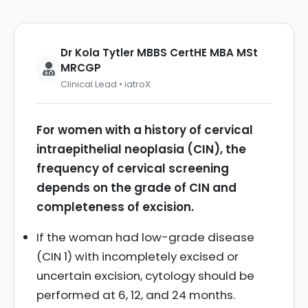
Dr Kola Tytler MBBS CertHE MBA MSt
MRCGP
Clinical Lead • iatroX
For women with a history of cervical
intraepithelial neoplasia (CIN), the
frequency of cervical screening
depends on the grade of CIN and
completeness of excision.
If the woman had low-grade disease
(CIN 1) with incompletely excised or
uncertain excision, cytology should be
performed at 6, 12, and 24 months.