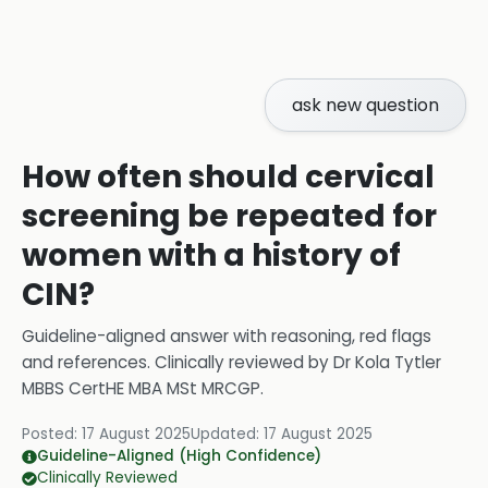
ask new question
How often should cervical
screening be repeated for
women with a history of
CIN?
Guideline-aligned answer with reasoning, red flags
and references.
Clinically reviewed by
Dr Kola Tytler
MBBS CertHE MBA MSt MRCGP
.
Posted:
17 August 2025
Updated:
17 August 2025
Guideline-Aligned (High Confidence)
Clinically Reviewed