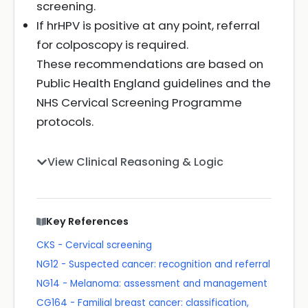
screening.
If hrHPV is positive at any point, referral
for colposcopy is required.
These recommendations are based on
Public Health England guidelines and the
NHS Cervical Screening Programme
protocols.
View Clinical Reasoning & Logic
Key References
CKS - Cervical screening
NG12 - Suspected cancer: recognition and referral
NG14 - Melanoma: assessment and management
CG164 - Familial breast cancer: classification,