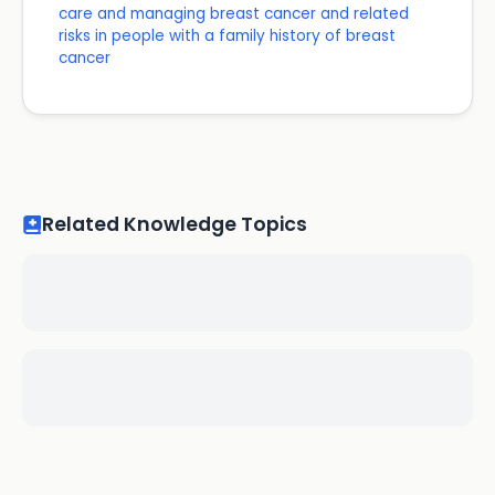
care and managing breast cancer and related
risks in people with a family history of breast
cancer
Related Knowledge Topics