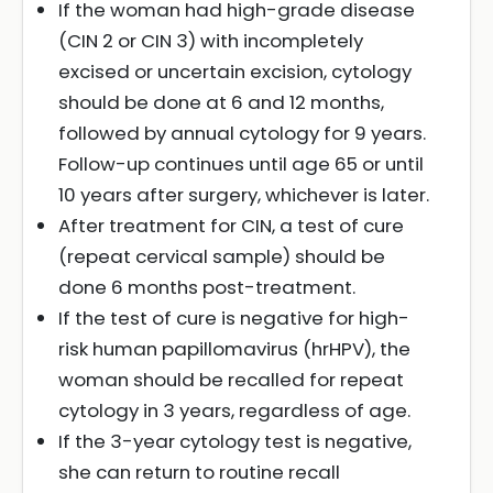
If the woman had high-grade disease
(CIN 2 or CIN 3) with incompletely
excised or uncertain excision, cytology
should be done at 6 and 12 months,
followed by annual cytology for 9 years.
Follow-up continues until age 65 or until
10 years after surgery, whichever is later.
After treatment for CIN, a test of cure
(repeat cervical sample) should be
done 6 months post-treatment.
If the test of cure is negative for high-
risk human papillomavirus (hrHPV), the
woman should be recalled for repeat
cytology in 3 years, regardless of age.
If the 3-year cytology test is negative,
she can return to routine recall