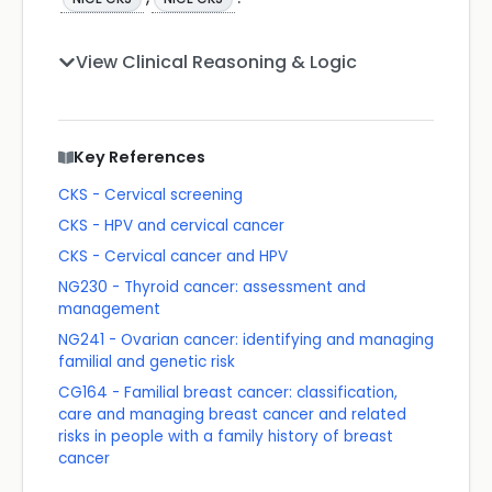
View Clinical Reasoning & Logic
Key References
CKS - Cervical screening
CKS - HPV and cervical cancer
CKS - Cervical cancer and HPV
NG230 - Thyroid cancer: assessment and
management
NG241 - Ovarian cancer: identifying and managing
familial and genetic risk
CG164 - Familial breast cancer: classification,
care and managing breast cancer and related
risks in people with a family history of breast
cancer