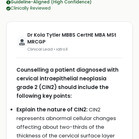
Guideline-Aligned (High Confidence)
Clinically Reviewed
Dr Kola Tytler MBBS CertHE MBA MSt
MRCGP
Clinical Lead • iatroX
Counselling a patient diagnosed with
cervical intraepithelial neoplasia
grade 2 (CIN2) should include the
following key points:
Explain the nature of CIN2:
CIN2
represents abnormal cellular changes
affecting about two-thirds of the
thickness of the cervical surface layer