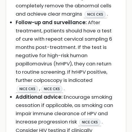
completely remove the abnormal cells
and achieve clear margins
.
NICE CKS
Follow-up and surveillance:
After
treatment, patients should have a test
of cure with repeat cervical sampling 6
months post-treatment. If the test is
negative for high-risk human
papillomavirus (hrHPV), they can return
to routine screening. If hrHPV positive,
further colposcopy is indicated
,
.
NICE CKS
NICE CKS
Additional advice:
Encourage smoking
cessation if applicable, as smoking can
impair immune clearance of HPV and
increase progression risk
.
NICE CKS
Consider HIV testing if clinically