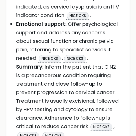
indicated, as cervical dysplasia is an HIV
indicator condition
.
NICE CKS
Emotional support:
Offer psychological
support and address any concerns
about sexual function or chronic pelvic
pain, referring to specialist services if
needed
,
.
NICE CKS
NICE CKS
Summary:
Inform the patient that CIN2
is a precancerous condition requiring
treatment and close follow-up to
prevent progression to cervical cancer.
Treatment is usually excisional, followed
by HPV testing and cytology to ensure
clearance. Adherence to follow-up is
critical to reduce cancer risk
,
NICE CKS
,
.
NICE CKS
NICE CKS