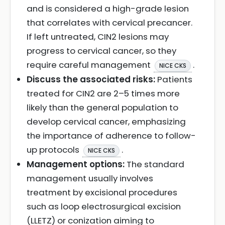
and is considered a high-grade lesion
that correlates with cervical precancer.
If left untreated, CIN2 lesions may
progress to cervical cancer, so they
require careful management
.
NICE CKS
Discuss the associated risks:
Patients
treated for CIN2 are 2–5 times more
likely than the general population to
develop cervical cancer, emphasizing
the importance of adherence to follow-
up protocols
.
NICE CKS
Management options:
The standard
management usually involves
treatment by excisional procedures
such as loop electrosurgical excision
(LLETZ) or conization aiming to