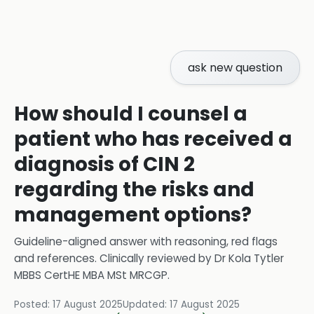
ask new question
How should I counsel a
patient who has received a
diagnosis of CIN 2
regarding the risks and
management options?
Guideline-aligned answer with reasoning, red flags
and references.
Clinically reviewed by
Dr Kola Tytler
MBBS CertHE MBA MSt MRCGP
.
Posted:
17 August 2025
Updated:
17 August 2025