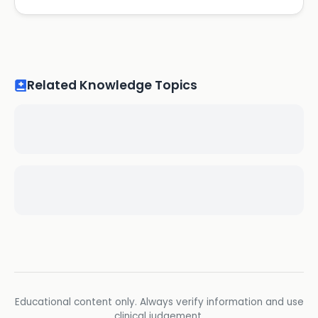
Related Knowledge Topics
Educational content only. Always verify information and use
clinical judgement.