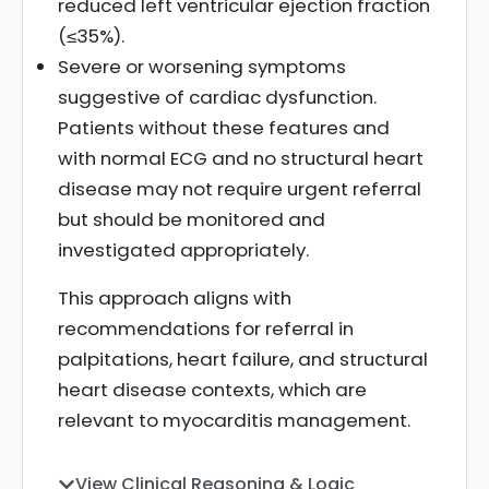
reduced left ventricular ejection fraction
(≤35%).
Severe or worsening symptoms
suggestive of cardiac dysfunction.
Patients without these features and
with normal ECG and no structural heart
disease may not require urgent referral
but should be monitored and
investigated appropriately.
This approach aligns with
recommendations for referral in
palpitations, heart failure, and structural
heart disease contexts, which are
relevant to myocarditis management.
View Clinical Reasoning & Logic