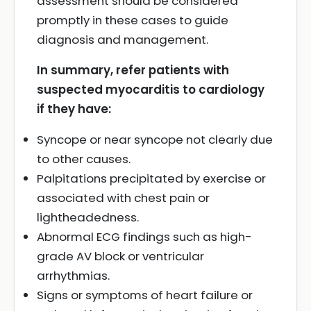
assessment should be considered
promptly in these cases to guide
diagnosis and management.
In summary, refer patients with
suspected myocarditis to cardiology
if they have:
Syncope or near syncope not clearly due
to other causes.
Palpitations precipitated by exercise or
associated with chest pain or
lightheadedness.
Abnormal ECG findings such as high-
grade AV block or ventricular
arrhythmias.
Signs or symptoms of heart failure or