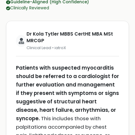
Guideline-Aligned (High Confidence)
Clinically Reviewed
Dr Kola Tytler MBBS CertHE MBA MSt
MRCGP
Clinical Lead • iatroX
Patients with suspected myocarditis
should be referred to a cardiologist for
further evaluation and management
if they present with symptoms or signs
suggestive of structural heart
disease, heart failure, arrhythmias, or
syncope.
This includes those with
palpitations accompanied by chest