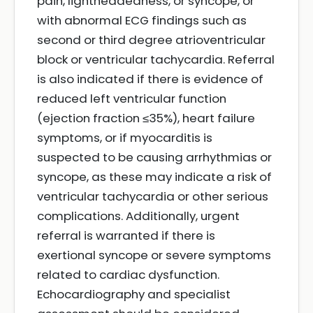
pain, lightheadedness, or syncope, or
with abnormal ECG findings such as
second or third degree atrioventricular
block or ventricular tachycardia. Referral
is also indicated if there is evidence of
reduced left ventricular function
(ejection fraction ≤35%), heart failure
symptoms, or if myocarditis is
suspected to be causing arrhythmias or
syncope, as these may indicate a risk of
ventricular tachycardia or other serious
complications. Additionally, urgent
referral is warranted if there is
exertional syncope or severe symptoms
related to cardiac dysfunction.
Echocardiography and specialist