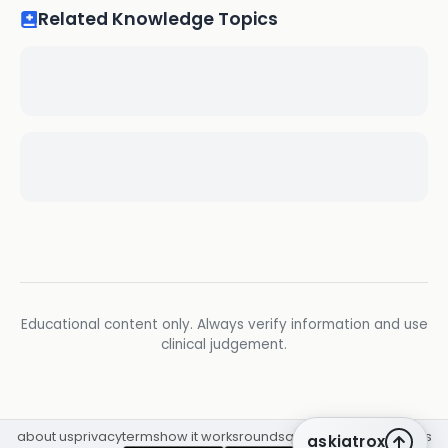
Related Knowledge Topics
Educational content only. Always verify information and use
clinical judgement.
about us
privacy
terms
how it works
rounds
q&a library
cpd
insights
askiatrox