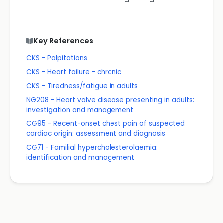
Key References
CKS - Palpitations
CKS - Heart failure - chronic
CKS - Tiredness/fatigue in adults
NG208 - Heart valve disease presenting in adults:
investigation and management
CG95 - Recent-onset chest pain of suspected
cardiac origin: assessment and diagnosis
CG71 - Familial hypercholesterolaemia:
identification and management