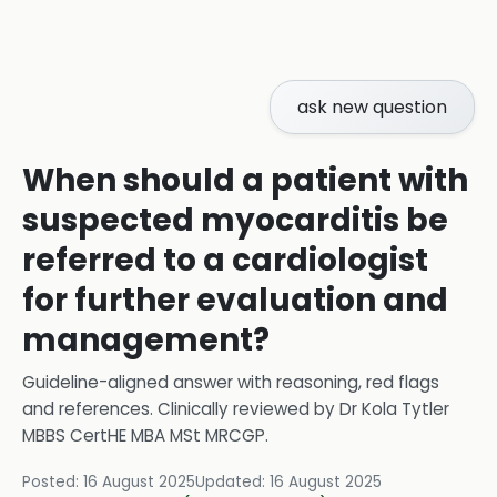
ask new question
When should a patient with
suspected myocarditis be
referred to a cardiologist
for further evaluation and
management?
Guideline-aligned answer with reasoning, red flags
and references.
Clinically reviewed by
Dr Kola Tytler
MBBS CertHE MBA MSt MRCGP
.
Posted:
16 August 2025
Updated:
16 August 2025