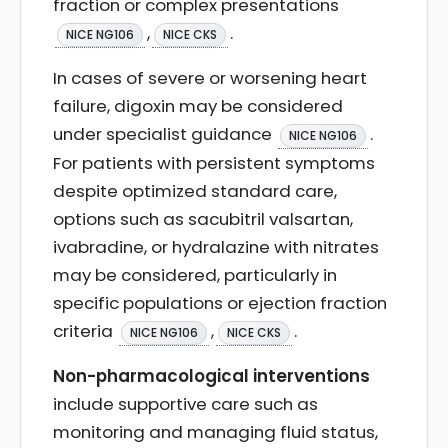
fraction or complex presentations
,
.
NICE NG106
NICE CKS
In cases of severe or worsening heart
failure, digoxin may be considered
under specialist guidance
.
NICE NG106
For patients with persistent symptoms
despite optimized standard care,
options such as sacubitril valsartan,
ivabradine, or hydralazine with nitrates
may be considered, particularly in
specific populations or ejection fraction
criteria
,
.
NICE NG106
NICE CKS
Non-pharmacological interventions
include supportive care such as
monitoring and managing fluid status,