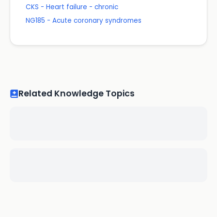
CKS - Heart failure - chronic
NG185 - Acute coronary syndromes
Related Knowledge Topics