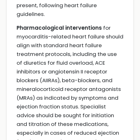
present, following heart failure
guidelines.
Pharmacological interventions
for
myocarditis-related heart failure should
align with standard heart failure
treatment protocols, including the use
of diuretics for fluid overload, ACE
inhibitors or angiotensin II receptor
blockers (AIIRAs), beta-blockers, and
mineralocorticoid receptor antagonists
(MRAs) as indicated by symptoms and
ejection fraction status. Specialist
advice should be sought for initiation
and titration of these medications,
especially in cases of reduced ejection