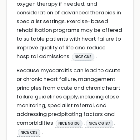
oxygen therapy if needed, and
consideration of advanced therapies in
specialist settings. Exercise-based
rehabilitation programs may be offered
to suitable patients with heart failure to
improve quality of life and reduce
hospital admissions
.
NICE CKS
Because myocarditis can lead to acute
or chronic heart failure, management
principles from acute and chronic heart
failure guidelines apply, including close
monitoring, specialist referral, and
addressing precipitating factors and
comorbidities
,
,
NICE NG106
NICE CG187
.
NICE CKS