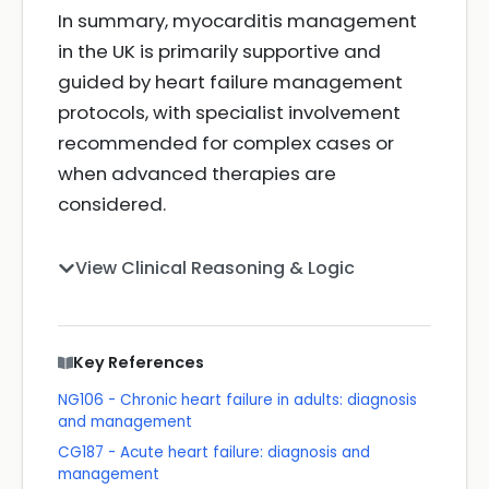
In summary, myocarditis management
in the UK is primarily supportive and
guided by heart failure management
protocols, with specialist involvement
recommended for complex cases or
when advanced therapies are
considered.
View Clinical Reasoning & Logic
Key References
NG106 - Chronic heart failure in adults: diagnosis
and management
CG187 - Acute heart failure: diagnosis and
management