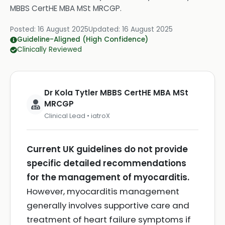
MBBS CertHE MBA MSt MRCGP
.
Posted:
16 August 2025
Updated:
16 August 2025
Guideline-Aligned (High Confidence)
Clinically Reviewed
Dr Kola Tytler MBBS CertHE MBA MSt
MRCGP
Clinical Lead • iatroX
Current UK guidelines do not provide
specific detailed recommendations
for the management of myocarditis.
However, myocarditis management
generally involves supportive care and
treatment of heart failure symptoms if