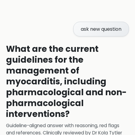
ask new question
What are the current
guidelines for the
management of
myocarditis, including
pharmacological and non-
pharmacological
interventions?
Guideline-aligned answer with reasoning, red flags
and references.
Clinically reviewed by
Dr Kola Tytler