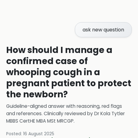
ask new question
How should I manage a
confirmed case of
whooping cough in a
pregnant patient to protect
the newborn?
Guideline-aligned answer with reasoning, red flags
and references.
Clinically reviewed by
Dr Kola Tytler
MBBS CertHE MBA MSt MRCGP
.
Posted:
16 August 2025