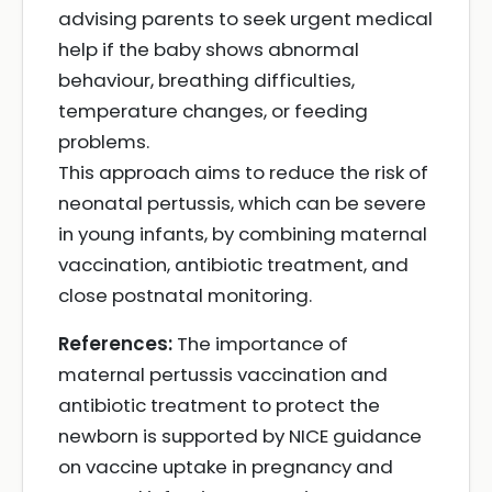
advising parents to seek urgent medical
help if the baby shows abnormal
behaviour, breathing difficulties,
temperature changes, or feeding
problems.
This approach aims to reduce the risk of
neonatal pertussis, which can be severe
in young infants, by combining maternal
vaccination, antibiotic treatment, and
close postnatal monitoring.
References:
The importance of
maternal pertussis vaccination and
antibiotic treatment to protect the
newborn is supported by NICE guidance
on vaccine uptake in pregnancy and