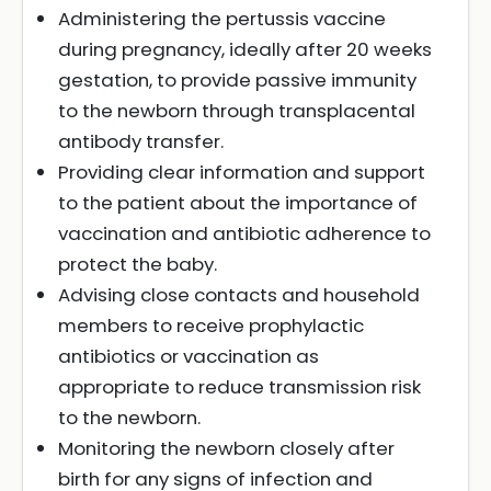
Administering the pertussis vaccine
during pregnancy, ideally after 20 weeks
gestation, to provide passive immunity
to the newborn through transplacental
antibody transfer.
Providing clear information and support
to the patient about the importance of
vaccination and antibiotic adherence to
protect the baby.
Advising close contacts and household
members to receive prophylactic
antibiotics or vaccination as
appropriate to reduce transmission risk
to the newborn.
Monitoring the newborn closely after
birth for any signs of infection and