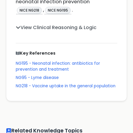
neonatal infection prevention
,
.
NICE NG218
NICE NG195
View Clinical Reasoning & Logic
Key References
NG195 - Neonatal infection: antibiotics for
prevention and treatment
NG95 - Lyme disease
NG218 - Vaccine uptake in the general population
Related Knowledge Topics