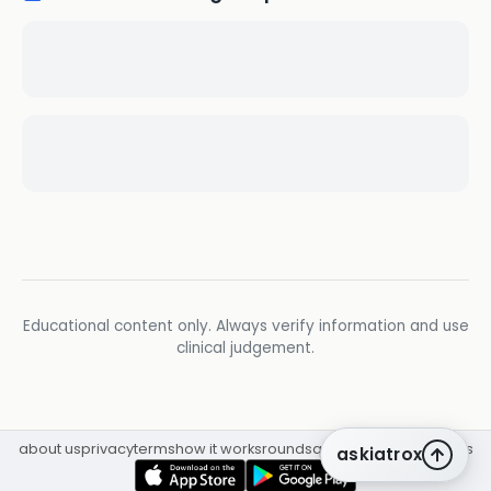
Educational content only. Always verify information and use
clinical judgement.
about us
privacy
terms
how it works
rounds
q&a library
cpd
insights
askiatrox