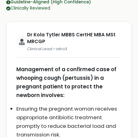
Guideline-Aligned (High Confidence)
Clinically Reviewed
Dr Kola Tytler MBBS CertHE MBA MSt
MRCGP
Clinical Lead • iatroX
Management of a confirmed case of
whooping cough (pertussis) in a
pregnant patient to protect the
newborn involves:
Ensuring the pregnant woman receives
appropriate antibiotic treatment
promptly to reduce bacterial load and
transmission risk.