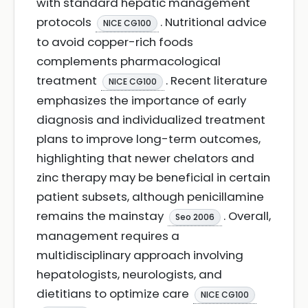
with standard hepatic management
protocols
. Nutritional advice
NICE CG100
to avoid copper-rich foods
complements pharmacological
treatment
. Recent literature
NICE CG100
emphasizes the importance of early
diagnosis and individualized treatment
plans to improve long-term outcomes,
highlighting that newer chelators and
zinc therapy may be beneficial in certain
patient subsets, although penicillamine
remains the mainstay
. Overall,
Seo 2006
management requires a
multidisciplinary approach involving
hepatologists, neurologists, and
dietitians to optimize care
NICE CG100