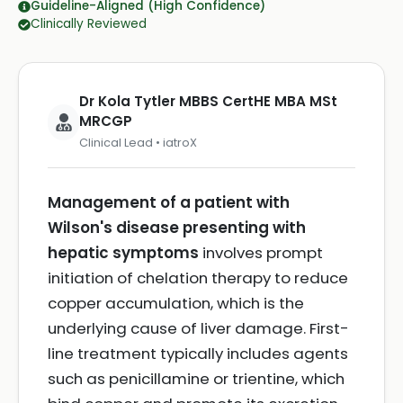
Guideline-Aligned (High Confidence)
Clinically Reviewed
Dr Kola Tytler MBBS CertHE MBA MSt
MRCGP
Clinical Lead • iatroX
Management of a patient with
Wilson's disease presenting with
hepatic symptoms
involves prompt
initiation of chelation therapy to reduce
copper accumulation, which is the
underlying cause of liver damage. First-
line treatment typically includes agents
such as penicillamine or trientine, which