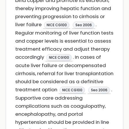
bind copper and promote its excretion,
thereby improving hepatic function and
preventing progression to cirrhosis or
liver failure
.
NICE CG100
Seo 2006
Regular monitoring of liver function tests
and copper levels is essential to assess
treatment efficacy and adjust therapy
accordingly
. In cases of
NICE CG100
acute liver failure or decompensated
cirrhosis, referral for liver transplantation
should be considered as a definitive
treatment option
.
NICE CG100
Seo 2006
Supportive care addressing
complications such as coagulopathy,
encephalopathy, and portal
hypertension should be provided in line