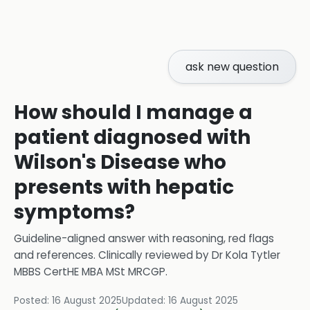
ask new question
How should I manage a
patient diagnosed with
Wilson's Disease who
presents with hepatic
symptoms?
Guideline-aligned answer with reasoning, red flags
and references.
Clinically reviewed by
Dr Kola Tytler
MBBS CertHE MBA MSt MRCGP
.
Posted:
16 August 2025
Updated:
16 August 2025