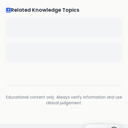
Related Knowledge Topics
Educational content only. Always verify information and use
clinical judgement.