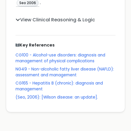
.
Seo 2006
View Clinical Reasoning & Logic
Key References
CG100 - Alcohol-use disorders: diagnosis and
management of physical complications
NG49 - Non-alcoholic fatty liver disease (NAFLD):
assessment and management
CG165 - Hepatitis B (chronic): diagnosis and
management
(Seo, 2006): [Wilson disease: an update].