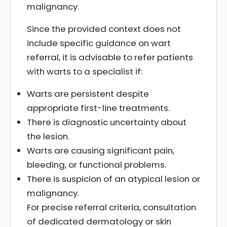
malignancy.
Since the provided context does not
include specific guidance on wart
referral, it is advisable to refer patients
with warts to a specialist if:
Warts are persistent despite
appropriate first-line treatments.
There is diagnostic uncertainty about
the lesion.
Warts are causing significant pain,
bleeding, or functional problems.
There is suspicion of an atypical lesion or
malignancy.
For precise referral criteria, consultation
of dedicated dermatology or skin