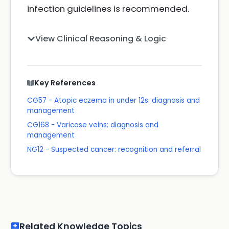
infection guidelines is recommended.
View Clinical Reasoning & Logic
Key References
CG57 - Atopic eczema in under 12s: diagnosis and
management
CG168 - Varicose veins: diagnosis and
management
NG12 - Suspected cancer: recognition and referral
Related Knowledge Topics