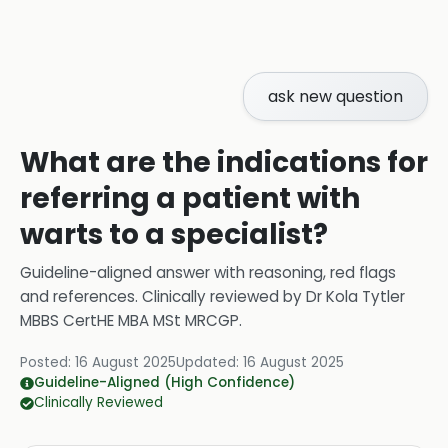
ask new question
What are the indications for
referring a patient with
warts to a specialist?
Guideline-aligned answer with reasoning, red flags
and references.
Clinically reviewed by
Dr Kola Tytler
MBBS CertHE MBA MSt MRCGP
.
Posted:
16 August 2025
Updated:
16 August 2025
Guideline-Aligned (High Confidence)
Clinically Reviewed