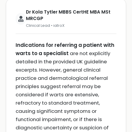
Dr Kola Tytler MBBS CertHE MBA MSt
MRCGP
Clinical Lead • iatroX
Indications for referring a patient with
warts to a specialist
are not explicitly
detailed in the provided UK guideline
excerpts. However, general clinical
practice and dermatological referral
principles suggest referral may be
considered if warts are extensive,
refractory to standard treatment,
causing significant symptoms or
functional impairment, or if there is
diagnostic uncertainty or suspicion of