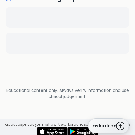
Educational content only. Always verify information and use
clinical judgement.
about us
privacy
terms
how it works
rounds
q&a library
cpd
insights
askiatrox