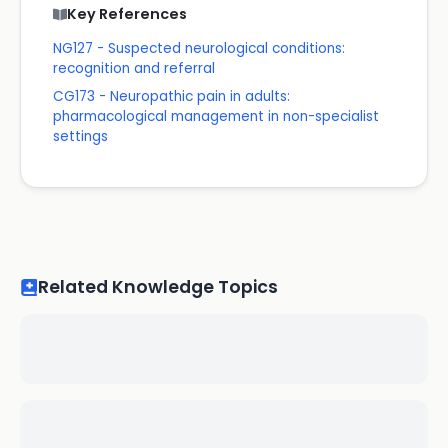
Key References
NG127 - Suspected neurological conditions:
recognition and referral
CG173 - Neuropathic pain in adults:
pharmacological management in non-specialist
settings
Related Knowledge Topics