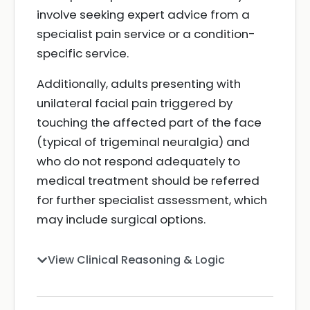
involve seeking expert advice from a
specialist pain service or a condition-
specific service.
Additionally, adults presenting with
unilateral facial pain triggered by
touching the affected part of the face
(typical of trigeminal neuralgia) and
who do not respond adequately to
medical treatment should be referred
for further specialist assessment, which
may include surgical options.
View Clinical Reasoning & Logic