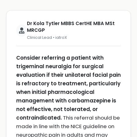
Dr Kola Tytler MBBS CertHE MBA MSt
MRCGP
Clinical Lead • iatroX
Consider referring a patient with
trigeminal neuralgia for surgical
evaluation if their unilateral facial pain
is refractory to treatment, particularly
when initial pharmacological
management with carbamazepine is
not effective, not tolerated, or
contraindicated.
This referral should be
made in line with the NICE guideline on
neuropathic pain in adults and may