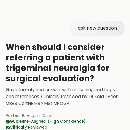
ask new question
When should I consider
referring a patient with
trigeminal neuralgia for
surgical evaluation?
Guideline-aligned answer with reasoning, red flags
and references.
Clinically reviewed by
Dr Kola Tytler
MBBS CertHE MBA MSt MRCGP
.
Posted:
16 August 2025
Guideline-Aligned (High Confidence)
Clinically Reviewed