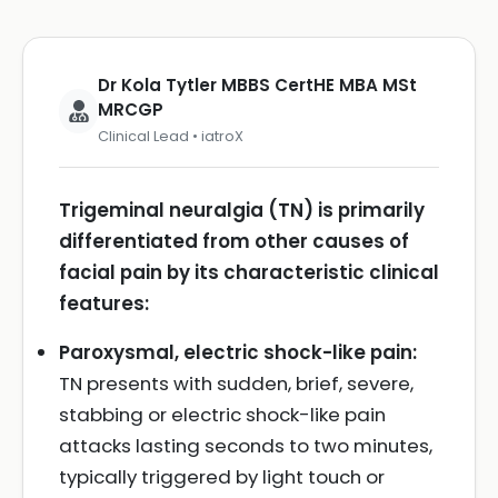
Dr Kola Tytler MBBS CertHE MBA MSt
MRCGP
Clinical Lead • iatroX
Trigeminal neuralgia (TN) is primarily
differentiated from other causes of
facial pain by its characteristic clinical
features:
Paroxysmal, electric shock-like pain:
TN presents with sudden, brief, severe,
stabbing or electric shock-like pain
attacks lasting seconds to two minutes,
typically triggered by light touch or