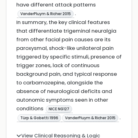
have different attack patterns
.
VanderPluym & Richer 2015
In summary, the key clinical features
that differentiate trigeminal neuralgia
from other facial pain causes are its
paroxysmal, shock-like unilateral pain
triggered by specific stimuli, presence of
trigger zones, lack of continuous
background pain, and typical response
to carbamazepine, alongside the
absence of neurological deficits and
autonomic symptoms seen in other
conditions
NICE NG127
.
Türp & Gobetti 1996
VanderPluym & Richer 2015
View Clinical Reasoning & Logic