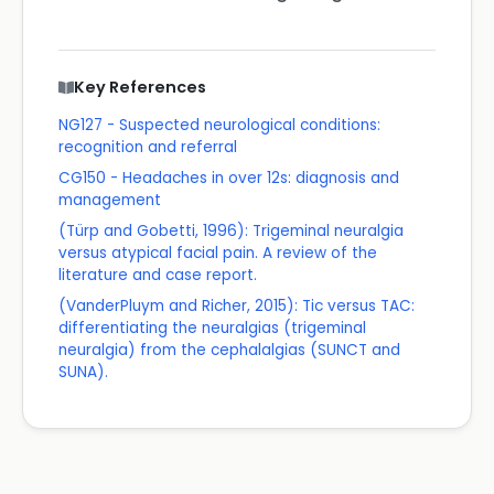
Key References
NG127 - Suspected neurological conditions:
recognition and referral
CG150 - Headaches in over 12s: diagnosis and
management
(Türp and Gobetti, 1996): Trigeminal neuralgia
versus atypical facial pain. A review of the
literature and case report.
(VanderPluym and Richer, 2015): Tic versus TAC:
differentiating the neuralgias (trigeminal
neuralgia) from the cephalalgias (SUNCT and
SUNA).