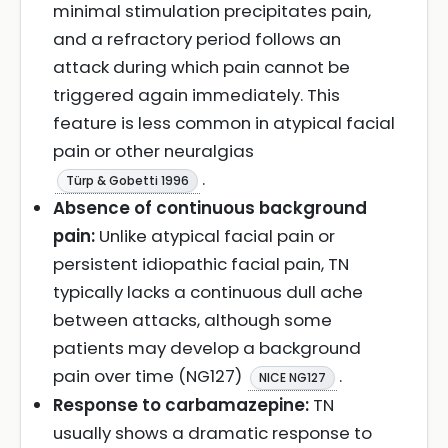
minimal stimulation precipitates pain,
and a refractory period follows an
attack during which pain cannot be
triggered again immediately. This
feature is less common in atypical facial
pain or other neuralgias
.
Türp & Gobetti 1996
Absence of continuous background
pain:
Unlike atypical facial pain or
persistent idiopathic facial pain, TN
typically lacks a continuous dull ache
between attacks, although some
patients may develop a background
pain over time (NG127)
.
NICE NG127
Response to carbamazepine:
TN
usually shows a dramatic response to