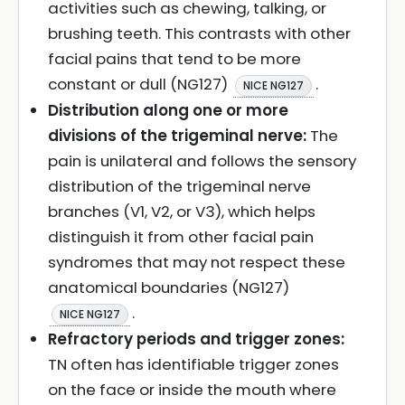
activities such as chewing, talking, or
brushing teeth. This contrasts with other
facial pains that tend to be more
constant or dull (NG127)
.
NICE NG127
Distribution along one or more
divisions of the trigeminal nerve:
The
pain is unilateral and follows the sensory
distribution of the trigeminal nerve
branches (V1, V2, or V3), which helps
distinguish it from other facial pain
syndromes that may not respect these
anatomical boundaries (NG127)
.
NICE NG127
Refractory periods and trigger zones:
TN often has identifiable trigger zones
on the face or inside the mouth where