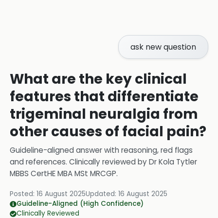
ask new question
What are the key clinical
features that differentiate
trigeminal neuralgia from
other causes of facial pain?
Guideline-aligned answer with reasoning, red flags
and references.
Clinically reviewed by
Dr Kola Tytler
MBBS CertHE MBA MSt MRCGP
.
Posted:
16 August 2025
Updated:
16 August 2025
Guideline-Aligned (High Confidence)
Clinically Reviewed