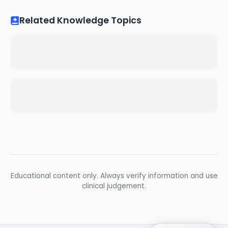
Related Knowledge Topics
Educational content only. Always verify information and use
clinical judgement.