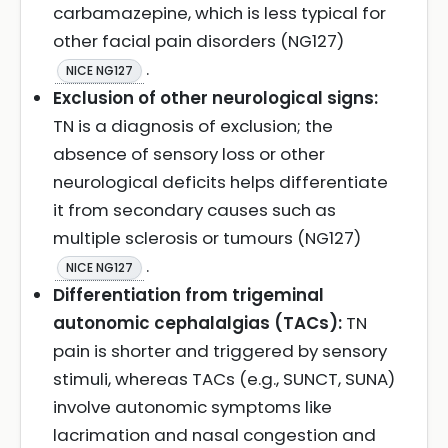
carbamazepine, which is less typical for
other facial pain disorders (NG127)
.
NICE NG127
Exclusion of other neurological signs:
TN is a diagnosis of exclusion; the
absence of sensory loss or other
neurological deficits helps differentiate
it from secondary causes such as
multiple sclerosis or tumours (NG127)
.
NICE NG127
Differentiation from trigeminal
autonomic cephalalgias (TACs):
TN
pain is shorter and triggered by sensory
stimuli, whereas TACs (e.g., SUNCT, SUNA)
involve autonomic symptoms like
lacrimation and nasal congestion and