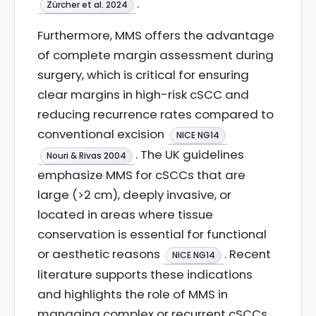
.
Zürcher et al. 2024
Furthermore, MMS offers the advantage
of complete margin assessment during
surgery, which is critical for ensuring
clear margins in high-risk cSCC and
reducing recurrence rates compared to
conventional excision
NICE NG14
. The UK guidelines
Nouri & Rivas 2004
emphasize MMS for cSCCs that are
large (>2 cm), deeply invasive, or
located in areas where tissue
conservation is essential for functional
or aesthetic reasons
. Recent
NICE NG14
literature supports these indications
and highlights the role of MMS in
managing complex or recurrent cSCCs,