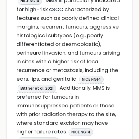
. MMS is particularly indicated
NICE NG14
for high-risk cSCC characterized by
features such as poorly defined clinical
margins, recurrent tumours, aggressive
histological subtypes (e.g., poorly
differentiated or desmoplastic),
perineural invasion, and tumours arising
in sites with a higher risk of local
recurrence or metastasis, including the
ears, lips, and genitalia
NICE NG14
. Additionally, MMS is
Bittner et al. 2021
preferred for tumours in
immunosuppressed patients or those
with prior radiation therapy to the site,
where standard excision may have
higher failure rates
NICE NG14