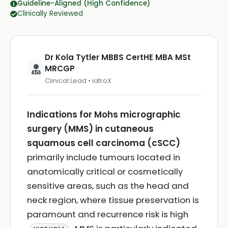
Guideline-Aligned (High Confidence)
Clinically Reviewed
Dr Kola Tytler MBBS CertHE MBA MSt
MRCGP
Clinical Lead • iatroX
Indications for Mohs micrographic
surgery (MMS) in cutaneous
squamous cell carcinoma (cSCC)
primarily include tumours located in
anatomically critical or cosmetically
sensitive areas, such as the head and
neck region, where tissue preservation is
paramount and recurrence risk is high