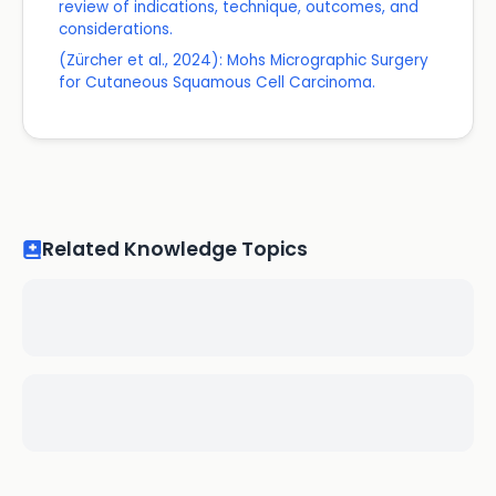
review of indications, technique, outcomes, and
considerations.
(Zürcher et al., 2024): Mohs Micrographic Surgery
for Cutaneous Squamous Cell Carcinoma.
Related Knowledge Topics