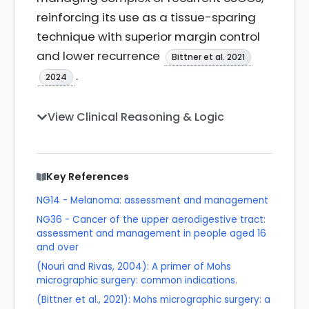
reinforcing its use as a tissue-sparing
technique with superior margin control
and lower recurrence
Bittner et al. 2021
.
2024
View Clinical Reasoning & Logic
Key References
NG14 - Melanoma: assessment and management
NG36 - Cancer of the upper aerodigestive tract:
assessment and management in people aged 16
and over
(Nouri and Rivas, 2004): A primer of Mohs
micrographic surgery: common indications.
(Bittner et al., 2021): Mohs micrographic surgery: a