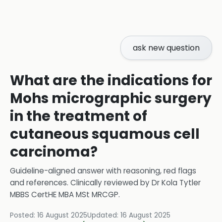
ask new question
What are the indications for
Mohs micrographic surgery
in the treatment of
cutaneous squamous cell
carcinoma?
Guideline-aligned answer with reasoning, red flags
and references.
Clinically reviewed by
Dr Kola Tytler
MBBS CertHE MBA MSt MRCGP
.
Posted:
16 August 2025
Updated:
16 August 2025