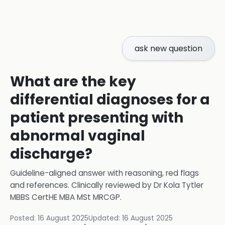
ask new question
What are the key
differential diagnoses for a
patient presenting with
abnormal vaginal
discharge?
Guideline-aligned answer with reasoning, red flags
and references.
Clinically reviewed by
Dr Kola Tytler
MBBS CertHE MBA MSt MRCGP
.
Posted:
16 August 2025
Updated:
16 August 2025