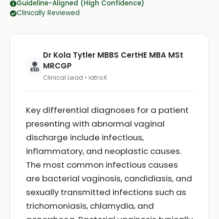
Guideline-Aligned (High Confidence)
Clinically Reviewed
Dr Kola Tytler MBBS CertHE MBA MSt
MRCGP
Clinical Lead • iatroX
Key differential diagnoses for a patient
presenting with abnormal vaginal
discharge include infectious,
inflammatory, and neoplastic causes.
The most common infectious causes
are bacterial vaginosis, candidiasis, and
sexually transmitted infections such as
trichomoniasis, chlamydia, and