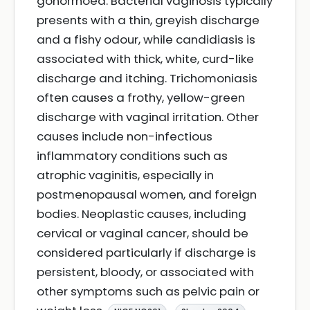
gonorrhoea. Bacterial vaginosis typically
presents with a thin, greyish discharge
and a fishy odour, while candidiasis is
associated with thick, white, curd-like
discharge and itching. Trichomoniasis
often causes a frothy, yellow-green
discharge with vaginal irritation. Other
causes include non-infectious
inflammatory conditions such as
atrophic vaginitis, especially in
postmenopausal women, and foreign
bodies. Neoplastic causes, including
cervical or vaginal cancer, should be
considered particularly if discharge is
persistent, bloody, or associated with
other symptoms such as pelvic pain or