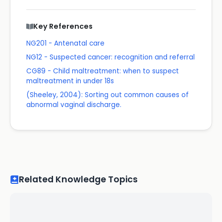
Key References
NG201 - Antenatal care
NG12 - Suspected cancer: recognition and referral
CG89 - Child maltreatment: when to suspect
maltreatment in under 18s
(Sheeley, 2004): Sorting out common causes of
abnormal vaginal discharge.
Related Knowledge Topics