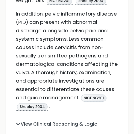
weight loss
.
NICE NG201
Sheeley 2004
In addition, pelvic inflammatory disease
(PID) can present with abnormal
discharge alongside pelvic pain and
systemic symptoms. Less common
causes include cervicitis from non-
sexually transmitted pathogens and
dermatological conditions affecting the
vulva. A thorough history, examination,
and appropriate investigations are
essential to differentiate these causes
and guide management
NICE NG201
.
Sheeley 2004
View Clinical Reasoning & Logic