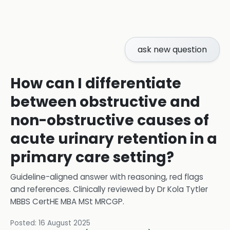
ask new question
How can I differentiate
between obstructive and
non-obstructive causes of
acute urinary retention in a
primary care setting?
Guideline-aligned answer with reasoning, red flags
and references.
Clinically reviewed by
Dr Kola Tytler
MBBS CertHE MBA MSt MRCGP
.
Posted:
16 August 2025