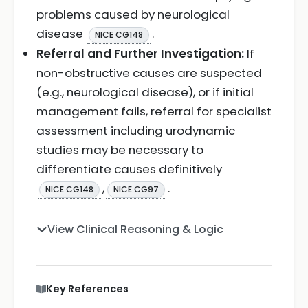
problems caused by neurological
disease
.
NICE CG148
Referral and Further Investigation:
If
non-obstructive causes are suspected
(e.g., neurological disease), or if initial
management fails, referral for specialist
assessment including urodynamic
studies may be necessary to
differentiate causes definitively
,
.
NICE CG148
NICE CG97
View Clinical Reasoning & Logic
Key References