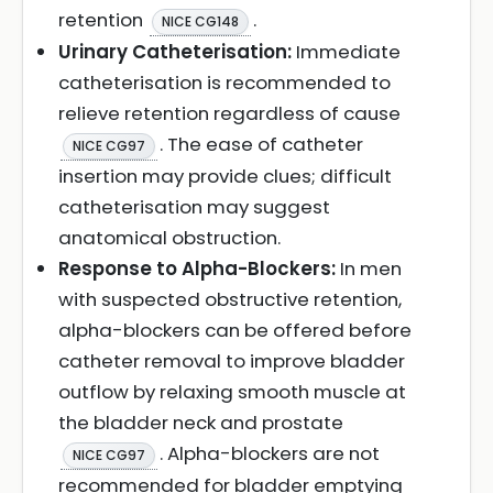
retention
.
NICE CG148
Urinary Catheterisation:
Immediate
catheterisation is recommended to
relieve retention regardless of cause
. The ease of catheter
NICE CG97
insertion may provide clues; difficult
catheterisation may suggest
anatomical obstruction.
Response to Alpha-Blockers:
In men
with suspected obstructive retention,
alpha-blockers can be offered before
catheter removal to improve bladder
outflow by relaxing smooth muscle at
the bladder neck and prostate
. Alpha-blockers are not
NICE CG97
recommended for bladder emptying