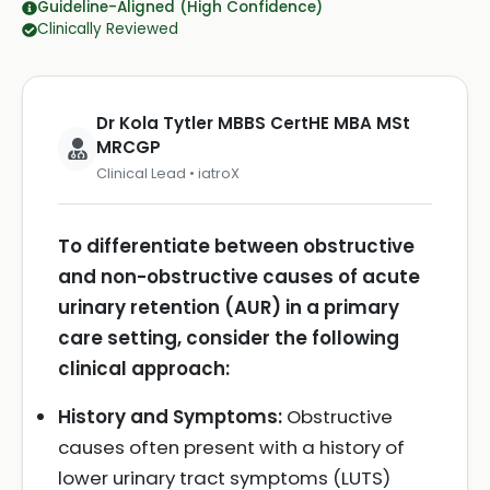
Guideline-Aligned (High Confidence)
Clinically Reviewed
Dr Kola Tytler MBBS CertHE MBA MSt
MRCGP
Clinical Lead • iatroX
To differentiate between obstructive
and non-obstructive causes of acute
urinary retention (AUR) in a primary
care setting, consider the following
clinical approach:
History and Symptoms:
Obstructive
causes often present with a history of
lower urinary tract symptoms (LUTS)