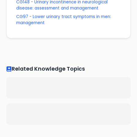
CG148 - Urinary incontinence in neurological
disease: assessment and management
CG97 - Lower urinary tract symptoms in men:
management
Related Knowledge Topics