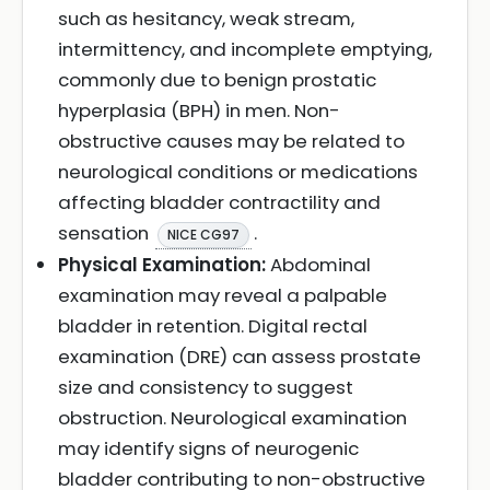
such as hesitancy, weak stream,
intermittency, and incomplete emptying,
commonly due to benign prostatic
hyperplasia (BPH) in men. Non-
obstructive causes may be related to
neurological conditions or medications
affecting bladder contractility and
sensation
.
NICE CG97
Physical Examination:
Abdominal
examination may reveal a palpable
bladder in retention. Digital rectal
examination (DRE) can assess prostate
size and consistency to suggest
obstruction. Neurological examination
may identify signs of neurogenic
bladder contributing to non-obstructive