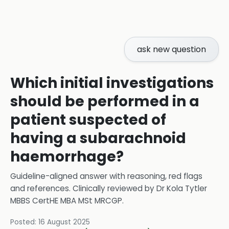
ask new question
Which initial investigations
should be performed in a
patient suspected of
having a subarachnoid
haemorrhage?
Guideline-aligned answer with reasoning, red flags
and references.
Clinically reviewed by
Dr Kola Tytler
MBBS CertHE MBA MSt MRCGP
.
Posted:
16 August 2025