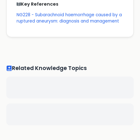
Key References
NG228 - Subarachnoid haemorrhage caused by a
ruptured aneurysm: diagnosis and management
Related Knowledge Topics