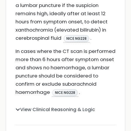
a lumbar puncture if the suspicion
remains high, ideally after at least 12
hours from symptom onset, to detect
xanthochromia (elevated bilirubin) in
cerebrospinal fluid
.
NICE NG228
In cases where the CT scan is performed
more than 6 hours after symptom onset
and shows no haemorrhage, a lumbar
puncture should be considered to
confirm or exclude subarachnoid
haemorrhage
.
NICE NG228
View Clinical Reasoning & Logic