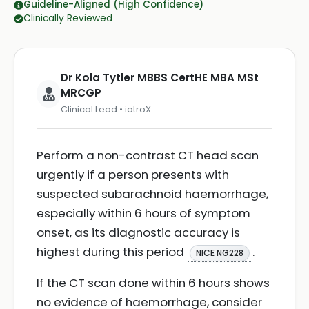
Guideline-Aligned (High Confidence)
Clinically Reviewed
Dr Kola Tytler MBBS CertHE MBA MSt
MRCGP
Clinical Lead • iatroX
Perform a non-contrast CT head scan
urgently if a person presents with
suspected subarachnoid haemorrhage,
especially within 6 hours of symptom
onset, as its diagnostic accuracy is
highest during this period
.
NICE NG228
If the CT scan done within 6 hours shows
no evidence of haemorrhage, consider