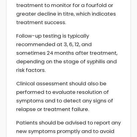
treatment to monitor for a fourfold or
greater decline in titre, which indicates
treatment success.
Follow-up testing is typically
recommended at 3, 6, 12, and
sometimes 24 months after treatment,
depending on the stage of syphilis and
risk factors.
Clinical assessment should also be
performed to evaluate resolution of
symptoms and to detect any signs of
relapse or treatment failure.
Patients should be advised to report any
new symptoms promptly and to avoid