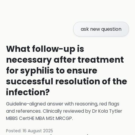
ask new question
What follow-up is
necessary after treatment
for syphilis to ensure
successful resolution of the
infection?
Guideline-aligned answer with reasoning, red flags
and references.
Clinically reviewed by
Dr Kola Tytler
MBBS CertHE MBA MSt MRCGP
.
Posted:
16 August 2025