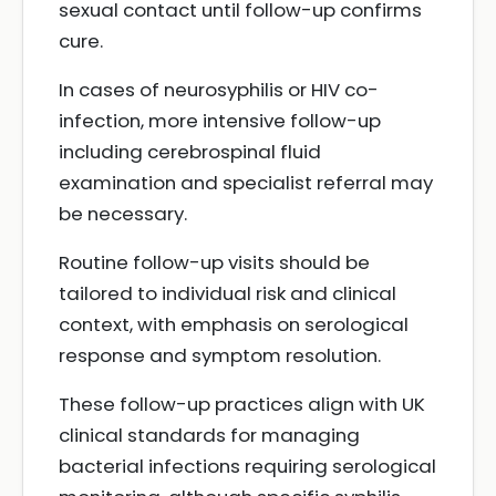
sexual contact until follow-up confirms
cure.
In cases of neurosyphilis or HIV co-
infection, more intensive follow-up
including cerebrospinal fluid
examination and specialist referral may
be necessary.
Routine follow-up visits should be
tailored to individual risk and clinical
context, with emphasis on serological
response and symptom resolution.
These follow-up practices align with UK
clinical standards for managing
bacterial infections requiring serological