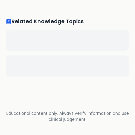
Related Knowledge Topics
Educational content only. Always verify information and use
clinical judgement.