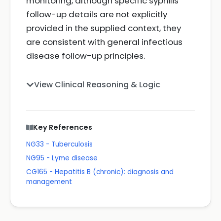
monitoring, although specific syphilis
follow-up details are not explicitly
provided in the supplied context, they
are consistent with general infectious
disease follow-up principles.
View Clinical Reasoning & Logic
Key References
NG33 - Tuberculosis
NG95 - Lyme disease
CG165 - Hepatitis B (chronic): diagnosis and
management