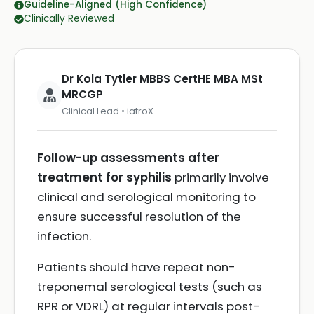
Guideline-Aligned (High Confidence)
Clinically Reviewed
Dr Kola Tytler MBBS CertHE MBA MSt
MRCGP
Clinical Lead • iatroX
Follow-up assessments after
treatment for syphilis
primarily involve
clinical and serological monitoring to
ensure successful resolution of the
infection.
Patients should have repeat non-
treponemal serological tests (such as
RPR or VDRL) at regular intervals post-