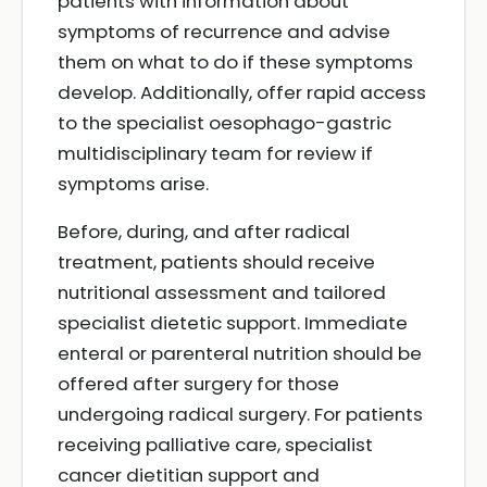
patients with information about
symptoms of recurrence and advise
them on what to do if these symptoms
develop. Additionally, offer rapid access
to the specialist oesophago-gastric
multidisciplinary team for review if
symptoms arise.
Before, during, and after radical
treatment, patients should receive
nutritional assessment and tailored
specialist dietetic support. Immediate
enteral or parenteral nutrition should be
offered after surgery for those
undergoing radical surgery. For patients
receiving palliative care, specialist
cancer dietitian support and