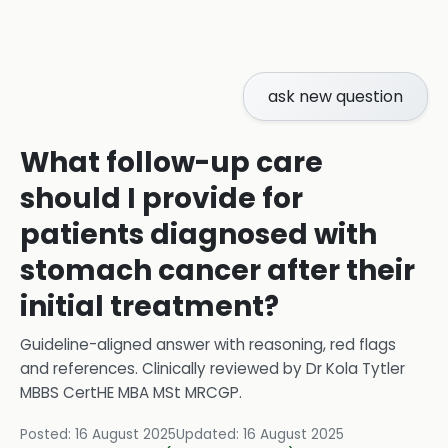
ask new question
What follow-up care
should I provide for
patients diagnosed with
stomach cancer after their
initial treatment?
Guideline-aligned answer with reasoning, red flags
and references.
Clinically reviewed by
Dr Kola Tytler
MBBS CertHE MBA MSt MRCGP
.
Posted:
16 August 2025
Updated:
16 August 2025