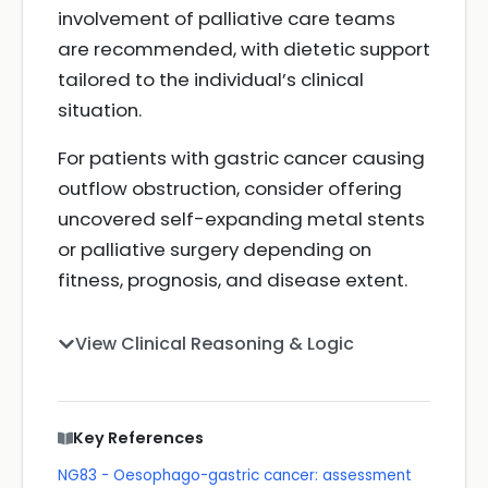
involvement of palliative care teams
are recommended, with dietetic support
tailored to the individual’s clinical
situation.
For patients with gastric cancer causing
outflow obstruction, consider offering
uncovered self-expanding metal stents
or palliative surgery depending on
fitness, prognosis, and disease extent.
View Clinical Reasoning & Logic
Key References
NG83 - Oesophago-gastric cancer: assessment