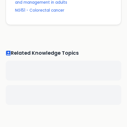
and management in adults
NG151 - Colorectal cancer
Related Knowledge Topics