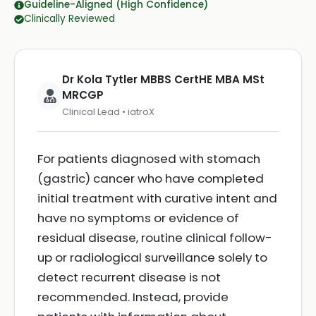
Guideline-Aligned (High Confidence)
Clinically Reviewed
Dr Kola Tytler MBBS CertHE MBA MSt
MRCGP
Clinical Lead • iatroX
For patients diagnosed with stomach
(gastric) cancer who have completed
initial treatment with curative intent and
have no symptoms or evidence of
residual disease, routine clinical follow-
up or radiological surveillance solely to
detect recurrent disease is not
recommended. Instead, provide