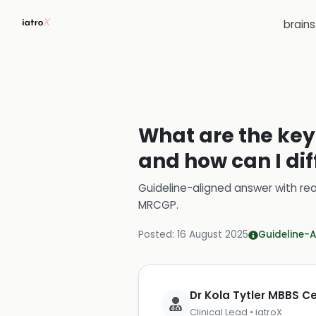
brain
What are the key 
and how can I dif
Guideline-aligned answer with rea
MRCGP
.
Posted:
16 August 2025
Guideline-A
Dr Kola Tytler MBBS 
Clinical Lead • iatroX