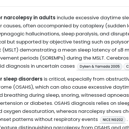
or narcolepsy in adults
include excessive daytime slee
er causes, often accompanied by cataplexy (sudden l
pnagogic hallucinations, sleep paralysis, and disrupt
nical but supported by objective testing such as poly
st (MSLT) demonstrating a mean sleep latency of ≤8 
ement periods (SOREMPs) during the MSLT. Cerebrospi
 diagnosis in uncertain cases
Dyken & Yamada 2005
C
r sleep disorders
is critical, especially from obstruct
e (OSAHS), which can also cause excessive daytime
d breathing during sleep, snoring, witnessed apnoeas,
ertension or diabetes. OSAHS diagnosis relies on sle
oxygen desaturation, whereas narcolepsy shows cha
nset patterns without respiratory events
NICE NG202
al feature distinguishing narcolepsy from OSAHS and o