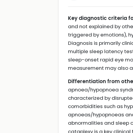
Key diagnostic criteria f
and not explained by oth
triggered by emotions), hy
Diagnosis is primarily cli
multiple sleep latency te
sleep-onset rapid eye mov
measurement may also aid
Differentiation from othe
apnoea/hypopnoea syndrom
characterized by disrupte
comorbidities such as hyp
apnoeas/hypopnoeas and 
abnormalities and sleep o
cataplexy is a key clinic