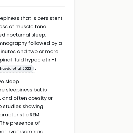
piness that is persistent
oss of muscle tone
ed nocturnal sleep.
somnography followed by a
minutes and two or more
nal fluid hypocretin-1
.
havda et al. 2022
ive sleep
 sleepiness but is
 and often obesity or
ep studies showing
racteristic REM
. The presence of
ther hypersomnias