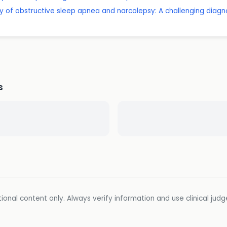
ity of obstructive sleep apnea and narcolepsy: A challenging di
s
ional content only. Always verify information and use clinical jud