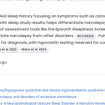
tailed sleep history focusing on symptoms such as cata
ith sleep study results, helps differentiate narcolep
 of assessment tools like the Epworth Sleepiness Scal
tiate narcolepsy from other disorders
. P
NICE NG202
for diagnosis, with hypocretin testing reserved for 
.
et al. 2022
Miano et al. 2024
Logic
oea/hypopnoea syndrome and obesity hypoventilation syndrome i
colepsy and disorders of excessive somnolence.
sy-A Neuropathological Obscure Sleep Disorder: A Narrative Review