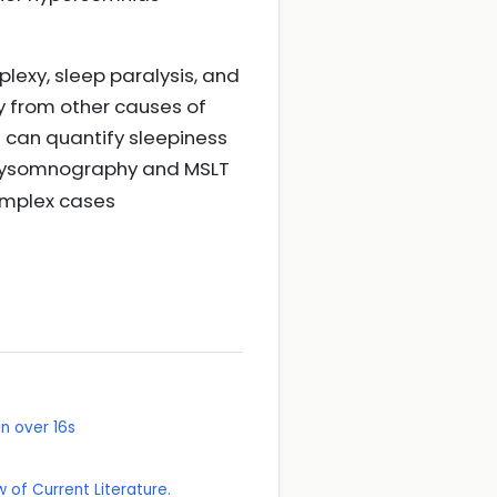
plexy, sleep paralysis, and
sy from other causes of
e can quantify sleepiness
olysomnography and MSLT
complex cases
n over 16s
 of Current Literature.