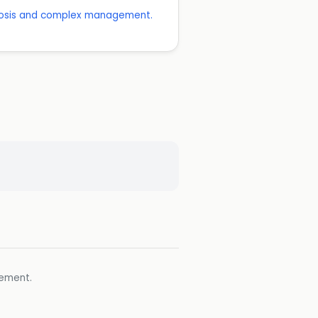
agnosis and complex management.
gement.