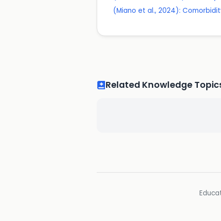
(Miano et al., 2024): Comorbid
Related Knowledge Topic
Educat