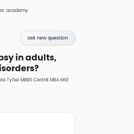
rs
academy
ask new question
psy in adults,
disorders?
ola Tytler MBBS CertHE MBA MSt