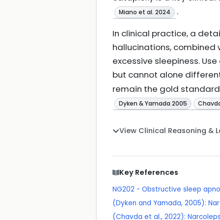
.
Miano et al. 2024
In clinical practice, a de
hallucinations, combined w
excessive sleepiness. Use
but cannot alone differen
remain the gold standard 
Dyken & Yamada 2005
Chavda 
View Clinical Reasoning & 
Key References
NG202 - Obstructive sleep apn
(Dyken and Yamada, 2005): Nar
(Chavda et al., 2022): Narcolep