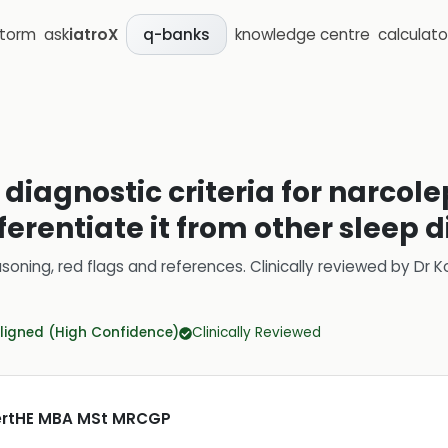
storm
ask
iatroX
knowledge centre
calculato
q-banks
diagnostic criteria for narcole
ferentiate it from other sleep 
soning, red flags and references.
Clinically reviewed by
Dr K
ligned (High Confidence)
Clinically Reviewed
CertHE MBA MSt MRCGP