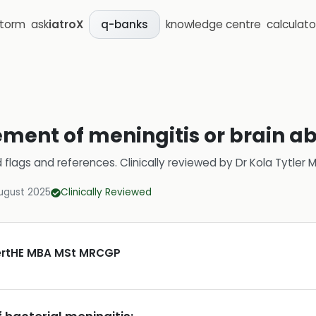
storm
ask
iatroX
knowledge centre
calculato
q-banks
ent of meningitis or brain a
d flags and references.
Clinically reviewed by
Dr Kola Tytler
ugust 2025
Clinically Reviewed
CertHE MBA MSt MRCGP