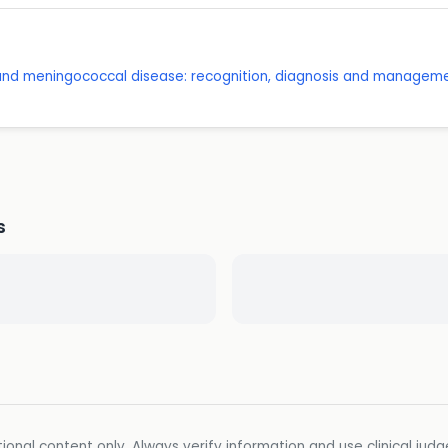
 and meningococcal disease: recognition, diagnosis and managem
s
ional content only. Always verify information and use clinical jud