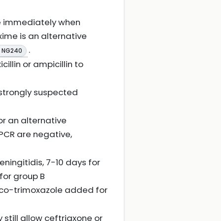
se immediately when
xime is an alternative
.
E NG240
llin or ampicillin to
s strongly suspected
or an alternative
 PCR are negative,
ningitidis, 7-10 days for
for group B
 co-trimoxazole added for
 still allow ceftriaxone or