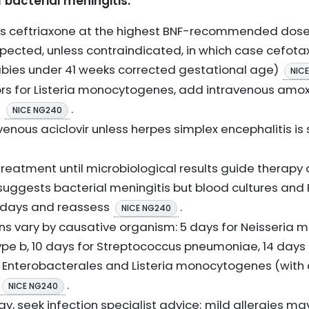
acterial meningitis:
ous ceftriaxone at the highest BNF-recommended do
spected, unless contraindicated, in which case cefota
abies under 41 weeks corrected gestational age)
NIC
tors for Listeria monocytogenes, add intravenous amoxici
e
.
NICE NG240
avenous aciclovir unless herpes simplex encephalitis i
 treatment until microbiological results guide therapy 
 suggests bacterial meningitis but blood cultures and
10 days and reassess
.
NICE NG240
ons vary by causative organism: 5 days for Neisseria me
pe b, 10 days for Streptococcus pneumoniae, 14 days 
or Enterobacterales and Listeria monocytogenes (with
.
NICE NG240
rgy, seek infection specialist advice; mild allergies may