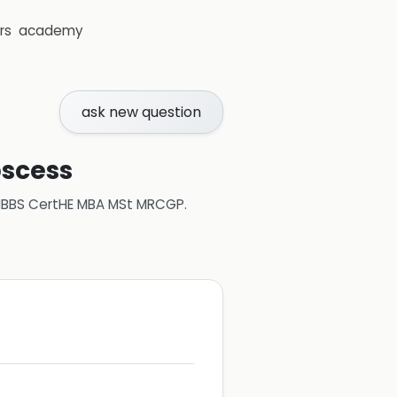
rs
academy
ask new question
bscess
 MBBS CertHE MBA MSt MRCGP
.