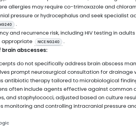
vere allergies may require co-trimoxazole and chlor
anial pressure or hydrocephalus and seek specialist ad
.
 NG240
y and recurrence risk, including HIV testing in adults
as appropriate
.
NICE NG240
brain abscesses:
xcerpts do not specifically address brain abscess m
olves prompt neurosurgical consultation for drainage
 antibiotic therapy tailored to microbiological findin
imens often include agents effective against common
s, and staphylococci, adjusted based on culture resul
monitoring and controlling intracranial pressure and
Logic