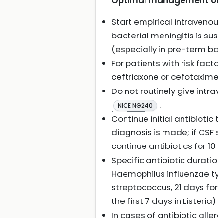
Optimal management of b
Start empirical intraven
bacterial meningitis is su
(especially in pre-term b
For patients with risk fac
ceftriaxone or cefotaxim
Do not routinely give intr
.
NICE NG240
Continue initial antibiotic
diagnosis is made; if CSF
continue antibiotics for 
Specific antibiotic durati
Haemophilus influenzae ty
streptococcus, 21 days f
the first 7 days in Listeria)
In cases of antibiotic alle