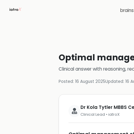
brain
Optimal managem
Clinical answer with reasoning, re
Posted:
16 August 2025
Updated:
16 A
Dr Kola Tytler MBBS 
Clinical Lead • iatroX