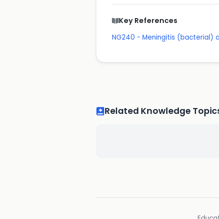
Key References
NG240 - Meningitis (bacterial)
Related Knowledge Topic
Educat