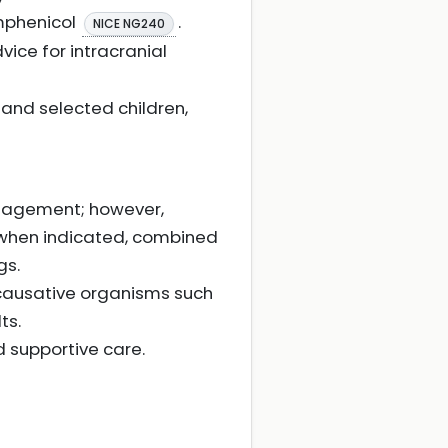
amphenicol
.
NICE NG240
vice for intracranial
 and selected children,
anagement; however,
 when indicated, combined
gs.
 causative organisms such
ts.
 supportive care.