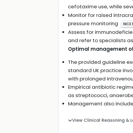
cefotaxime use, while se
Monitor for raised intracr
pressure monitoring
NICE
Assess for immunodeficienc
and refer to specialists 
Optimal management of 
The provided guideline e
standard UK practice inv
with prolonged intravenous
Empirical antibiotic reg
as streptococci, anaerobe
Management also includes 
View Clinical Reasoning & 