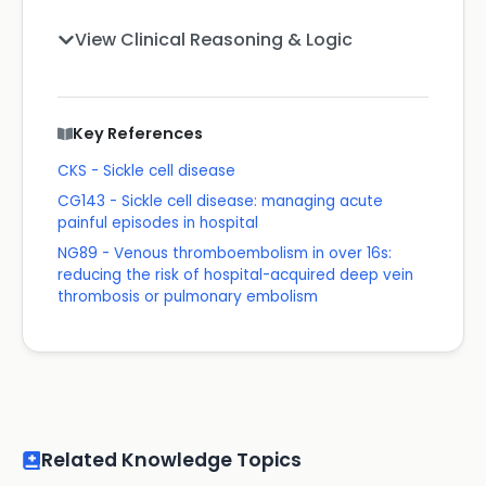
View Clinical Reasoning & Logic
Key References
CKS - Sickle cell disease
CG143 - Sickle cell disease: managing acute
painful episodes in hospital
NG89 - Venous thromboembolism in over 16s:
reducing the risk of hospital-acquired deep vein
thrombosis or pulmonary embolism
Related Knowledge Topics