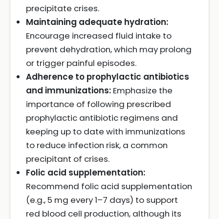
precipitate crises.
Maintaining adequate hydration:
Encourage increased fluid intake to
prevent dehydration, which may prolong
or trigger painful episodes.
Adherence to prophylactic antibiotics
and immunizations:
Emphasize the
importance of following prescribed
prophylactic antibiotic regimens and
keeping up to date with immunizations
to reduce infection risk, a common
precipitant of crises.
Folic acid supplementation:
Recommend folic acid supplementation
(e.g., 5 mg every 1–7 days) to support
red blood cell production, although its