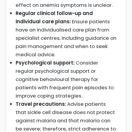
effect on anemia symptoms is unclear.
Regular clinical follow-up and
individual care plans:
Ensure patients
have an individualised care plan from
specialist centres, including guidance on
pain management and when to seek
medical advice.
Psychological support:
Consider
regular psychological support or
cognitive behavioural therapy for
patients with frequent pain episodes to
improve coping strategies.
Travel precautions:
Advise patients
that sickle cell disease does not protect
against malaria and that malaria can
be severe; therefore, strict adherence to