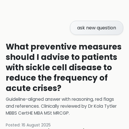
ask new question
What preventive measures
should I advise to patients
with sickle cell disease to
reduce the frequency of
acute crises?
Guideline-aligned answer with reasoning, red flags
and references.
Clinically reviewed by
Dr Kola Tytler
MBBS CertHE MBA MSt MRCGP
.
Posted:
16 August 2025