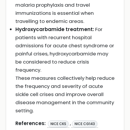
malaria prophylaxis and travel
immunizations is essential when
travelling to endemic areas.
Hydroxycarbamide treatment:
For
patients with recurrent hospital
admissions for acute chest syndrome or
painful crises, hydroxycarbamide may
be considered to reduce crisis
frequency.
These measures collectively help reduce
the frequency and severity of acute
sickle cell crises and improve overall
disease management in the community
setting.
References:
,
NICE CKS
NICE CG143