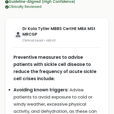
Guideline-Aligned (High Confidence)
Clinically Reviewed
Dr Kola Tytler MBBS CertHE MBA MSt
MRCGP
Clinical Lead • iatroX
Preventive measures to advise
patients with sickle cell disease to
reduce the frequency of acute sickle
cell crises include:
Avoiding known triggers:
Advise
patients to avoid exposure to cold or
windy weather, excessive physical
activity, and dehydration, as these can