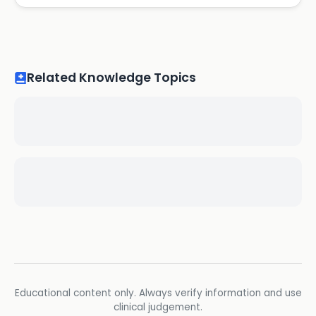
Related Knowledge Topics
Educational content only. Always verify information and use
clinical judgement.