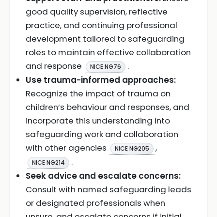
good quality supervision, reflective
practice, and continuing professional
development tailored to safeguarding
roles to maintain effective collaboration
and response
.
NICE NG76
Use trauma-informed approaches:
Recognize the impact of trauma on
children’s behaviour and responses, and
incorporate this understanding into
safeguarding work and collaboration
with other agencies
,
NICE NG205
.
NICE NG214
Seek advice and escalate concerns:
Consult with named safeguarding leads
or designated professionals when
unsure, and escalate concerns if initial