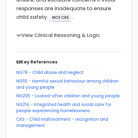
responses are inadequate to ensure
child safety
.
NICE CKS
View Clinical Reasoning & Logic
Key References
NG76 - Child abuse and neglect
NG55 - Harmful sexual behaviour among children
and young people
NG205 - Looked-after children and young people
NG214 - Integrated health and social care for
people experiencing homelessness
CKS - Child maltreatment - recognition and
management