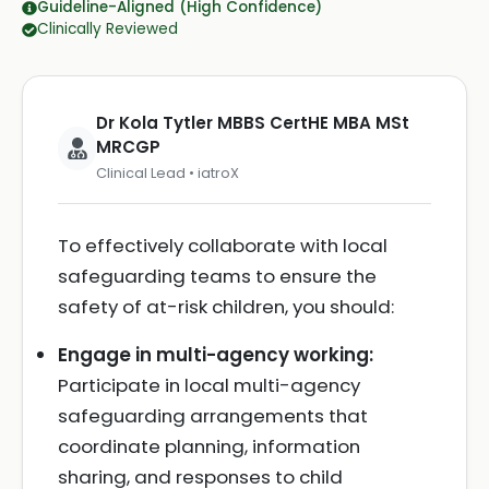
Guideline-Aligned (High Confidence)
Clinically Reviewed
Dr Kola Tytler MBBS CertHE MBA MSt
MRCGP
Clinical Lead • iatroX
To effectively collaborate with local
safeguarding teams to ensure the
safety of at-risk children, you should:
Engage in multi-agency working:
Participate in local multi-agency
safeguarding arrangements that
coordinate planning, information
sharing, and responses to child