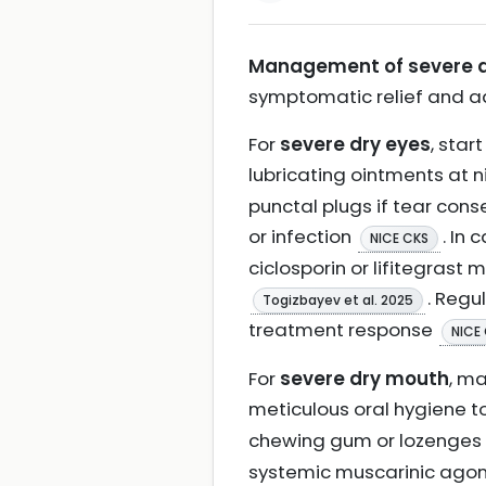
Management of severe dr
symptomatic relief and a
For
severe dry eyes
, star
lubricating ointments at 
punctal plugs if tear con
or infection
. In
NICE CKS
ciclosporin or lifitegras
. Regu
Togizbayev et al. 2025
treatment response
NICE
For
severe dry mouth
, ma
meticulous oral hygiene t
chewing gum or lozenges c
systemic muscarinic agoni