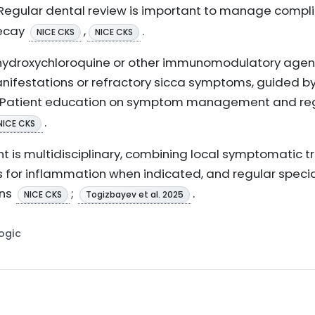
 Regular dental review is important to manage compl
decay
,
.
NICE CKS
NICE CKS
hydroxychloroquine or other immunomodulatory agen
nifestations or refractory sicca symptoms, guided b
. Patient education on symptom management and regu
.
NICE CKS
 is multidisciplinary, combining local symptomatic 
 for inflammation when indicated, and regular specia
ons
;
.
NICE CKS
Togizbayev et al. 2025
Logic