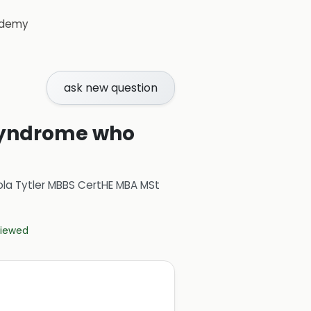
demy
ask new question
 Syndrome who
ola Tytler MBBS CertHE MBA MSt
eviewed