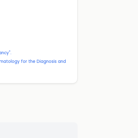
ancy".
matology for the Diagnosis and