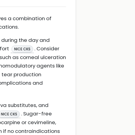
ves a combination of
cations.
rs during the day and
fort
. Consider
NICE CKS
such as corneal ulceration
munomodulatory agents like
e tear production
complications and
iva substitutes, and
. Sugar-free
NICE CKS
locarpine or cevimeline,
 if no contraindications