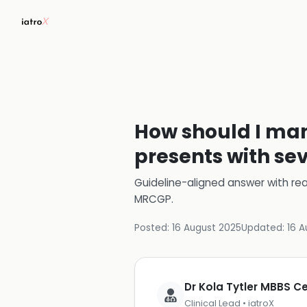
How should I man
presents with se
Guideline-aligned answer with rea
MRCGP
.
Posted:
16 August 2025
Updated:
16 A
Dr Kola Tytler MBBS 
Clinical Lead • iatroX