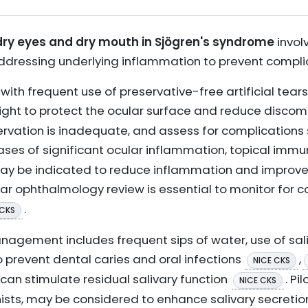
y eyes and dry mouth in Sjögren's syndrome
invol
ddressing underlying inflammation to prevent compli
t with frequent use of preservative-free artificial tea
night to protect the ocular surface and reduce discom
servation is inadequate, and assess for complications 
 cases of significant ocular inflammation, topical im
t may be indicated to reduce inflammation and improv
lar ophthalmology review is essential to monitor for 
.
 CKS
nagement includes frequent sips of water, use of sal
o prevent dental caries and oral infections
,
NICE CKS
an stimulate residual salivary function
. Pi
NICE CKS
sts, may be considered to enhance salivary secretion