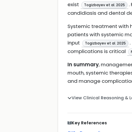
exist
.
Togizbayev et al. 2025
candidiasis and dental 
Systemic treatment with 
patients with systemic ma
input
Togizbayev et al. 2025
complications is critical
In summary
, management
mouth, systemic therapies
and manage complicati
View Clinical Reasoning & 
Key References