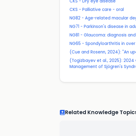
CKS - Dry eye disease
CKS - Palliative care - oral
NG82 - Age-related macular de
NG71 - Parkinson's disease in ad
NG81 - Glaucoma: diagnosis a
NG65 - Spondyloarthritis in ov
(Cue and Rosenn, 2024): "An up
(Togizbayev et al., 2025): 20
Management of Sjögren's Synd
Related Knowledge Topic