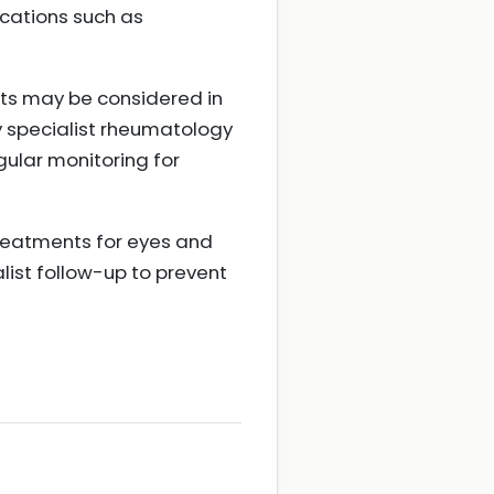
ications such as
ts may be considered in
y specialist rheumatology
lar monitoring for
treatments for eyes and
list follow-up to prevent