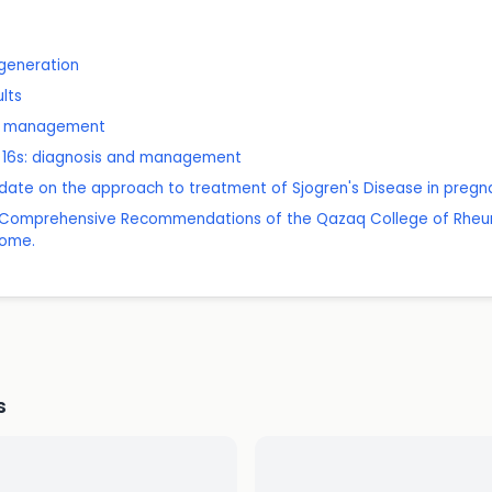
generation
ults
nd management
er 16s: diagnosis and management
date on the approach to treatment of Sjogren's Disease in pregn
24 Comprehensive Recommendations of the Qazaq College of Rheu
rome.
s