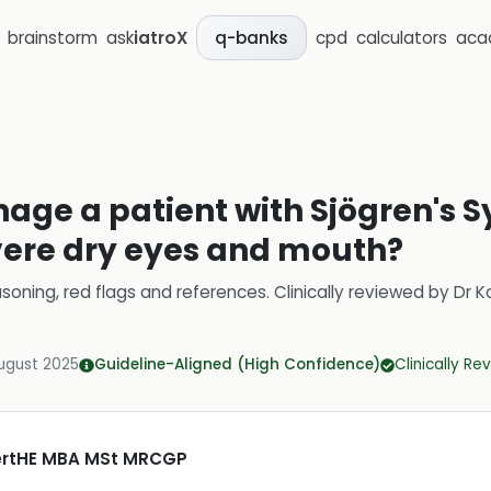
brainstorm
ask
iatroX
cpd
calculators
aca
q-banks
age a patient with Sjögren's
vere dry eyes and mouth?
soning, red flags and references.
Clinically reviewed by
Dr K
ugust 2025
Guideline-Aligned (High Confidence)
Clinically R
CertHE MBA MSt MRCGP