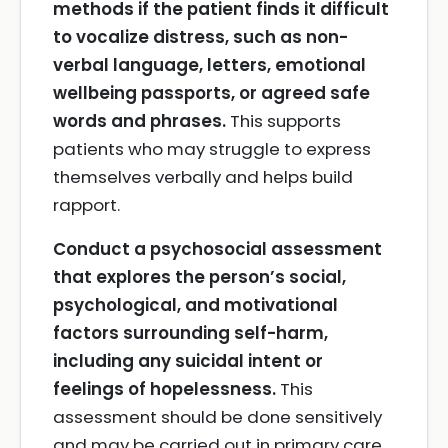
methods if the patient finds it difficult
to vocalize distress, such as non-
verbal language, letters, emotional
wellbeing passports, or agreed safe
words and phrases.
This supports
patients who may struggle to express
themselves verbally and helps build
rapport.
Conduct a psychosocial assessment
that explores the person’s social,
psychological, and motivational
factors surrounding self-harm,
including any suicidal intent or
feelings of hopelessness.
This
assessment should be done sensitively
and may be carried out in primary care