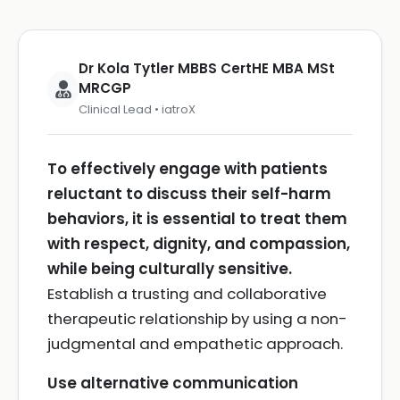
Dr Kola Tytler MBBS CertHE MBA MSt
MRCGP
Clinical Lead • iatroX
To effectively engage with patients
reluctant to discuss their self-harm
behaviors, it is essential to treat them
with respect, dignity, and compassion,
while being culturally sensitive.
Establish a trusting and collaborative
therapeutic relationship by using a non-
judgmental and empathetic approach.
Use alternative communication