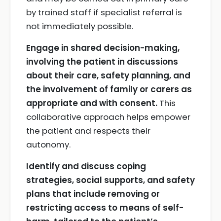
by trained staff if specialist referral is
not immediately possible.
Engage in shared decision-making,
involving the patient in discussions
about their care, safety planning, and
the involvement of family or carers as
appropriate and with consent.
This
collaborative approach helps empower
the patient and respects their
autonomy.
Identify and discuss coping
strategies, social supports, and safety
plans that include removing or
restricting access to means of self-