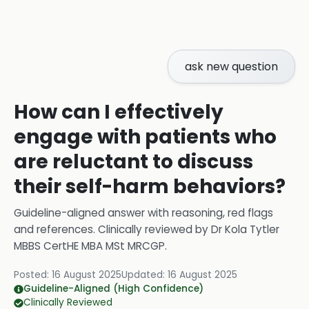
ask new question
How can I effectively
engage with patients who
are reluctant to discuss
their self-harm behaviors?
Guideline-aligned answer with reasoning, red flags
and references.
Clinically reviewed by
Dr Kola Tytler
MBBS CertHE MBA MSt MRCGP
.
Posted:
16 August 2025
Updated:
16 August 2025
Guideline-Aligned (High Confidence)
Clinically Reviewed