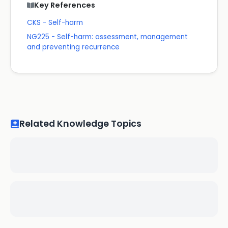
Key References
CKS - Self-harm
NG225 - Self-harm: assessment, management
and preventing recurrence
Related Knowledge Topics