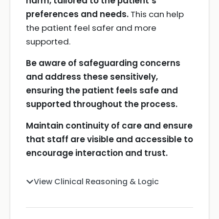
harm, tailored to the patient’s
preferences and needs.
This can help
the patient feel safer and more
supported.
Be aware of safeguarding concerns
and address these sensitively,
ensuring the patient feels safe and
supported throughout the process.
Maintain continuity of care and ensure
that staff are visible and accessible to
encourage interaction and trust.
View Clinical Reasoning & Logic