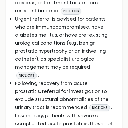
abscess, or treatment failure from
resistant bacteria
.
NICE CKS
Urgent referral is advised for patients
who are immunocompromised, have
diabetes mellitus, or have pre-existing
urological conditions (e.g., benign
prostatic hypertrophy or an indwelling
catheter), as specialist urological
management may be required
.
NICE CKS
Following recovery from acute
prostatitis, referral for investigation to
exclude structural abnormalities of the
urinary tract is recommended
.
NICE CKS
In summary, patients with severe or
complicated acute prostatitis, those not