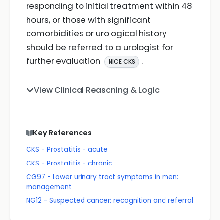
responding to initial treatment within 48
hours, or those with significant
comorbidities or urological history
should be referred to a urologist for
further evaluation
.
NICE CKS
View Clinical Reasoning & Logic
Key References
CKS - Prostatitis - acute
CKS - Prostatitis - chronic
CG97 - Lower urinary tract symptoms in men:
management
NG12 - Suspected cancer: recognition and referral