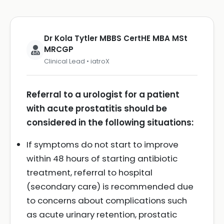
Dr Kola Tytler MBBS CertHE MBA MSt
MRCGP
Clinical Lead • iatroX
Referral to a urologist for a patient
with acute prostatitis should be
considered in the following situations:
If symptoms do not start to improve
within 48 hours of starting antibiotic
treatment, referral to hospital
(secondary care) is recommended due
to concerns about complications such
as acute urinary retention, prostatic