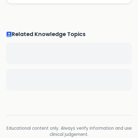
Related Knowledge Topics
Educational content only. Always verify information and use
clinical judgement.