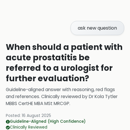
ask new question
When should a patient with
acute prostatitis be
referred to a urologist for
further evaluation?
Guideline-aligned answer with reasoning, red flags
and references.
Clinically reviewed by
Dr Kola Tytler
MBBS CertHE MBA MSt MRCGP
.
Posted:
16 August 2025
Guideline-Aligned (High Confidence)
Clinically Reviewed