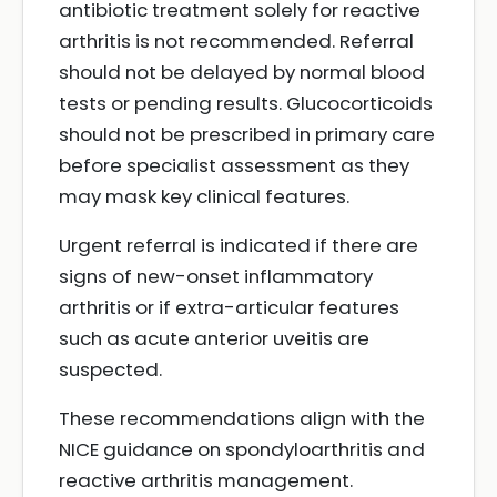
antibiotic treatment solely for reactive
arthritis is not recommended. Referral
should not be delayed by normal blood
tests or pending results. Glucocorticoids
should not be prescribed in primary care
before specialist assessment as they
may mask key clinical features.
Urgent referral is indicated if there are
signs of new-onset inflammatory
arthritis or if extra-articular features
such as acute anterior uveitis are
suspected.
These recommendations align with the
NICE guidance on spondyloarthritis and
reactive arthritis management.