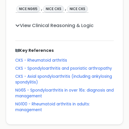
,
,
NICE NG65
NICE CKS
NICE CKS
View Clinical Reasoning & Logic
Key References
CKS - Rheumatoid arthritis
CKS - Spondyloarthritis and psoriatic arthropathy
CKS - Axial spondyloarthritis (including ankylosing
spondylitis)
NG65 - Spondyloarthritis in over 16s: diagnosis and
management
NG100 - Rheumatoid arthritis in adults:
management