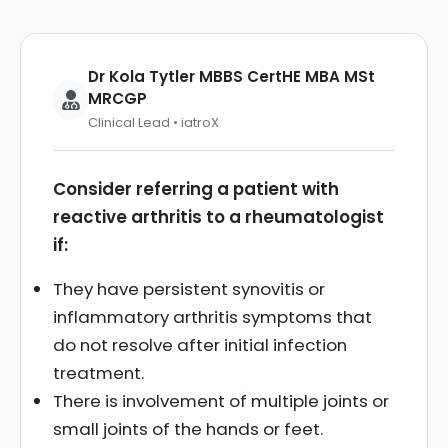
Dr Kola Tytler MBBS CertHE MBA MSt
MRCGP
Clinical Lead • iatroX
Consider referring a patient with
reactive arthritis to a rheumatologist
if:
They have persistent synovitis or
inflammatory arthritis symptoms that
do not resolve after initial infection
treatment.
There is involvement of multiple joints or
small joints of the hands or feet.