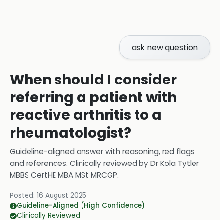
ask new question
When should I consider
referring a patient with
reactive arthritis to a
rheumatologist?
Guideline-aligned answer with reasoning, red flags
and references.
Clinically reviewed by
Dr Kola Tytler
MBBS CertHE MBA MSt MRCGP
.
Posted:
16 August 2025
Guideline-Aligned (High Confidence)
Clinically Reviewed