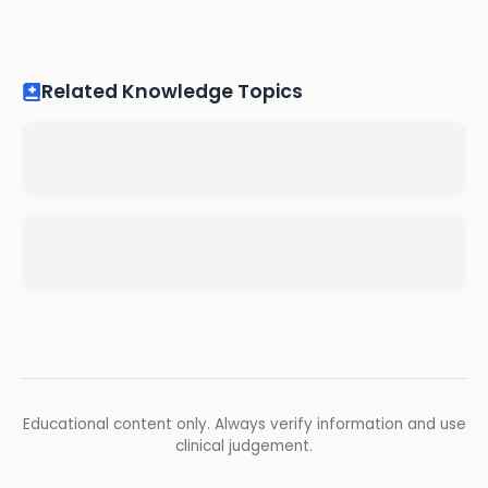
Related Knowledge Topics
Educational content only. Always verify information and use
clinical judgement.