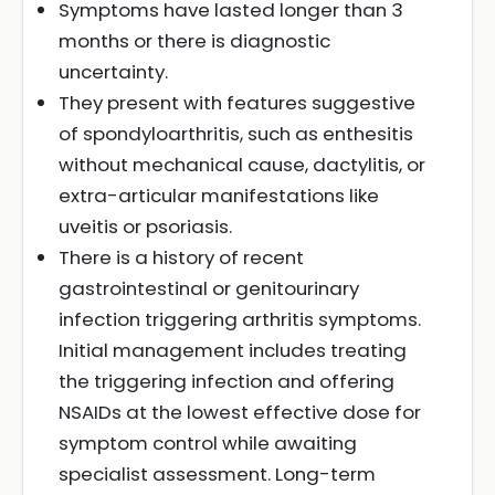
Symptoms have lasted longer than 3
months or there is diagnostic
uncertainty.
They present with features suggestive
of spondyloarthritis, such as enthesitis
without mechanical cause, dactylitis, or
extra-articular manifestations like
uveitis or psoriasis.
There is a history of recent
gastrointestinal or genitourinary
infection triggering arthritis symptoms.
Initial management includes treating
the triggering infection and offering
NSAIDs at the lowest effective dose for
symptom control while awaiting
specialist assessment. Long-term