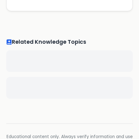
Related Knowledge Topics
Educational content only. Always verify information and use