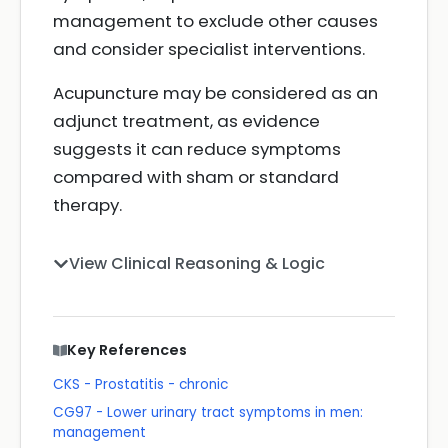
management to exclude other causes
and consider specialist interventions.
Acupuncture may be considered as an
adjunct treatment, as evidence
suggests it can reduce symptoms
compared with sham or standard
therapy.
View Clinical Reasoning & Logic
Key References
CKS - Prostatitis - chronic
CG97 - Lower urinary tract symptoms in men:
management