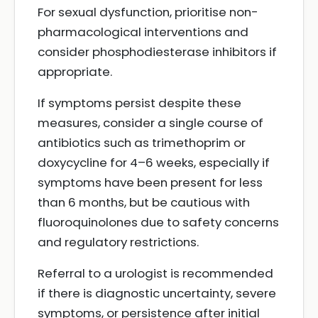
For sexual dysfunction, prioritise non-
pharmacological interventions and
consider phosphodiesterase inhibitors if
appropriate.
If symptoms persist despite these
measures, consider a single course of
antibiotics such as trimethoprim or
doxycycline for 4–6 weeks, especially if
symptoms have been present for less
than 6 months, but be cautious with
fluoroquinolones due to safety concerns
and regulatory restrictions.
Referral to a urologist is recommended
if there is diagnostic uncertainty, severe
symptoms, or persistence after initial