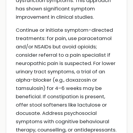
dysfunction symptoms. This approach
has shown significant symptom
improvement in clinical studies.
Continue or initiate symptom-directed
treatments: for pain, use paracetamol
and/or NSAIDs but avoid opioids;
consider referral to a pain specialist if
neuropathic pain is suspected. For lower
urinary tract symptoms, a trial of an
alpha-blocker (e.g., doxazosin or
tamsulosin) for 4–6 weeks may be
beneficial. If constipation is present,
offer stool softeners like lactulose or
docusate. Address psychosocial
symptoms with cognitive behavioural
therapy, counselling, or antidepressants.