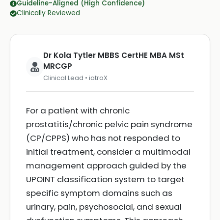
Guideline-Aligned (High Confidence)
Clinically Reviewed
Dr Kola Tytler MBBS CertHE MBA MSt
MRCGP
Clinical Lead • iatroX
For a patient with chronic
prostatitis/chronic pelvic pain syndrome
(CP/CPPS) who has not responded to
initial treatment, consider a multimodal
management approach guided by the
UPOINT classification system to target
specific symptom domains such as
urinary, pain, psychosocial, and sexual