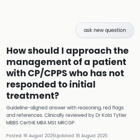
ask new question
How should I approach the
management of a patient
with CP/CPPS who has not
responded to initial
treatment?
Guideline-aligned answer with reasoning, red flags
and references.
Clinically reviewed by
Dr Kola Tytler
MBBS CertHE MBA MSt MRCGP
.
Posted:
16 August 2025
Updated:
16 August 2025