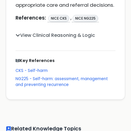
appropriate care and referral decisions.
References:
,
NICE CKS
NICE NG225
View Clinical Reasoning & Logic
Key References
CKS - Self-harm
NG225 - Self-harm: assessment, management
and preventing recurrence
Related Knowledge Topics