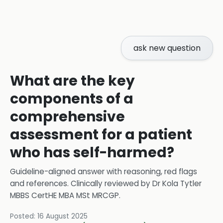
ask new question
What are the key
components of a
comprehensive
assessment for a patient
who has self-harmed?
Guideline-aligned answer with reasoning, red flags
and references.
Clinically reviewed by
Dr Kola Tytler
MBBS CertHE MBA MSt MRCGP
.
Posted:
16 August 2025