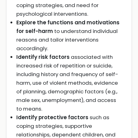
coping strategies, and need for
psychological interventions.
Explore the functions and motivations
for self-harm
to understand individual
reasons and tailor interventions
accordingly.
Identify risk factors
associated with
increased risk of repetition or suicide,
including history and frequency of self-
harm, use of violent methods, evidence
of planning, demographic factors (e.g.,
male sex, unemployment), and access
to means.
Identify protective factors
such as
coping strategies, supportive
relationships, dependent children, and