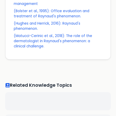
management
(Bolster et al., 1995): Office evaluation and
treatment of Raynaud's phenomenon.
(Hughes and Herrick, 2016): Raynaud's
phenomenon.
(Matucci-Cerinic et al., 2018): The role of the
dermatologist in Raynaud's phenomenon: a
clinical challenge.
Related Knowledge Topics