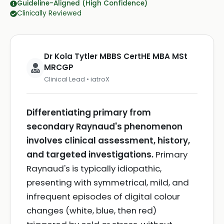
Guideline-Aligned (High Confidence)
Clinically Reviewed
Dr Kola Tytler MBBS CertHE MBA MSt
MRCGP
Clinical Lead • iatroX
Differentiating primary from
secondary Raynaud's phenomenon
involves clinical assessment, history,
and targeted investigations.
Primary
Raynaud's is typically idiopathic,
presenting with symmetrical, mild, and
infrequent episodes of digital colour
changes (white, blue, then red)