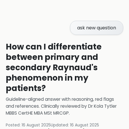
ask new question
How can I differentiate
between primary and
secondary Raynaud's
phenomenon in my
patients?
Guideline-aligned answer with reasoning, red flags
and references.
Clinically reviewed by
Dr Kola Tytler
MBBS CertHE MBA MSt MRCGP
.
Posted:
16 August 2025
Updated:
16 August 2025