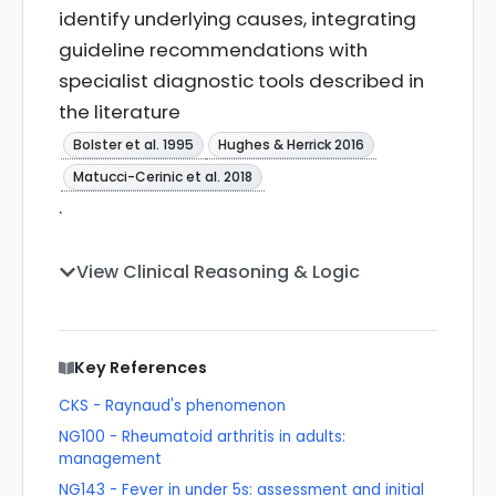
identify underlying causes, integrating
guideline recommendations with
specialist diagnostic tools described in
the literature
Bolster et al. 1995
Hughes & Herrick 2016
Matucci-Cerinic et al. 2018
.
View Clinical Reasoning & Logic
Key References
CKS - Raynaud's phenomenon
NG100 - Rheumatoid arthritis in adults:
management
NG143 - Fever in under 5s: assessment and initial