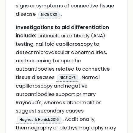
signs or symptoms of connective tissue
disease
.
NICE CKS
Investigations to aid differentiation
include:
antinuclear antibody (ANA)
testing, nailfold capillaroscopy to
detect microvascular abnormalities,
and screening for specific
autoantibodies related to connective
tissue diseases
. Normal
NICE CKS
capillaroscopy and negative
autoantibodies support primary
Raynaud's, whereas abnormalities
suggest secondary causes
. Additionally,
Hughes & Herrick 2016
thermography or plethysmography may