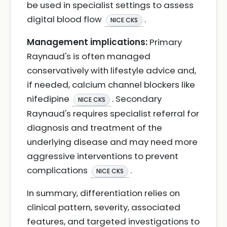
be used in specialist settings to assess
digital blood flow
.
NICE CKS
Management implications:
Primary
Raynaud's is often managed
conservatively with lifestyle advice and,
if needed, calcium channel blockers like
nifedipine
. Secondary
NICE CKS
Raynaud's requires specialist referral for
diagnosis and treatment of the
underlying disease and may need more
aggressive interventions to prevent
complications
.
NICE CKS
In summary, differentiation relies on
clinical pattern, severity, associated
features, and targeted investigations to