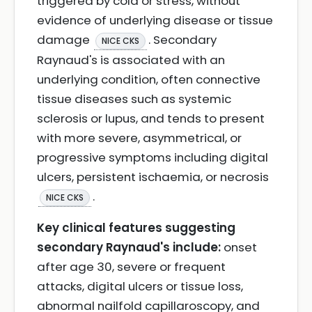
triggered by cold or stress, without
evidence of underlying disease or tissue
damage
. Secondary
NICE CKS
Raynaud's is associated with an
underlying condition, often connective
tissue diseases such as systemic
sclerosis or lupus, and tends to present
with more severe, asymmetrical, or
progressive symptoms including digital
ulcers, persistent ischaemia, or necrosis
.
NICE CKS
Key clinical features suggesting
secondary Raynaud's include:
onset
after age 30, severe or frequent
attacks, digital ulcers or tissue loss,
abnormal nailfold capillaroscopy, and