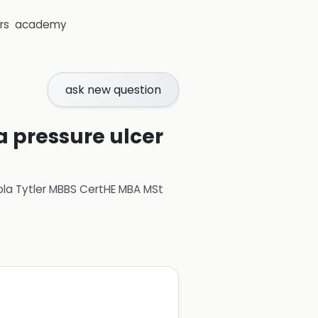
rs
academy
ask new question
a pressure ulcer
ola Tytler MBBS CertHE MBA MSt