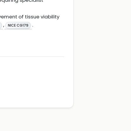
quiring specialist
ement of tissue viability
,
.
NICE CG179