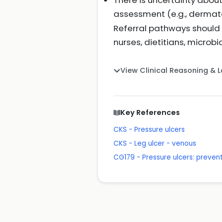
There is uncertainty about
assessment (e.g., dermato
Referral pathways should b
nurses, dietitians, microb
View Clinical Reasoning & 
Key References
CKS - Pressure ulcers
CKS - Leg ulcer - venous
CG179 - Pressure ulcers: prev