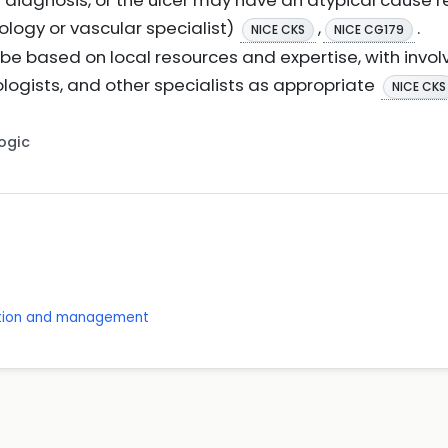
 diagnosis, or the ulcer may have an atypical cause re
logy or vascular specialist)
,
.
NICE CKS
NICE CG179
e based on local resources and expertise, with involv
iologists, and other specialists as appropriate
NICE CKS
Logic
ention and management