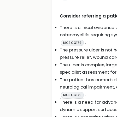
Consider referring a pati
There is clinical evidence 
osteomyelitis requiring s
.
NICE CG179
The pressure ulcer is not 
pressure relief, wound car
The ulcer is complex, large,
specialist assessment fo
The patient has comorbidi
neurological impairment, o
.
NICE CG179
There is a need for advan
dynamic support surfaces 