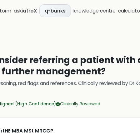
storm
ask
iatroX
knowledge centre
calculato
q-banks
sider referring a patient with 
for further management?
soning, red flags and references.
Clinically reviewed by
Dr K
ligned (High Confidence)
Clinically Reviewed
CertHE MBA MSt MRCGP