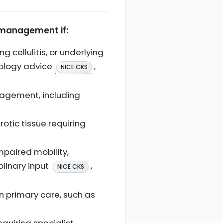
r management if:
 cellulitis, or underlying
iology advice
,
NICE CKS
anagement, including
crotic tissue requiring
paired mobility,
plinary input
,
NICE CKS
n primary care, such as