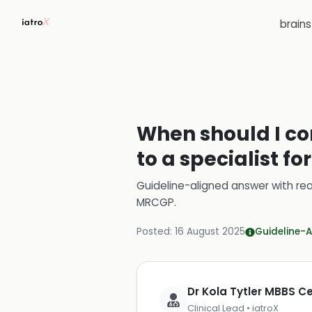
brain
When should I con
to a specialist 
Guideline-aligned answer with rea
MRCGP
.
Posted:
16 August 2025
Guideline-A
Dr Kola Tytler MBBS 
Clinical Lead • iatroX