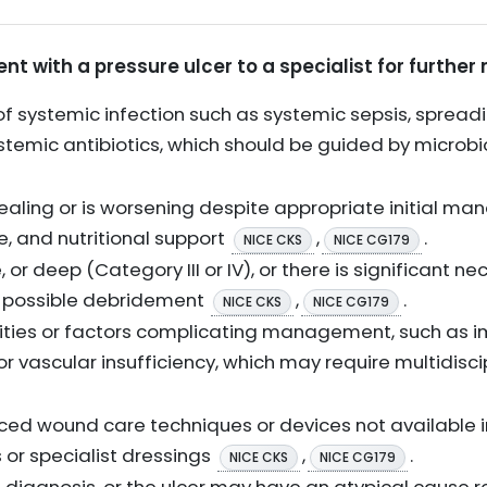
ent with a pressure ulcer to a specialist for furthe
of systemic infection such as systemic sepsis, spreading
ystemic antibiotics, which should be guided by microb
healing or is worsening despite appropriate initial m
e, and nutritional support
,
.
NICE CKS
NICE CG179
 or deep (Category III or IV), or there is significant ne
r possible debridement
,
.
NICE CKS
NICE CG179
ties or factors complicating management, such as im
r vascular insufficiency, which may require multidisci
ced wound care techniques or devices not available i
or specialist dressings
,
.
NICE CKS
NICE CG179