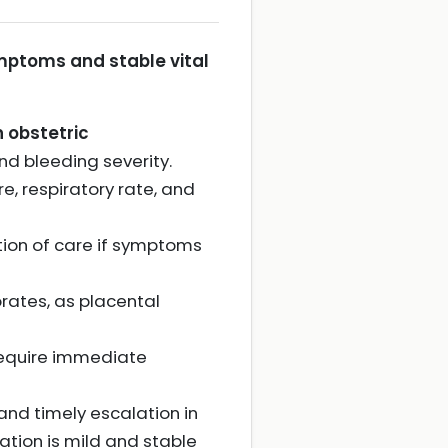
mptoms and stable vital
 obstetric
nd bleeding severity.
e, respiratory rate, and
tion of care if symptoms
orates, as placental
equire immediate
nd timely escalation in
ation is mild and stable