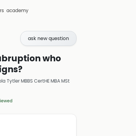
rs
academy
ask new question
abruption who
igns?
ola Tytler MBBS CertHE MBA MSt
eviewed