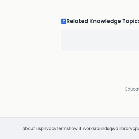
Related Knowledge Topic
Educat
about us
privacy
terms
how it works
rounds
q&a library
cp