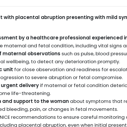
 with placental abruption presenting with mild sy
sment by a healthcare professional experienced in
 maternal and fetal condition, including vital signs a
f maternal observations
such as pulse, blood pressur
etal wellbeing, to detect any deterioration promptly.
c unit
for close observation and readiness for escala
progression to severe abruption or fetal compromise.
 urgent delivery
if maternal or fetal condition deteri
ome life-threatening.
on and support to the woman
about symptoms that r
sed bleeding, pain, or changes in fetal movements.
 NICE recommendations to ensure careful monitoring a
cluding placental abruption, even when initial present