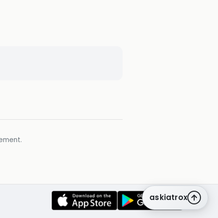
gement.
askiatrox