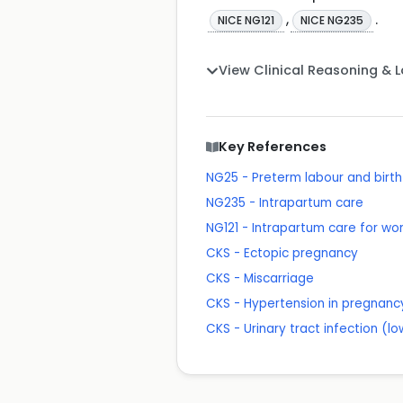
,
.
NICE NG121
NICE NG235
View Clinical Reasoning & 
Key References
NG25 - Preterm labour and birth
NG235 - Intrapartum care
NG121 - Intrapartum care for wo
CKS - Ectopic pregnancy
CKS - Miscarriage
CKS - Hypertension in pregnanc
CKS - Urinary tract infection (