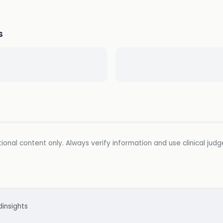
s
ional content only. Always verify information and use clinical jud
d
insights