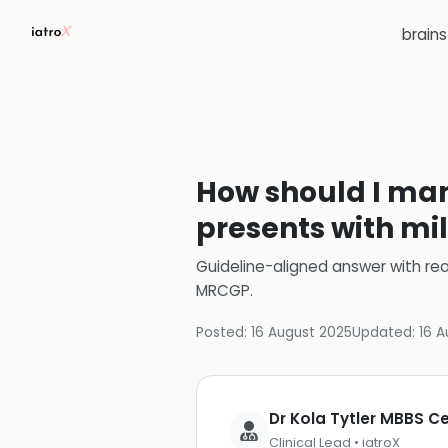
brain
How should I man
presents with mi
Guideline-aligned answer with rea
MRCGP
.
Posted:
16 August 2025
Updated:
16 A
Dr Kola Tytler MBBS 
Clinical Lead • iatroX