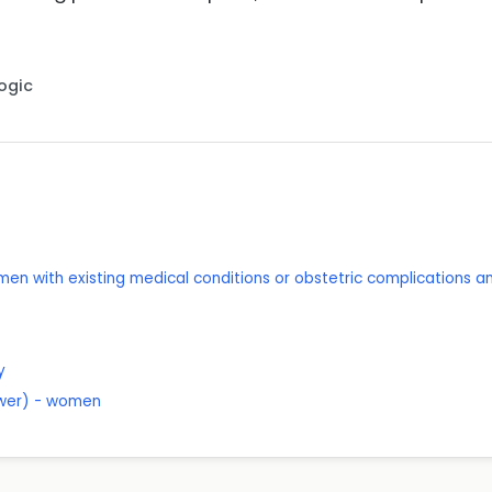
Logic
men with existing medical conditions or obstetric complications an
y
lower) - women