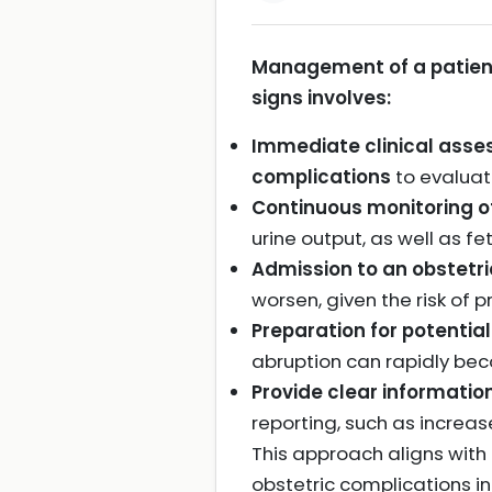
Management of a patient
signs involves:
Immediate clinical asses
complications
to evaluate
Continuous monitoring o
urine output, as well as f
Admission to an obstetri
worsen, given the risk of 
Preparation for potential
abruption can rapidly bec
Provide clear informati
reporting, such as increa
This approach aligns with
obstetric complications in