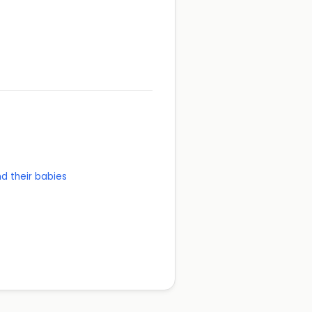
d their babies