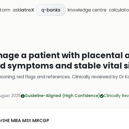
storm
ask
iatroX
knowledge centre
calculato
q-banks
age a patient with placental 
ld symptoms and stable vital s
soning, red flags and references.
Clinically reviewed by
Dr K
ugust 2025
Guideline-Aligned (High Confidence)
Clinically R
CertHE MBA MSt MRCGP