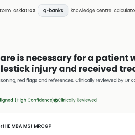
storm
ask
iatroX
knowledge centre
calculato
q-banks
are is necessary for a patient
lestick injury and received tr
soning, red flags and references.
Clinically reviewed by
Dr K
ligned (High Confidence)
Clinically Reviewed
CertHE MBA MSt MRCGP