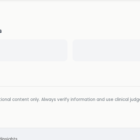
s
ional content only. Always verify information and use clinical jud
d
insights