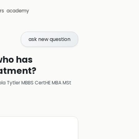
rs
academy
ask new question
 who has
eatment?
ola Tytler MBBS CertHE MBA MSt