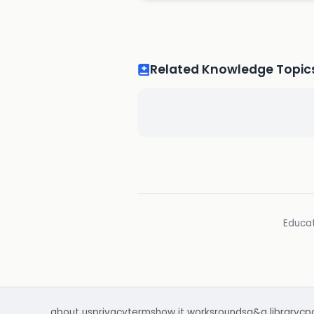
Related Knowledge Topic
Educat
about us
privacy
terms
how it works
rounds
q&a library
cp