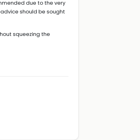
commended due to the very
rt advice should be sought
hout squeezing the