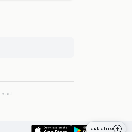
gement.
askiatrox