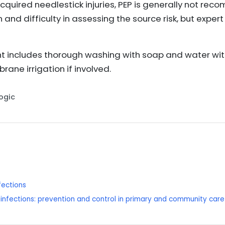
quired needlestick injuries, PEP is generally not re
n and difficulty in assessing the source risk, but expe
 includes thorough washing with soap and water wit
ne irrigation if involved.
Logic
fections
infections: prevention and control in primary and community care