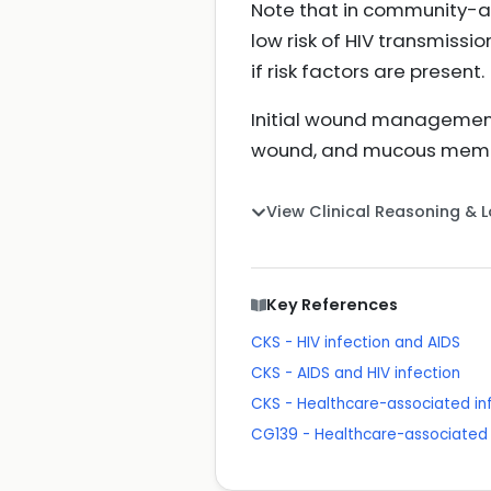
Note that in community-ac
low risk of HIV transmissio
if risk factors are present.
Initial wound management
wound, and mucous membra
View Clinical Reasoning & 
Key References
CKS - HIV infection and AIDS
CKS - AIDS and HIV infection
CKS - Healthcare-associated in
CG139 - Healthcare-associated 