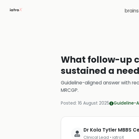
brain
What follow-up c
sustained a need
Guideline-aligned answer with rea
MRCGP
.
Posted:
16 August 2025
Guideline-A
Dr Kola Tytler MBBS 
Clinical Lead • iatroX