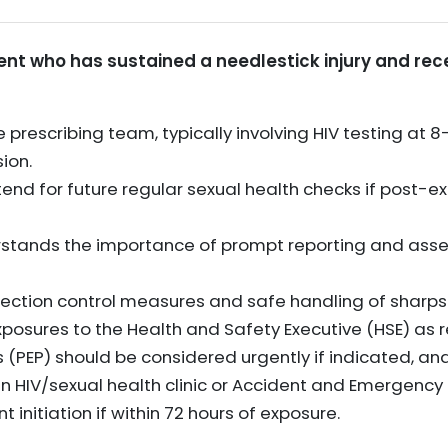
ient who has sustained a needlestick injury and rece
 prescribing team, typically involving HIV testing at 
ion.
tend for future regular sexual health checks if post-e
erstands the importance of prompt reporting and as
ection control measures and safe handling of sharps t
posures to the Health and Safety Executive (HSE) as r
 (PEP) should be considered urgently if indicated, an
n HIV/sexual health clinic or Accident and Emergenc
nitiation if within 72 hours of exposure.