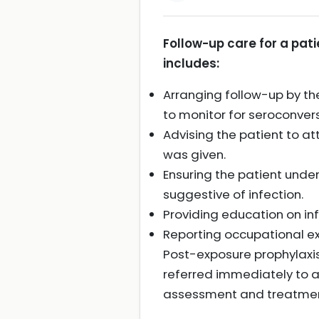
Follow-up care for a pat
includes:
Arranging follow-up by the
to monitor for seroconvers
Advising the patient to at
was given.
Ensuring the patient und
suggestive of infection.
Providing education on inf
Reporting occupational ex
Post-exposure prophylaxis
referred immediately to a
assessment and treatment i