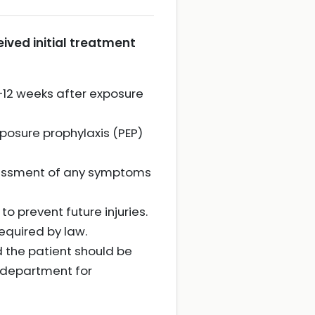
ived initial treatment
8–12 weeks after exposure
xposure prophylaxis (PEP)
sessment of any symptoms
o prevent future injuries.
equired by law.
d the patient should be
y department for