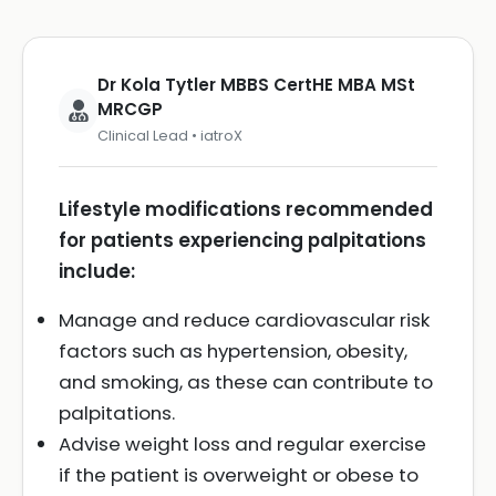
Dr Kola Tytler MBBS CertHE MBA MSt
MRCGP
Clinical Lead • iatroX
Lifestyle modifications recommended
for patients experiencing palpitations
include:
Manage and reduce cardiovascular risk
factors such as hypertension, obesity,
and smoking, as these can contribute to
palpitations.
Advise weight loss and regular exercise
if the patient is overweight or obese to