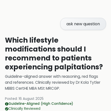
ask new question
Which lifestyle
modifications should I
recommend to patients
experiencing palpitations?
Guideline-aligned answer with reasoning, red flags
and references.
Clinically reviewed by
Dr Kola Tytler
MBBS CertHE MBA MSt MRCGP
.
Posted:
16 August 2025
Guideline-Aligned (High Confidence)
Clinically Reviewed