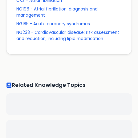
CKS - Atrial fibrillation
NG196 - Atrial fibrillation: diagnosis and
management
NG185 - Acute coronary syndromes
NG238 - Cardiovascular disease: risk assessment
and reduction, including lipid modification
Related Knowledge Topics