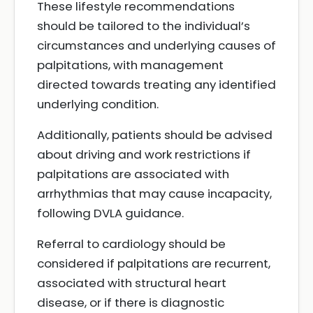
These lifestyle recommendations
should be tailored to the individual’s
circumstances and underlying causes of
palpitations, with management
directed towards treating any identified
underlying condition.
Additionally, patients should be advised
about driving and work restrictions if
palpitations are associated with
arrhythmias that may cause incapacity,
following DVLA guidance.
Referral to cardiology should be
considered if palpitations are recurrent,
associated with structural heart
disease, or if there is diagnostic