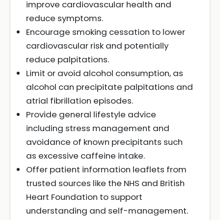
improve cardiovascular health and
reduce symptoms.
Encourage smoking cessation to lower
cardiovascular risk and potentially
reduce palpitations.
Limit or avoid alcohol consumption, as
alcohol can precipitate palpitations and
atrial fibrillation episodes.
Provide general lifestyle advice
including stress management and
avoidance of known precipitants such
as excessive caffeine intake.
Offer patient information leaflets from
trusted sources like the NHS and British
Heart Foundation to support
understanding and self-management.