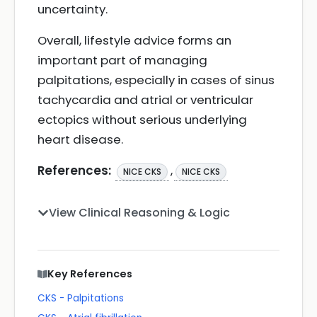
uncertainty.
Overall, lifestyle advice forms an
important part of managing
palpitations, especially in cases of sinus
tachycardia and atrial or ventricular
ectopics without serious underlying
heart disease.
References:
,
NICE CKS
NICE CKS
View Clinical Reasoning & Logic
Key References
CKS - Palpitations