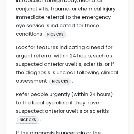
intraocular foreign body, neonatal
conjunctivitis, trauma, or chemical injury.
Immediate referral to the emergency
eye service is indicated for these
conditions
.
NICE CKS
Look for features indicating a need for
urgent referral within 24 hours, such as
suspected anterior uveitis, scleritis, or if
the diagnosis is unclear following clinical
assessment
.
NICE CKS
Refer people urgently (within 24 hours)
to the local eye clinic if they have
suspected: anterior uveitis or scleritis
.
NICE CKS
If the diagnosis is uncertain or the