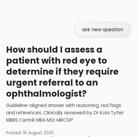
ask new question
How should I assess a
patient with red eye to
determine if they require
urgent referral to an
ophthalmologist?
Guideline-aligned answer with reasoning, red flags
and references.
Clinically reviewed by
Dr Kola Tytler
MBBS CertHE MBA MSt MRCGP
.
Posted:
16 August 2025