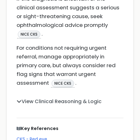
clinical assessment suggests a serious
or sight-threatening cause, seek
ophthalmological advice promptly
.
NICE CKS
For conditions not requiring urgent
referral, manage appropriately in
primary care, but always consider red
flag signs that warrant urgent
assessment
.
NICE CKS
View Clinical Reasoning & Logic
Key References
CKS - Red eye