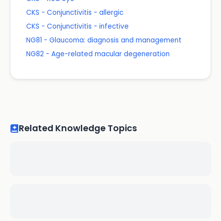
CKS - Conjunctivitis - allergic
CKS - Conjunctivitis - infective
NG81 - Glaucoma: diagnosis and management
NG82 - Age-related macular degeneration
Related Knowledge Topics