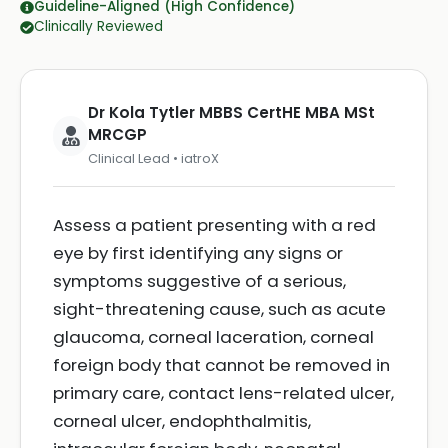
Guideline-Aligned (High Confidence)
Clinically Reviewed
Dr Kola Tytler MBBS CertHE MBA MSt
MRCGP
Clinical Lead • iatroX
Assess a patient presenting with a red
eye by first identifying any signs or
symptoms suggestive of a serious,
sight-threatening cause, such as acute
glaucoma, corneal laceration, corneal
foreign body that cannot be removed in
primary care, contact lens-related ulcer,
corneal ulcer, endophthalmitis,