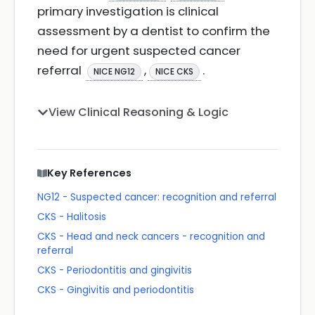
primary investigation is clinical
assessment by a dentist to confirm the
need for urgent suspected cancer
referral
,
.
NICE NG12
NICE CKS
View Clinical Reasoning & Logic
Key References
NG12 - Suspected cancer: recognition and referral
CKS - Halitosis
CKS - Head and neck cancers - recognition and
referral
CKS - Periodontitis and gingivitis
CKS - Gingivitis and periodontitis