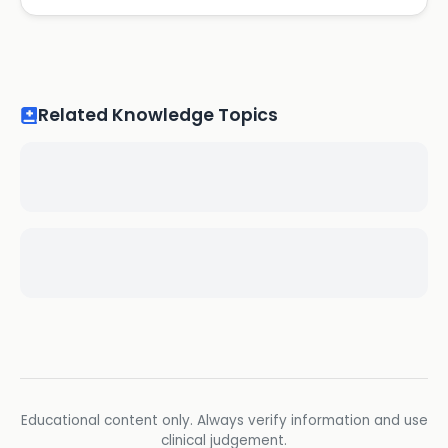
Related Knowledge Topics
Educational content only. Always verify information and use
clinical judgement.