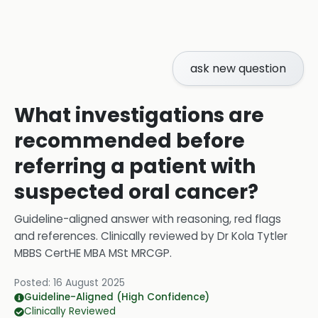
ask new question
What investigations are
recommended before
referring a patient with
suspected oral cancer?
Guideline-aligned answer with reasoning, red flags
and references.
Clinically reviewed by
Dr Kola Tytler
MBBS CertHE MBA MSt MRCGP
.
Posted:
16 August 2025
Guideline-Aligned (High Confidence)
Clinically Reviewed