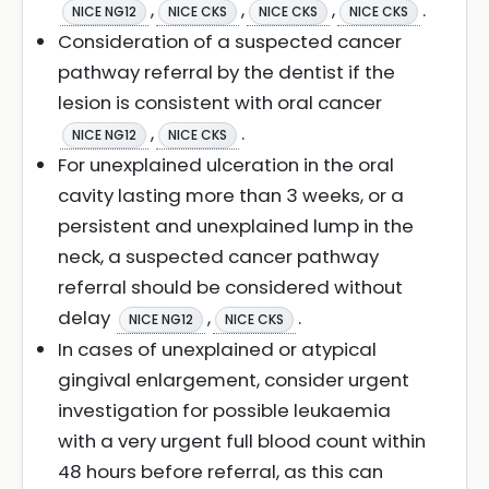
,
,
,
.
NICE NG12
NICE CKS
NICE CKS
NICE CKS
Consideration of a suspected cancer
pathway referral by the dentist if the
lesion is consistent with oral cancer
,
.
NICE NG12
NICE CKS
For unexplained ulceration in the oral
cavity lasting more than 3 weeks, or a
persistent and unexplained lump in the
neck, a suspected cancer pathway
referral should be considered without
delay
,
.
NICE NG12
NICE CKS
In cases of unexplained or atypical
gingival enlargement, consider urgent
investigation for possible leukaemia
with a very urgent full blood count within
48 hours before referral, as this can