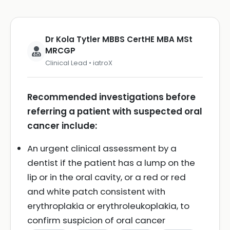
Dr Kola Tytler MBBS CertHE MBA MSt
MRCGP
Clinical Lead • iatroX
Recommended investigations before
referring a patient with suspected oral
cancer include:
An urgent clinical assessment by a
dentist if the patient has a lump on the
lip or in the oral cavity, or a red or red
and white patch consistent with
erythroplakia or erythroleukoplakia, to
confirm suspicion of oral cancer