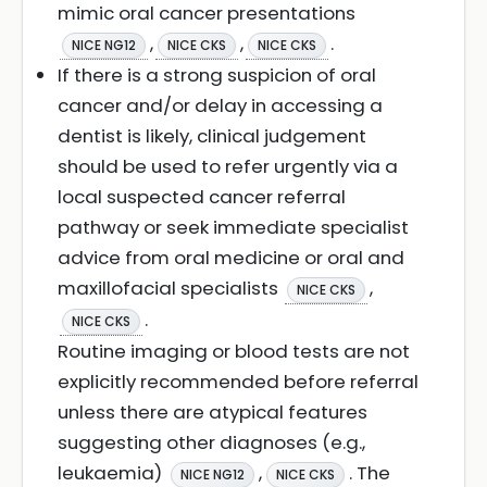
mimic oral cancer presentations
,
,
.
NICE NG12
NICE CKS
NICE CKS
If there is a strong suspicion of oral
cancer and/or delay in accessing a
dentist is likely, clinical judgement
should be used to refer urgently via a
local suspected cancer referral
pathway or seek immediate specialist
advice from oral medicine or oral and
maxillofacial specialists
,
NICE CKS
.
NICE CKS
Routine imaging or blood tests are not
explicitly recommended before referral
unless there are atypical features
suggesting other diagnoses (e.g.,
leukaemia)
,
. The
NICE NG12
NICE CKS