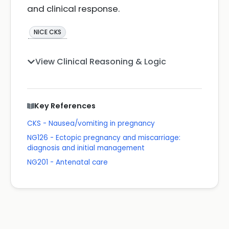
and clinical response.
NICE CKS
View Clinical Reasoning & Logic
Key References
CKS - Nausea/vomiting in pregnancy
NG126 - Ectopic pregnancy and miscarriage:
diagnosis and initial management
NG201 - Antenatal care