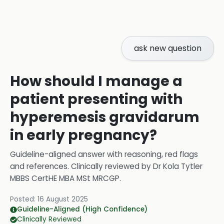
ask new question
How should I manage a
patient presenting with
hyperemesis gravidarum
in early pregnancy?
Guideline-aligned answer with reasoning, red flags
and references.
Clinically reviewed by
Dr Kola Tytler
MBBS CertHE MBA MSt MRCGP
.
Posted:
16 August 2025
Guideline-Aligned (High Confidence)
Clinically Reviewed