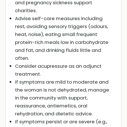
and pregnancy sickness support
charities.
Advise self-care measures including
rest, avoiding sensory triggers (odours,
heat, noise), eating small frequent
protein-rich meals low in carbohydrate
and fat, and drinking fluids little and
often.
Consider acupressure as an adjunct
treatment.
If symptoms are mild to moderate and
the woman is not dehydrated, manage
in the community with support,
reassurance, antiemetics, oral
rehydration, and dietetic advice.
If symptoms persist or are severe (e.g.,