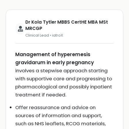
Dr Kola Tytler MBBS CertHE MBA MSt
MRCGP
Clinical Lead • iatroX
Management of hyperemesis
gravidarum in early pregnancy
involves a stepwise approach starting
with supportive care and progressing to
pharmacological and possibly inpatient
treatment if needed.
Offer reassurance and advice on
sources of information and support,
such as NHS leaflets, RCOG materials,