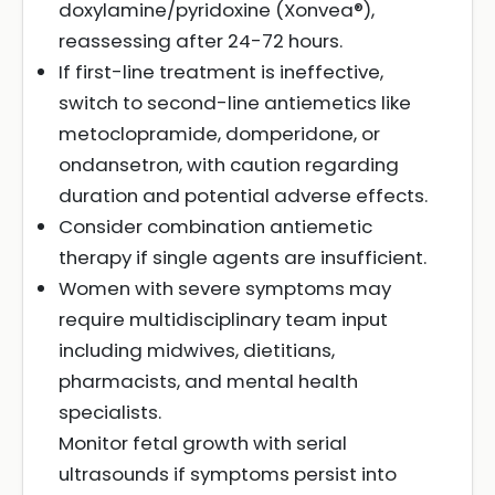
doxylamine/pyridoxine (Xonvea®),
reassessing after 24-72 hours.
If first-line treatment is ineffective,
switch to second-line antiemetics like
metoclopramide, domperidone, or
ondansetron, with caution regarding
duration and potential adverse effects.
Consider combination antiemetic
therapy if single agents are insufficient.
Women with severe symptoms may
require multidisciplinary team input
including midwives, dietitians,
pharmacists, and mental health
specialists.
Monitor fetal growth with serial
ultrasounds if symptoms persist into