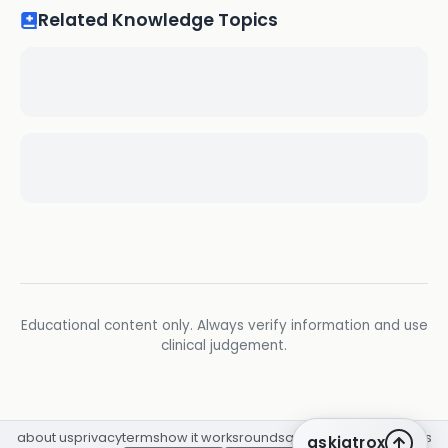
Related Knowledge Topics
Educational content only. Always verify information and use
clinical judgement.
about us
privacy
terms
how it works
rounds
q&a library
cpd
insights
askiatrox