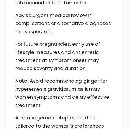
late second or third trimester.
Advise urgent medical review if
complications or alternative diagnoses
are suspected.
For future pregnancies, early use of
lifestyle measures and antiemetic
treatment at symptom onset may
reduce severity and duration.
Note:
Avoid recommending ginger for
hyperemesis gravidarum as it may
worsen symptoms and delay effective
treatment.
All management steps should be
tailored to the woman's preferences