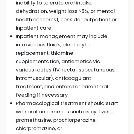
inability to tolerate oral intake,
dehydration, weight loss >5%, or mental
health concerns), consider outpatient or
inpatient care.
Inpatient management may include
intravenous fluids, electrolyte
replacement, thiamine
supplementation, antiemetics via
various routes (IV, rectal, subcutaneous,
intramuscular), anticoagulant
treatment, and enteral or parenteral
feeding if necessary.
Pharmacological treatment should start
with oral antiemetics such as cyclizine,
promethazine, prochlorperazine,
chlorpromazine, or