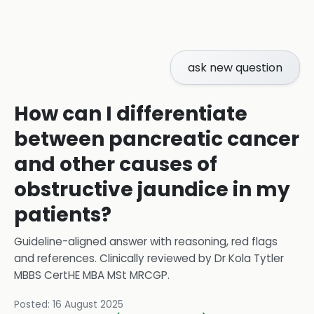
ask new question
How can I differentiate
between pancreatic cancer
and other causes of
obstructive jaundice in my
patients?
Guideline-aligned answer with reasoning, red flags
and references.
Clinically reviewed by
Dr Kola Tytler
MBBS CertHE MBA MSt MRCGP
.
Posted:
16 August 2025