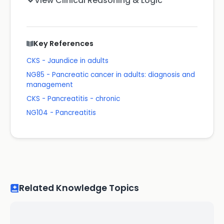
View Clinical Reasoning & Logic
Key References
CKS - Jaundice in adults
NG85 - Pancreatic cancer in adults: diagnosis and
management
CKS - Pancreatitis - chronic
NG104 - Pancreatitis
Related Knowledge Topics