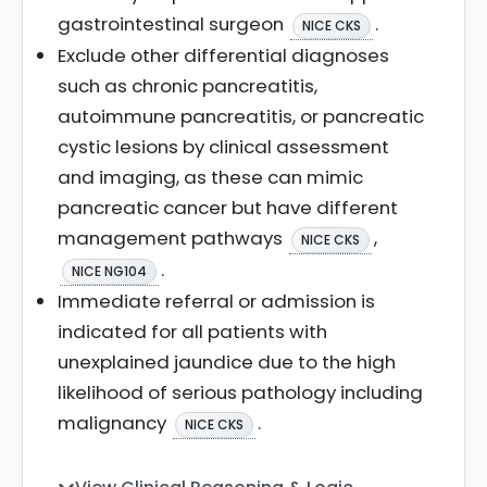
gastrointestinal surgeon
.
NICE CKS
Exclude other differential diagnoses
such as chronic pancreatitis,
autoimmune pancreatitis, or pancreatic
cystic lesions by clinical assessment
and imaging, as these can mimic
pancreatic cancer but have different
management pathways
,
NICE CKS
.
NICE NG104
Immediate referral or admission is
indicated for all patients with
unexplained jaundice due to the high
likelihood of serious pathology including
malignancy
.
NICE CKS