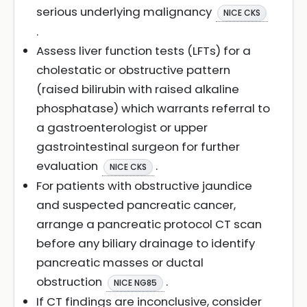
serious underlying malignancy
NICE CKS
.
Assess liver function tests (LFTs) for a
cholestatic or obstructive pattern
(raised bilirubin with raised alkaline
phosphatase) which warrants referral to
a gastroenterologist or upper
gastrointestinal surgeon for further
evaluation
.
NICE CKS
For patients with obstructive jaundice
and suspected pancreatic cancer,
arrange a pancreatic protocol CT scan
before any biliary drainage to identify
pancreatic masses or ductal
obstruction
.
NICE NG85
If CT findings are inconclusive, consider