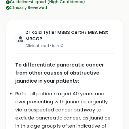
Guideline-Aligned (High Confidence)
Clinically Reviewed
Dr Kola Tytler MBBS CertHE MBA MSt
MRCGP
Clinical Lead • iatroX
To differentiate pancreatic cancer
from other causes of obstructive
jaundice in your patients:
Refer all patients aged 40 years and
over presenting with jaundice urgently
via a suspected cancer pathway to
exclude pancreatic cancer, as jaundice
in this age group is often indicative of