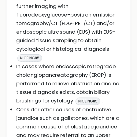
further imaging with
fluorodeoxyglucose-positron emission
tomography/CT (FDG-PET/CT) and/or
endoscopic ultrasound (EUS) with EUS-
guided tissue sampling to obtain
cytological or histological diagnosis
.
NICE NG85
In cases where endoscopic retrograde
cholangiopancreatography (ERCP) is
performed to relieve obstruction and no
tissue diagnosis exists, obtain biliary
brushings for cytology
.
NICE NG85
Consider other causes of obstructive
jaundice such as gallstones, which are a
common cause of cholestatic jaundice
and may require referral to an upper