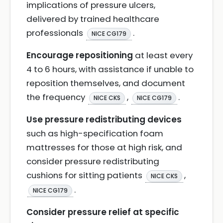
implications of pressure ulcers,
delivered by trained healthcare
professionals
.
NICE CG179
Encourage repositioning
at least every
4 to 6 hours, with assistance if unable to
reposition themselves, and document
the frequency
,
.
NICE CKS
NICE CG179
Use pressure redistributing devices
such as high-specification foam
mattresses for those at high risk, and
consider pressure redistributing
cushions for sitting patients
,
NICE CKS
.
NICE CG179
Consider pressure relief at specific