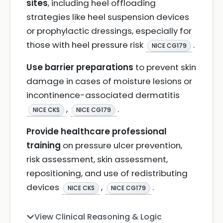
sites
, including heel offloading
strategies like heel suspension devices
or prophylactic dressings, especially for
those with heel pressure risk
.
NICE CG179
Use barrier preparations
to prevent skin
damage in cases of moisture lesions or
incontinence-associated dermatitis
,
.
NICE CKS
NICE CG179
Provide healthcare professional
training
on pressure ulcer prevention,
risk assessment, skin assessment,
repositioning, and use of redistributing
devices
,
.
NICE CKS
NICE CG179
View Clinical Reasoning & Logic