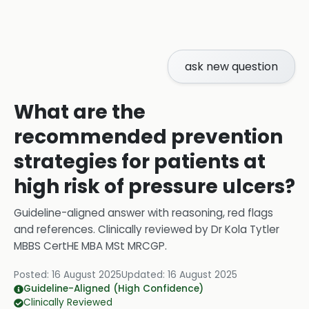
ask new question
What are the
recommended prevention
strategies for patients at
high risk of pressure ulcers?
Guideline-aligned answer with reasoning, red flags
and references.
Clinically reviewed by
Dr Kola Tytler
MBBS CertHE MBA MSt MRCGP
.
Posted:
16 August 2025
Updated:
16 August 2025
Guideline-Aligned (High Confidence)
Clinically Reviewed