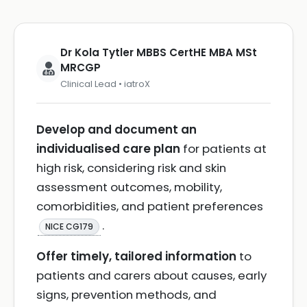
Dr Kola Tytler MBBS CertHE MBA MSt
MRCGP
Clinical Lead • iatroX
Develop and document an
individualised care plan
for patients at
high risk, considering risk and skin
assessment outcomes, mobility,
comorbidities, and patient preferences
.
NICE CG179
Offer timely, tailored information
to
patients and carers about causes, early
signs, prevention methods, and