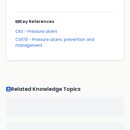
Key References
CKS - Pressure ulcers
CG179 - Pressure ulcers: prevention and
management
Related Knowledge Topics