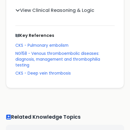
View Clinical Reasoning & Logic
Key References
CKS - Pulmonary embolism
NG158 - Venous thromboembolic diseases:
diagnosis, management and thrombophilia
testing
CKS - Deep vein thrombosis
Related Knowledge Topics