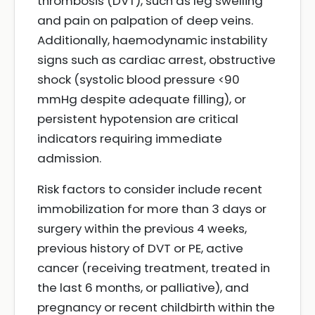
thrombosis (DVT), such as leg swelling
and pain on palpation of deep veins.
Additionally, haemodynamic instability
signs such as cardiac arrest, obstructive
shock (systolic blood pressure <90
mmHg despite adequate filling), or
persistent hypotension are critical
indicators requiring immediate
admission.
Risk factors to consider include recent
immobilization for more than 3 days or
surgery within the previous 4 weeks,
previous history of DVT or PE, active
cancer (receiving treatment, treated in
the last 6 months, or palliative), and
pregnancy or recent childbirth within the