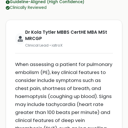
Guideline-Aligned (High Confidence)
Clinically Reviewed
Dr Kola Tytler MBBS CertHE MBA MSt
MRCGP
Clinical Lead • iatroX
When assessing a patient for pulmonary
embolism (PE), key clinical features to
consider include symptoms such as
chest pain, shortness of breath, and
haemoptysis (coughing up blood). Signs
may include tachycardia (heart rate
greater than 100 beats per minute) and
clinical features of deep vein