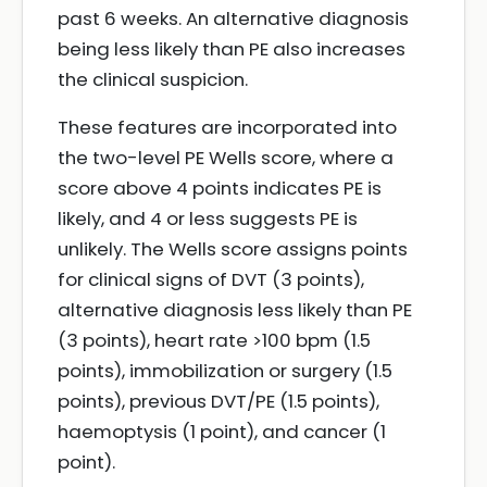
past 6 weeks. An alternative diagnosis
being less likely than PE also increases
the clinical suspicion.
These features are incorporated into
the two-level PE Wells score, where a
score above 4 points indicates PE is
likely, and 4 or less suggests PE is
unlikely. The Wells score assigns points
for clinical signs of DVT (3 points),
alternative diagnosis less likely than PE
(3 points), heart rate >100 bpm (1.5
points), immobilization or surgery (1.5
points), previous DVT/PE (1.5 points),
haemoptysis (1 point), and cancer (1
point).