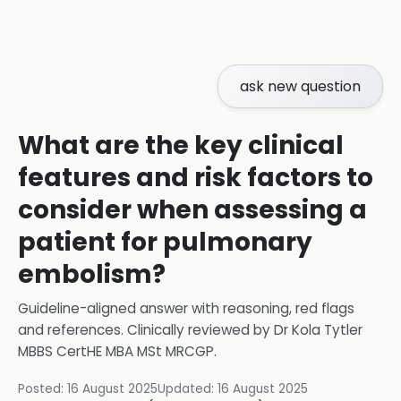
ask new question
What are the key clinical
features and risk factors to
consider when assessing a
patient for pulmonary
embolism?
Guideline-aligned answer with reasoning, red flags
and references.
Clinically reviewed by
Dr Kola Tytler
MBBS CertHE MBA MSt MRCGP
.
Posted:
16 August 2025
Updated:
16 August 2025